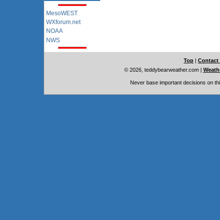
MesoWEST
WXforum.net
NOAA
NWS
Top
|
Contact
© 2026, teddybearweather.com
|
Weathe
Never base important decisions on thi