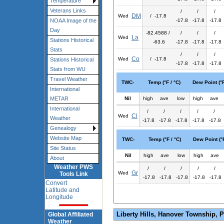
Temperature
Veterans Links
/
/
/
DM
Wed
/ -17.8
-17.8
-17.8
-17.8
NOAA Image of the
Day
-82.4588 /
/
/
/
La
Wed
Stations Historical
-63.6
-17.8
-17.8
-17.8
Stats
/
/
/
Co
Wed
/ -17.8
Stations Historical
-17.8
-17.8
-17.8
Stats from WU
Travel Weather
TWC-
Temp (°F / °C)
Dew Point (°F
International
Nil
high
ave
low
high
ave
METAR
International
/
/
/
/
/
Cl
Wed
Weather
-17.8
-17.8
-17.8
-17.8
-17.8
Genealogy
Website Map
TWC-
Temp (°F / °C)
Dew Point (°F
Site Status
Nil
high
ave
low
high
ave
About
Weather PWS
/
/
/
/
/
Gr
Wed
Tools Link
-17.8
-17.8
-17.8
-17.8
-17.8
Convert
Latitude and
Longitude
Liberty Hills, Hanover Township, 
Global Affiliated
Weather