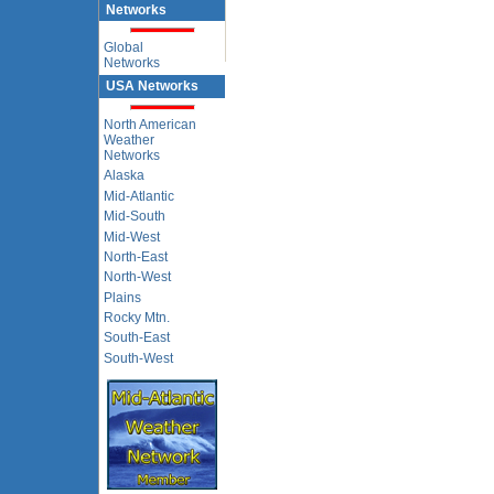
Networks
Global
Networks
USA Networks
North American
Weather
Networks
Alaska
Mid-Atlantic
Mid-South
Mid-West
North-East
North-West
Plains
Rocky Mtn.
South-East
South-West