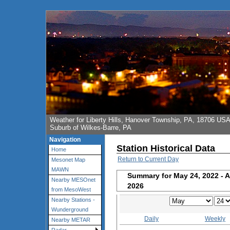
Weather for Liberty Hills, Hanover Township, PA, 18706 US
Suburb of Wilkes-Barre, PA
Navigation
Station Historical Data
Home
Return to Current Day
Mesonet Map
MAWN
Summary for May 24, 2022 - A
Nearby MESOnet
2026
from MesoWest
Nearby Stations -
Wunderground
Daily
Weekly
Nearby METAR