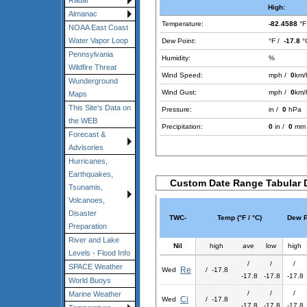
Radar
High:
Almanac
Temperature:
-82.4588
°F
NOAA East Coast
Water Vapor Loop
Dew Point:
°F /
-17.8
°
Pennsylvania
Humidity:
%
Wildfire Threat
Wind Speed:
mph /
0
km/
Wunderground
Wind Gust:
mph /
0
km/
Maps
This Site's Data on
Pressure:
in /
0
hPa
the WEB
Precipitation:
0
in /
0
mm
Forecast &
Advisories
Hurricanes,
Earthquakes,
Custom Date Range Tabular 
Tsunamis,
Volcanoes,
Disaster
TWC-
Temp (°F / °C)
Dew Po
Preparation
River and Lake
Nil
high
ave
low
high
Levels - Flood Info
/
/
/
SPACE Weather
Re
Wed
/ -17.8
-17.8
-17.8
-17.8
World Buoys
/
/
/
Marine Weather
Ci
Wed
/ -17.8
-17.8
-17.8
-17.8