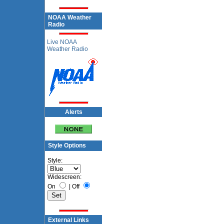
NOAA Weather
Radio
Live NOAA
Weather Radio
Alerts
Style Options
Style:
Widescreen:
On
|
Off
External Links