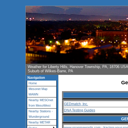
Weather for Liberty Hills, Hanover Township, PA, 18706 US
Suburb of Wilkes-Barre, PA
Navigation
Ge
Home
Mesonet Map
MAWN
Nearby MESOnet
GEDmatch, Inc.
from MesoWest
DNA Testing Guides
Nearby Stations -
Wunderground
GE
Nearby METAR
www.snappywords.com - tracing-your-roo