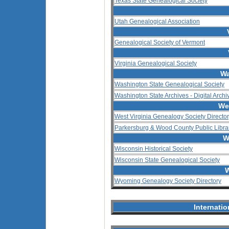
Texas State Genealogical Society
Utah Genealogical Association
Genealogical Society of Vermont
Virginia Genealogical Society
Wa
Washington State Genealogical Society
Washington State Archives - Digital Archi
We
West Virginia Genealogy Society Directo
Parkersburg & Wood County Public Libra
W
Wisconsin Historical Society
Wisconsin State Genealogical Society
W
Wyoming Genealogy Society Directory
Internati