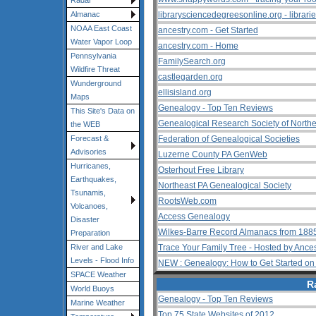
Radar
librarysciencedegreesonline.org - librari
Almanac
NOAA East Coast
ancestry.com - Get Started
Water Vapor Loop
ancestry.com - Home
Pennsylvania
FamilySearch.org
Wildfire Threat
castlegarden.org
Wunderground
ellisisland.org
Maps
Genealogy - Top Ten Reviews
This Site's Data on
Genealogical Research Society of Northea
the WEB
Federation of Genealogical Societies
Forecast &
Advisories
Luzerne County PA GenWeb
Hurricanes,
Osterhout Free Library
Earthquakes,
Northeast PA Genealogical Society
Tsunamis,
RootsWeb.com
Volcanoes,
Access Genealogy
Disaster
Wilkes-Barre Record Almanacs from 1885
Preparation
Trace Your Family Tree - Hosted by Ance
River and Lake
Levels - Flood Info
NEW : Genealogy: How to Get Started on Y
SPACE Weather
R
World Buoys
Genealogy - Top Ten Reviews
Marine Weather
Top 75 State Websites of 2012