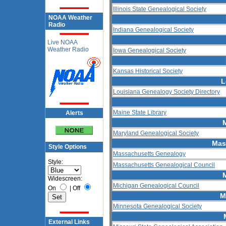
Illinois State Genealogical Society
NOAA Weather
Radio
Indiana Genealogical Society
Live NOAA
Weather Radio
Iowa Genealogical Society
Kansas Historical Society
L
Louisiana Genealogy Society Directory
Maine State Library
Alerts
Maryland Genealogical Society
Mas
Style Options
Massachusetts Genealogy
Style:
Massachusetts Genealogical Council
Widescreen:
Michigan Genealogical Council
On
|
Off
M
Minnesota Genealogical Society
External Links