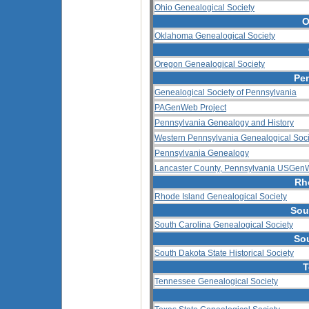
Ohio Genealogical Society
O
Oklahoma Genealogical Society
Oregon Genealogical Society
Pe
Genealogical Society of Pennsylvania
PAGenWeb Project
Pennsylvania Genealogy and History
Western Pennsylvania Genealogical Soci
Pennsylvania Genealogy
Lancaster County, Pennsylvania USGenW
Rh
Rhode Island Genealogical Society
Sou
South Carolina Genealogical Society
So
South Dakota State Historical Society
T
Tennessee Genealogical Society