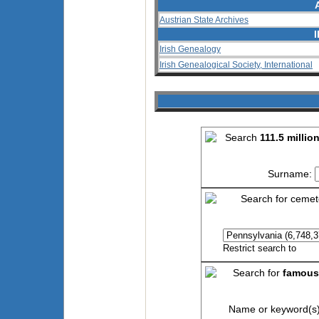
Austrian State Archives
Irish Genealogy
Irish Genealogical Society, International
Search
111.5 millio
Surname:
Search for cemet
Restrict search to
Search for
famous
Name or keyword(s