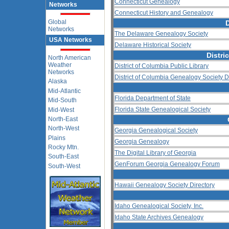
Connecticut Genealogy
Networks
Connecticut History and Genealogy
Global
Networks
The Delaware Genealogy Society
USA Networks
Delaware Historical Society
Distri
North American
Weather
District of Columbia Public Library
Networks
District of Columbia Genealogy Society D
Alaska
Mid-Atlantic
Florida Department of State
Mid-South
Florida State Genealogical Society
Mid-West
North-East
North-West
Georgia Genealogical Society
Plains
Georgia Genealogy
Rocky Mtn.
The Digital Library of Georgia
South-East
GenForum Georgia Genealogy Forum
South-West
Hawaii Genealogy Society Directory
Idaho Genealogical Society, Inc.
Idaho State Archives Genealogy