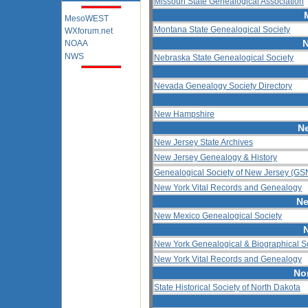
Missouri State Genealogical Association
MesoWEST
Montana State Genealogical Society
WXforum.net
N
NOAA
NWS
Nebraska State Genealogical Society
Nevada Genealogy Society Directory
New Hampshire
N
New Jersey State Archives
New Jersey Genealogy & History
Genealogical Society of New Jersey (GS
New York Vital Records and Genealogy
Ne
New Mexico Genealogical Society
New York Genealogical & Biographical S
New York Vital Records and Genealogy
No
State Historical Society of North Dakota