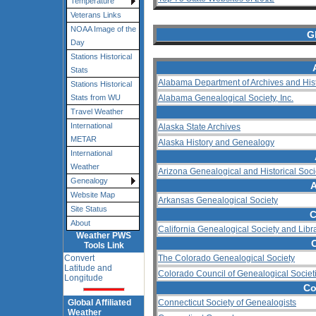
Temperature
Veterans Links
NOAA Image of the
G
Day
Stations Historical
Stats
Alabama Department of Archives and His
Stations Historical
Alabama Genealogical Society, Inc.
Stats from WU
Travel Weather
International
Alaska State Archives
METAR
Alaska History and Genealogy
International
Weather
Arizona Genealogical and Historical Soci
Genealogy
A
Website Map
Arkansas Genealogical Society
Site Status
C
About
California Genealogical Society and Libr
Weather PWS
Tools Link
Convert
The Colorado Genealogical Society
Latitude and
Colorado Council of Genealogical Societ
Longitude
Co
Global Affiliated
Connecticut Society of Genealogists
Weather