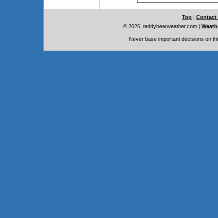
Top
|
Contact
© 2026, teddybearweather.com
|
Weathe
Never base important decisions on thi