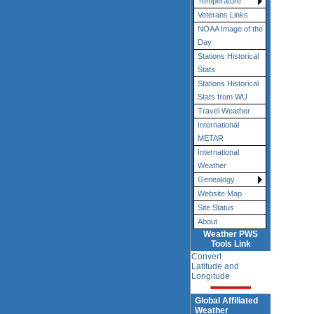
Temperature
Veterans Links
NOAA Image of the
Day
Stations Historical
Stats
Stations Historical
Stats from WU
Travel Weather
International
METAR
International
Weather
Genealogy
Website Map
Site Status
About
Weather PWS
Tools Link
Convert
Latitude and
Longitude
Global Affiliated
Weather