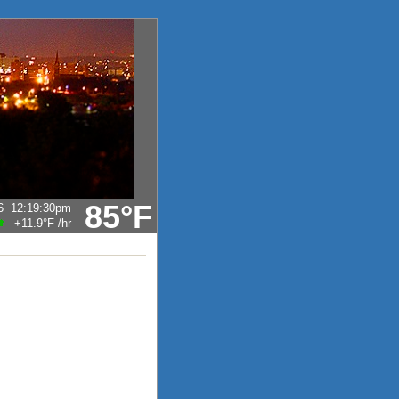
85°F
6
12:19:30pm
+11.9°F
/hr