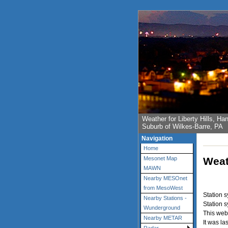
Weather for Liberty Hills, 
Suburb of Wilkes-Barre, PA
Navigation
Home
Weat
Mesonet Map
MAWN
Nearby MESOnet
from MesoWest
Station 
Nearby Stations -
Station 
Wunderground
This web
Nearby METAR
It was la