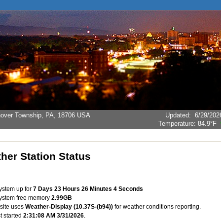
Hanover Township, PA, 18706 USA
Updated
:
6/29/202
Temperature:
84.9°F
her Station Status
system up for
7 Days 23 Hours 26 Minutes 4 Seconds
system free memory
2.99GB
site uses
Weather-Display (10.37S-(b94))
for weather conditions reporting.
st started
2:31:08 AM 3/31/2026
.