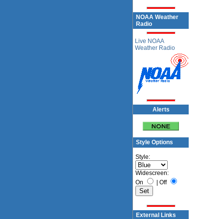
NOAA Weather
Radio
Live NOAA
Weather Radio
Alerts
Style Options
Style:
Widescreen:
On
|
Off
External Links