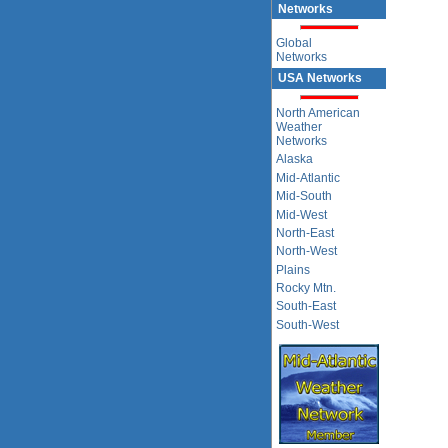
Networks
Global
Networks
USA Networks
North American
Weather
Networks
Alaska
Mid-Atlantic
Mid-South
Mid-West
North-East
North-West
Plains
Rocky Mtn.
South-East
South-West