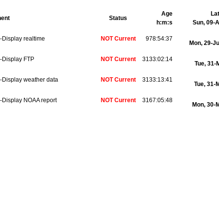
Age
La
ent
Status
h:m:s
Sun, 09-
Display realtime
NOT Current
978:54:37
Mon, 29-J
-Display FTP
NOT Current
3133:02:14
Tue, 31
-Display weather data
NOT Current
3133:13:41
Tue, 31-
-Display NOAA report
NOT Current
3167:05:48
Mon, 30-