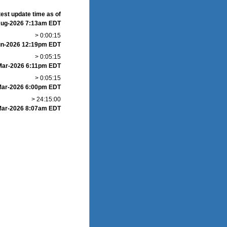
test update time as of
Aug-2026 7:13am EDT
> 0:00:15
un-2026 12:19pm EDT
> 0:05:15
-Mar-2026 6:11pm EDT
> 0:05:15
Mar-2026 6:00pm EDT
> 24:15:00
Mar-2026 8:07am EDT