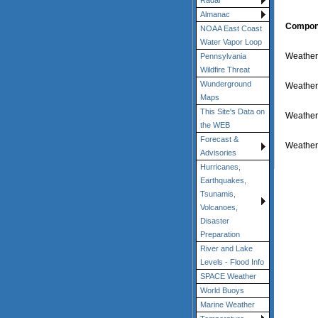
Radar
Almanac
Compon
NOAA East Coast
Water Vapor Loop
Weather-
Pennsylvania
Wildfire Threat
Wunderground
Weather
Maps
This Site's Data on
Weather
the WEB
Forecast &
Weather
Advisories
Hurricanes,
Earthquakes,
Tsunamis,
Volcanoes,
Disaster
Preparation
River and Lake
Levels - Flood Info
SPACE Weather
World Buoys
Marine Weather