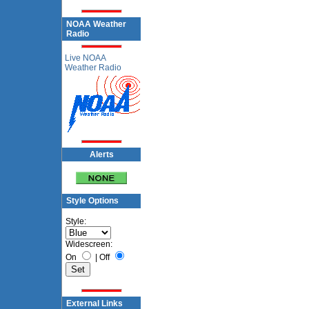
NOAA Weather
Radio
Live NOAA
Weather Radio
Alerts
Style Options
Style:
Widescreen:
On
|
Off
External Links