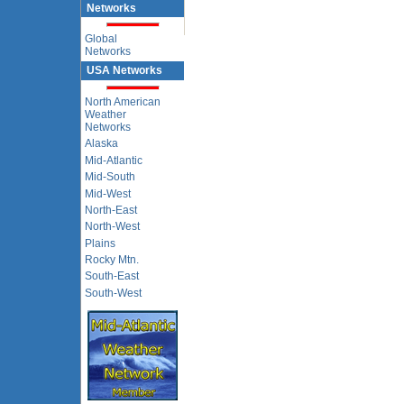
Networks
Global
Networks
USA Networks
North American
Weather
Networks
Alaska
Mid-Atlantic
Mid-South
Mid-West
North-East
North-West
Plains
Rocky Mtn.
South-East
South-West