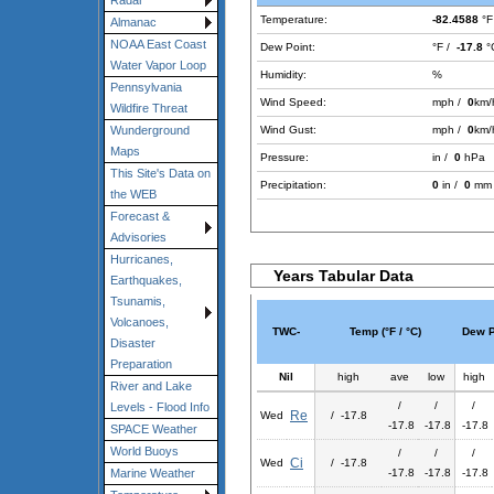
Radar
Temperature:
-82.4588
°F
Almanac
NOAA East Coast
Dew Point:
°F /
-17.8
°
Water Vapor Loop
Humidity:
%
Pennsylvania
Wind Speed:
mph /
0
km/
Wildfire Threat
Wind Gust:
mph /
0
km/
Wunderground
Maps
Pressure:
in /
0
hPa
This Site's Data on
Precipitation:
0
in /
0
mm
the WEB
Forecast &
Advisories
Hurricanes,
Years Tabular Data
Earthquakes,
Tsunamis,
Volcanoes,
TWC-
Temp (°F / °C)
Dew Po
Disaster
Preparation
Nil
high
ave
low
high
River and Lake
/
/
/
Levels - Flood Info
Re
Wed
/ -17.8
-17.8
-17.8
-17.8
SPACE Weather
World Buoys
/
/
/
Ci
Wed
/ -17.8
-17.8
-17.8
-17.8
Marine Weather