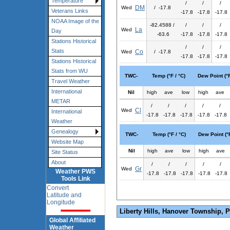
Temperature
/
/
/
DM
Wed
/ -17.8
Veterans Links
-17.8
-17.8
-17.8
NOAA Image of the
-82.4588 /
/
/
/
La
Wed
Day
-63.6
-17.8
-17.8
-17.8
Stations Historical
/
/
/
Stats
Co
Wed
/ -17.8
-17.8
-17.8
-17.8
Stations Historical
Stats from WU
TWC-
Temp (°F / °C)
Dew Point (°F
Travel Weather
International
Nil
high
ave
low
high
ave
METAR
/
/
/
/
/
Cl
Wed
International
-17.8
-17.8
-17.8
-17.8
-17.8
Weather
Genealogy
TWC-
Temp (°F / °C)
Dew Point (°F
Website Map
Nil
high
ave
low
high
ave
Site Status
About
/
/
/
/
/
Gr
Wed
Weather PWS
-17.8
-17.8
-17.8
-17.8
-17.8
Tools Link
Convert
Latitude and
Longitude
Liberty Hills, Hanover Township, 
Global Affiliated
Weather