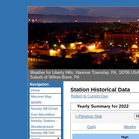
Weather for Liberty Hills, Hanover Township, PA, 18706 US
Suburb of Wilkes-Barre, PA
Navigation
Station Historical Data
Home
Return to Current Day
Mesonet Map
MAWN
Yearly Summary for 2022
Nearby MESOnet
from MesoWest
« Previous Year
Nearby Stations -
Daily
Weekly
Wunderground
Nearby METAR
High: