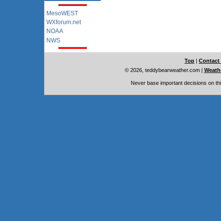
MesoWEST
WXforum.net
NOAA
NWS
Top
|
Contact
© 2026, teddybearweather.com
|
Weathe
Never base important decisions on thi