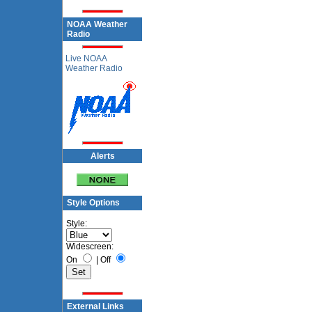
NOAA Weather
Radio
Live NOAA
Weather Radio
Alerts
Style Options
Style:
Widescreen:
On
|
Off
External Links