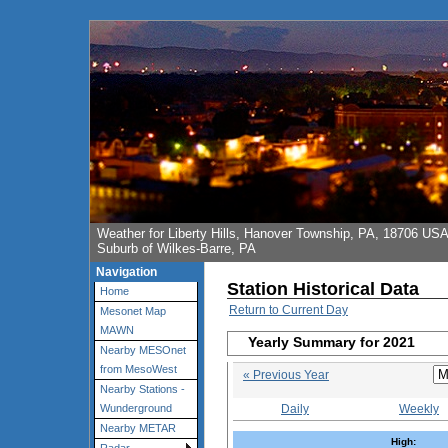
Weather for Liberty Hills, Hanover Township, PA, 18706 US
Suburb of Wilkes-Barre, PA
Navigation
Station Historical Data
Home
Return to Current Day
Mesonet Map
MAWN
Yearly Summary for 2021
Nearby MESOnet
from MesoWest
« Previous Year
Nearby Stations -
Daily
Weekly
Wunderground
Nearby METAR
High: