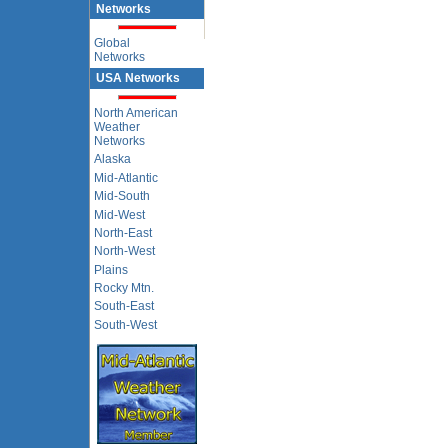
Networks
Global
Networks
USA Networks
North American
Weather
Networks
Alaska
Mid-Atlantic
Mid-South
Mid-West
North-East
North-West
Plains
Rocky Mtn.
South-East
South-West