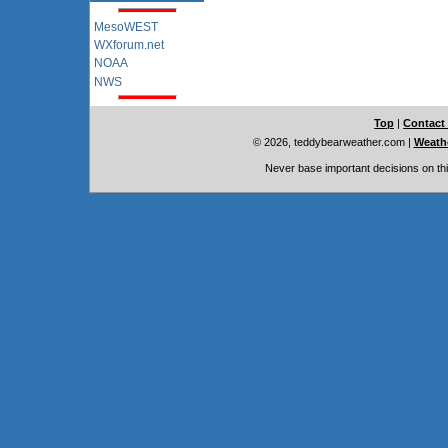
MesoWEST
WXforum.net
NOAA
NWS
Top
|
Contact
© 2026, teddybearweather.com
|
Weathe
Never base important decisions on thi