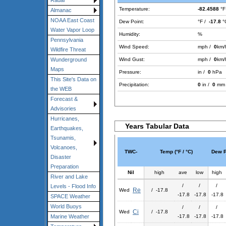
Radar
Temperature:
-82.4588
°F
Almanac
NOAA East Coast
Dew Point:
°F /
-17.8
°
Water Vapor Loop
Humidity:
%
Pennsylvania
Wind Speed:
mph /
0
km/
Wildfire Threat
Wind Gust:
mph /
0
km/
Wunderground
Maps
Pressure:
in /
0
hPa
This Site's Data on
Precipitation:
0
in /
0
mm
the WEB
Forecast &
Advisories
Hurricanes,
Years Tabular Data
Earthquakes,
Tsunamis,
Volcanoes,
TWC-
Temp (°F / °C)
Dew Po
Disaster
Preparation
Nil
high
ave
low
high
River and Lake
/
/
/
Levels - Flood Info
Re
Wed
/ -17.8
-17.8
-17.8
-17.8
SPACE Weather
World Buoys
/
/
/
Ci
Wed
/ -17.8
-17.8
-17.8
-17.8
Marine Weather