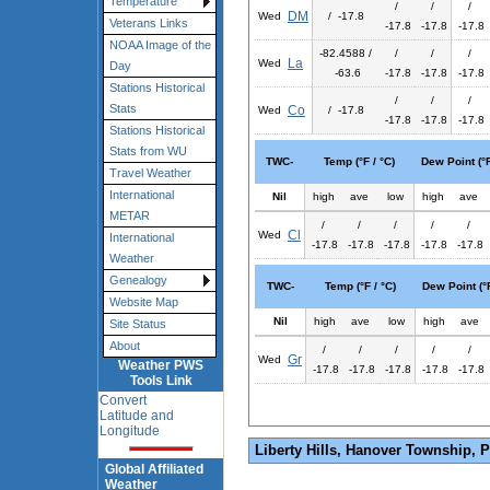
Temperature
/
/
/
DM
Wed
/ -17.8
Veterans Links
-17.8
-17.8
-17.8
NOAA Image of the
-82.4588 /
/
/
/
La
Wed
Day
-63.6
-17.8
-17.8
-17.8
Stations Historical
/
/
/
Stats
Co
Wed
/ -17.8
-17.8
-17.8
-17.8
Stations Historical
Stats from WU
TWC-
Temp (°F / °C)
Dew Point (°F
Travel Weather
International
Nil
high
ave
low
high
ave
METAR
/
/
/
/
/
Cl
Wed
International
-17.8
-17.8
-17.8
-17.8
-17.8
Weather
Genealogy
TWC-
Temp (°F / °C)
Dew Point (°F
Website Map
Nil
high
ave
low
high
ave
Site Status
About
/
/
/
/
/
Gr
Wed
Weather PWS
-17.8
-17.8
-17.8
-17.8
-17.8
Tools Link
Convert
Latitude and
Longitude
Liberty Hills, Hanover Township, 
Global Affiliated
Weather