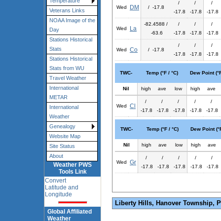
Temperature
/
/
/
DM
Wed
/ -17.8
Veterans Links
-17.8
-17.8
-17.8
NOAA Image of the
-82.4588 /
/
/
/
La
Wed
Day
-63.6
-17.8
-17.8
-17.8
Stations Historical
/
/
/
Stats
Co
Wed
/ -17.8
-17.8
-17.8
-17.8
Stations Historical
Stats from WU
TWC-
Temp (°F / °C)
Dew Point (°F
Travel Weather
International
Nil
high
ave
low
high
ave
METAR
/
/
/
/
/
Cl
Wed
International
-17.8
-17.8
-17.8
-17.8
-17.8
Weather
Genealogy
TWC-
Temp (°F / °C)
Dew Point (°F
Website Map
Nil
high
ave
low
high
ave
Site Status
About
/
/
/
/
/
Gr
Wed
Weather PWS
-17.8
-17.8
-17.8
-17.8
-17.8
Tools Link
Convert
Latitude and
Longitude
Liberty Hills, Hanover Township, 
Global Affiliated
Weather