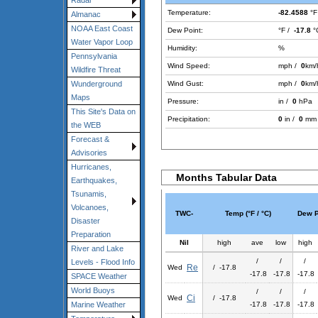
Radar
Temperature:
-82.4588
°F
Almanac
NOAA East Coast
Dew Point:
°F /
-17.8
°
Water Vapor Loop
Humidity:
%
Pennsylvania
Wind Speed:
mph /
0
km/
Wildfire Threat
Wind Gust:
mph /
0
km/
Wunderground
Maps
Pressure:
in /
0
hPa
This Site's Data on
Precipitation:
0
in /
0
mm
the WEB
Forecast &
Advisories
Hurricanes,
Months Tabular Data
Earthquakes,
Tsunamis,
Volcanoes,
TWC-
Temp (°F / °C)
Dew Po
Disaster
Preparation
Nil
high
ave
low
high
River and Lake
/
/
/
Levels - Flood Info
Re
Wed
/ -17.8
-17.8
-17.8
-17.8
SPACE Weather
World Buoys
/
/
/
Ci
Wed
/ -17.8
-17.8
-17.8
-17.8
Marine Weather