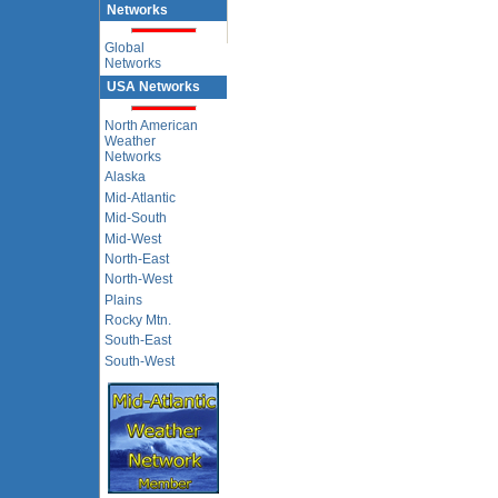
Networks
Global
Networks
USA Networks
North American
Weather
Networks
Alaska
Mid-Atlantic
Mid-South
Mid-West
North-East
North-West
Plains
Rocky Mtn.
South-East
South-West