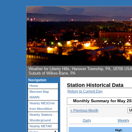
Weather for Liberty Hills, Hanover Township, PA, 18706 US
Suburb of Wilkes-Barre, PA
Navigation
Station Historical Data
Home
Return to Current Day
Mesonet Map
MAWN
Monthly Summary for May 20
Nearby MESOnet
from MesoWest
« Previous Month
Nearby Stations -
Daily
Weekly
Wunderground
Nearby METAR
High: