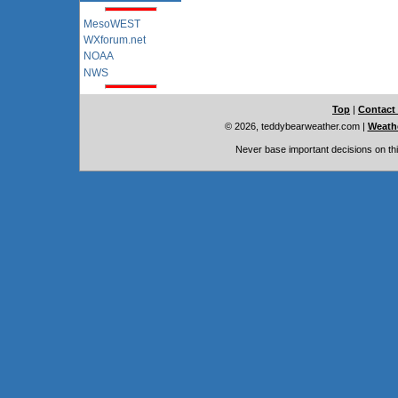
MesoWEST
WXforum.net
NOAA
NWS
Top
|
Contact
© 2026, teddybearweather.com
|
Weathe
Never base important decisions on thi