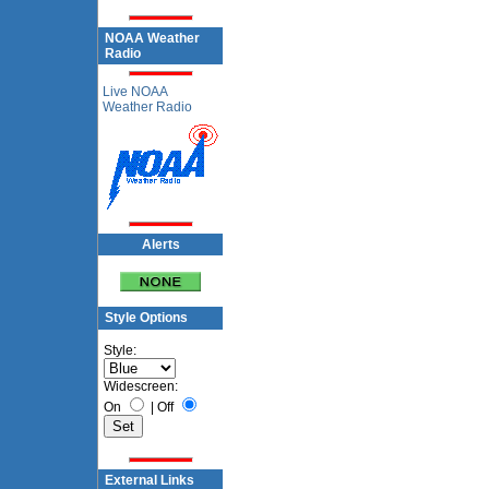
NOAA Weather
Radio
Live NOAA
Weather Radio
Alerts
Style Options
Style:
Widescreen:
On
|
Off
External Links