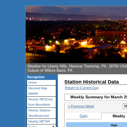
Weather for Liberty Hills, Hanover Township, PA, 18706 US
Suburb of Wilkes-Barre, PA
Navigation
Station Historical Data
Home
Return to Current Day
Mesonet Map
MAWN
Weekly Summary for March 2
Nearby MESOnet
from MesoWest
« Previous Week
Nearby Stations -
Daily
Weekly
Wunderground
Nearby METAR
High: