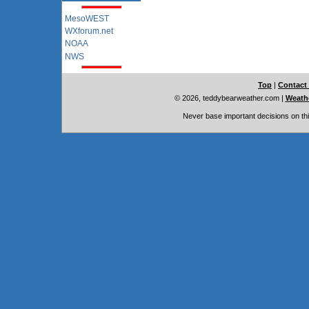
MesoWEST
WXforum.net
NOAA
NWS
Top
|
Contact
© 2026, teddybearweather.com
|
Weathe
Never base important decisions on thi