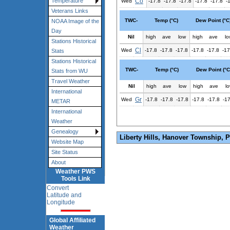
Co
Temperature
Wed
-17.8
-17.8
-17.8
-17.8
-17.8
-
Veterans Links
TWC-
Temp (°C)
Dew Point (°C
NOAA Image of the
Day
Nil
high
ave
low
high
ave
lo
Stations Historical
Cl
Wed
-17.8
-17.8
-17.8
-17.8
-17.8
-17
Stats
Stations Historical
TWC-
Temp (°C)
Dew Point (°C
Stats from WU
Travel Weather
Nil
high
ave
low
high
ave
l
International
Gr
Wed
-17.8
-17.8
-17.8
-17.8
-17.8
-1
METAR
International
Weather
Genealogy
Liberty Hills, Hanover Township, 
Website Map
Site Status
About
Weather PWS
Tools Link
Convert
Latitude and
Longitude
Global Affiliated
Weather