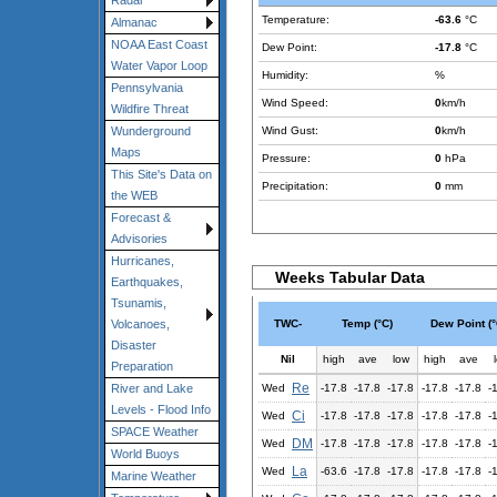
Radar
Temperature:
-63.6
°C
Almanac
NOAA East Coast
Dew Point:
-17.8
°C
Water Vapor Loop
Humidity:
%
Pennsylvania
Wind Speed:
0
km/h
Wildfire Threat
Wind Gust:
0
km/h
Wunderground
Maps
Pressure:
0
hPa
This Site's Data on
Precipitation:
0
mm
the WEB
Forecast &
Advisories
Hurricanes,
Weeks Tabular Data
Earthquakes,
Tsunamis,
TWC-
Temp (°C)
Dew Point (°
Volcanoes,
Disaster
Nil
high
ave
low
high
ave
Preparation
Re
Wed
-17.8
-17.8
-17.8
-17.8
-17.8
-
River and Lake
Levels - Flood Info
Ci
Wed
-17.8
-17.8
-17.8
-17.8
-17.8
-
SPACE Weather
DM
Wed
-17.8
-17.8
-17.8
-17.8
-17.8
-
World Buoys
La
Wed
-63.6
-17.8
-17.8
-17.8
-17.8
-
Marine Weather