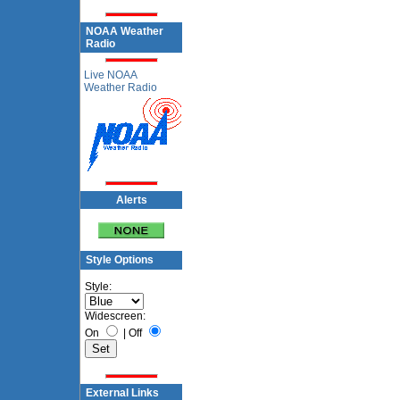
NOAA Weather
Radio
Live NOAA
Weather Radio
Alerts
Style Options
Style:
Widescreen:
On
|
Off
External Links