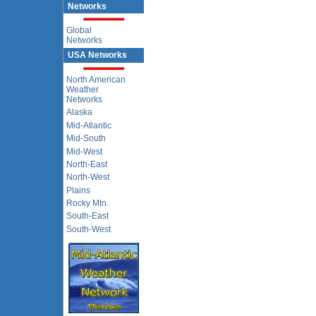
Networks
Global
Networks
USA Networks
North American
Weather
Networks
Alaska
Mid-Atlantic
Mid-South
Mid-West
North-East
North-West
Plains
Rocky Mtn.
South-East
South-West