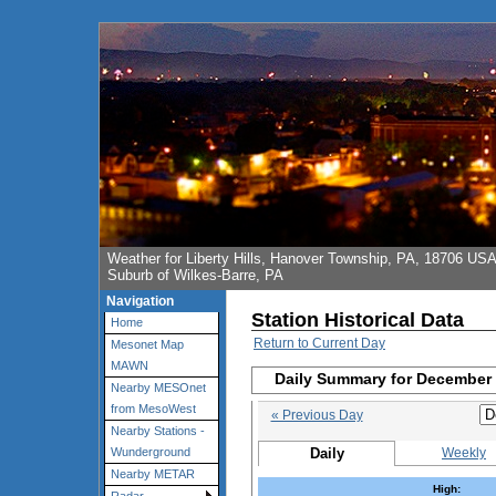
Weather for Liberty Hills, Hanover Township, PA, 18706 US
Suburb of Wilkes-Barre, PA
Navigation
Station Historical Data
Home
Return to Current Day
Mesonet Map
MAWN
Daily Summary for December 
Nearby MESOnet
from MesoWest
« Previous Day
Nearby Stations -
Daily
Weekly
Wunderground
Nearby METAR
High: