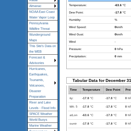
Radar
Temperature:
-63.6
°C
Almanac
NOAA East Coast
Dew Point:
-17.8
°C
Water Vapor Loop
Humidity:
%
Pennsylvania
Wind Speed:
0
km/h
Wildfire Threat
Wind Gust:
0
km/h
Wunderground
Maps
Wind
-
This Site's Data on
Pressure:
0
hPa
the WEB
Precipitation:
0
mm
Forecast &
Advisories
Hurricanes,
Earthquakes,
Tabular Data for December 31
Tsunamis,
Volcanoes,
Time
Temperature
Dew Point
Pre
Disaster
Preparation
ity:
-17.8
°C
-17.8
°C
0
h
River and Lake
MA: 5
-17.8
°C
-17.8
°C
0
h
Levels - Flood Info
SPACE Weather
atLon
-63.6
°C
-17.8
°C
0
h
World Buoys
ountr
-17.8
°C
-17.8
°C
0
h
Marine Weather