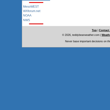
MesoWEST
WXforum.net
NOAA
NWS
Top
|
Contact
© 2026, teddybearweather.com
|
Weathe
Never base important decisions on thi