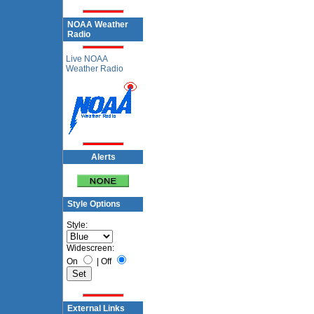
NOAA Weather
Radio
Live NOAA
Weather Radio
Alerts
Style Options
Style:
Widescreen:
On
|
Off
External Links