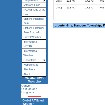
Temperature
Class
-17.8
°C
-17.8
°C
0
h
Veterans Links
Group
-17.8
°C
-17.8
°C
0
h
NOAA Image of the
Day
Stations Historical
Stats
Liberty Hills, Hanover Township, 
Stations Historical
Stats from WU
Travel Weather
International
METAR
International
Weather
Genealogy
Website Map
Site Status
About
Weather PWS
Tools Link
Convert
Latitude and
Longitude
Global Affiliated
Weather