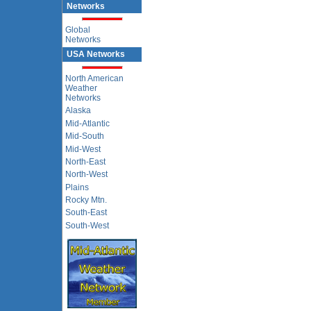
Networks
Global
Networks
USA Networks
North American
Weather
Networks
Alaska
Mid-Atlantic
Mid-South
Mid-West
North-East
North-West
Plains
Rocky Mtn.
South-East
South-West