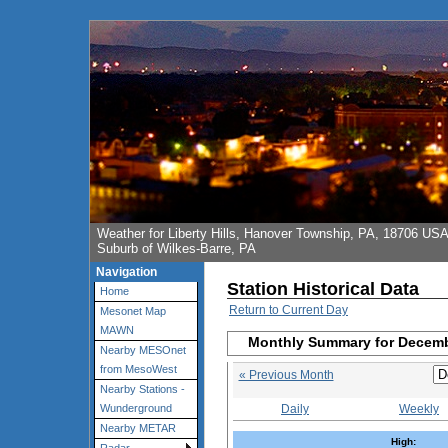
Weather for Liberty Hills, Hanover Township, PA, 18706 US
Suburb of Wilkes-Barre, PA
Navigation
Station Historical Data
Home
Return to Current Day
Mesonet Map
MAWN
Monthly Summary for Decem
Nearby MESOnet
from MesoWest
« Previous Month
Nearby Stations -
Daily
Weekly
Wunderground
Nearby METAR
High: