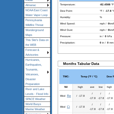
Radar
Temperature:
-82.4588
°F
Almanac
NOAA East Coast
Dew Point:
°F /
-17.8
°
Water Vapor Loop
Humidity:
%
Pennsylvania
Wind Speed:
mph /
0
km/
Wildfire Threat
Wind Gust:
mph /
0
km/
Wunderground
Maps
Pressure:
in /
0
hPa
This Site's Data on
Precipitation:
0
in /
0
mm
the WEB
Forecast &
Advisories
Hurricanes,
Months Tabular Data
Earthquakes,
Tsunamis,
Volcanoes,
TWC-
Temp (°F / °C)
Dew Po
Disaster
Preparation
Nil
high
ave
low
high
River and Lake
/
/
/
Levels - Flood Info
Re
Wed
/ -17.8
-17.8
-17.8
-17.8
SPACE Weather
World Buoys
/
/
/
Ci
Wed
/ -17.8
-17.8
-17.8
-17.8
Marine Weather