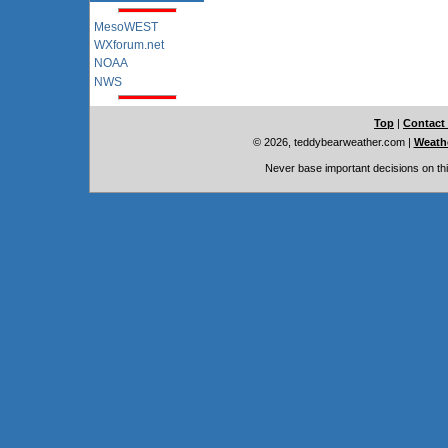
MesoWEST
WXforum.net
NOAA
NWS
Top
|
Contact
© 2026, teddybearweather.com
|
Weathe
Never base important decisions on thi