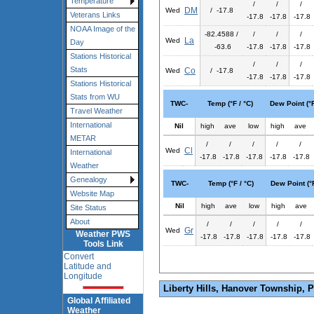
Temperature
/
/
/
DM
Wed
/ -17.8
Veterans Links
-17.8
-17.8
-17.8
NOAA Image of the
-82.4588 /
/
/
/
La
Wed
Day
-63.6
-17.8
-17.8
-17.8
Stations Historical
/
/
/
Stats
Co
Wed
/ -17.8
-17.8
-17.8
-17.8
Stations Historical
Stats from WU
TWC-
Temp (°F / °C)
Dew Point (°F
Travel Weather
International
Nil
high
ave
low
high
ave
METAR
/
/
/
/
/
Cl
Wed
International
-17.8
-17.8
-17.8
-17.8
-17.8
Weather
Genealogy
TWC-
Temp (°F / °C)
Dew Point (°F
Website Map
Nil
high
ave
low
high
ave
Site Status
About
/
/
/
/
/
Gr
Wed
Weather PWS
-17.8
-17.8
-17.8
-17.8
-17.8
Tools Link
Convert
Latitude and
Longitude
Liberty Hills, Hanover Township, 
Global Affiliated
Weather