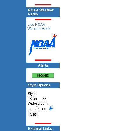
NOAA Weather
Radio
Live NOAA
Weather Radio
Alerts
Style Options
Style:
Widescreen:
On
|
Off
External Links