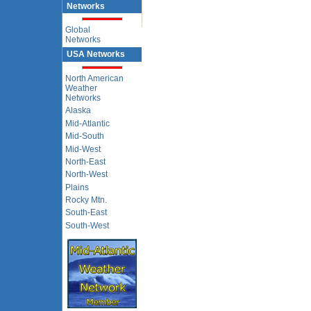
Networks
Global
Networks
USA Networks
North American
Weather
Networks
Alaska
Mid-Atlantic
Mid-South
Mid-West
North-East
North-West
Plains
Rocky Mtn.
South-East
South-West