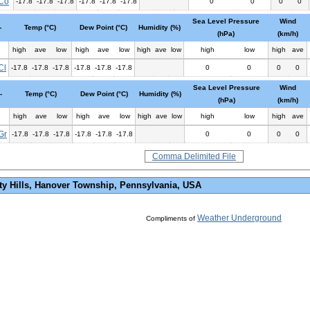
Co
-17.8
-17.8
-17.8
-17.8
-17.8
-17.8
0
0
0
0
Sea Level Pressure
Wind
-
Temp (°C)
Dew Point (°C)
Humidity (%)
(hPa)
(km/h)
high
ave
low
high
ave
low
high
ave
low
high
low
high
ave
Cl
-17.8
-17.8
-17.8
-17.8
-17.8
-17.8
0
0
0
0
Sea Level Pressure
Wind
-
Temp (°C)
Dew Point (°C)
Humidity (%)
(hPa)
(km/h)
high
ave
low
high
ave
low
high
ave
low
high
low
high
ave
Gr
-17.8
-17.8
-17.8
-17.8
-17.8
-17.8
0
0
0
0
Comma Delimited File
ty Hills, Hanover Township, Pennsylvania, USA
Weather Underground
Compliments of