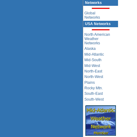
Networks
Global
Networks
USA Networks
North American
Weather
Networks
Alaska
Mid-Atlantic
Mid-South
Mid-West
North-East
North-West
Plains
Rocky Mtn.
South-East
South-West