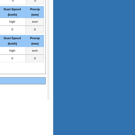
0
0
Gust Speed
Precip
(km/h)
(mm)
high
sum
0
0
Gust Speed
Precip
(km/h)
(mm)
high
sum
0
0