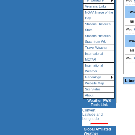
Temperature
Wed
Veterans Links
TWC
NOAA Image of the
Day
Nil
Stations Historical
Wed
Stats
Stations Historical
TWC
Stats from WU
Travel Weather
Nil
International
Wed
METAR
International
Weather
Genealogy
Liber
Website Map
Site Status
About
Weather PWS
Tools Link
Convert
Latitude and
Longitude
Global Affiliated
Weather