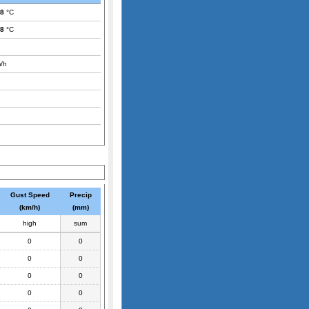
.8
°C
.8
°C
/h
Gust Speed
Precip
(km/h)
(mm)
high
sum
0
0
0
0
0
0
0
0