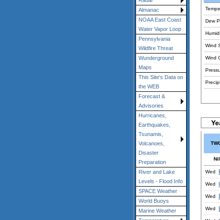
Radar
Tempe
Almanac
NOAA East Coast
Dew Po
Water Vapor Loop
Humidi
Pennsylvania
Wind 
Wildfire Threat
Wind 
Wunderground
Maps
Pressu
This Site's Data on
Precipi
the WEB
Forecast &
Advisories
Hurricanes,
Ye
Earthquakes,
Tsunamis,
TWC
Volcanoes,
Disaster
Nil
Preparation
Wed
River and Lake
Levels - Flood Info
Wed
SPACE Weather
Wed
World Buoys
Wed
Marine Weather