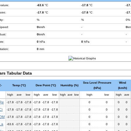
rature:
-63.6
°C
-17.8
°C
-17
int:
-17.8
°C
-17.8
°C
-17
ty:
%
%
0%
Speed:
0
km/h
-
0
km
Gust:
0
km/h
-
-
re:
0
hPa
0
hPa
-
tation:
0
mm
ars Tabular Data
Sea Level Pressure
Wind
-
Temp (°C)
Dew Point (°C)
Humidity (%)
(hPa)
(km/h)
high
ave
low
high
ave
low
high
ave
low
high
low
high
ave
Re
-17.8
-17.8
-17.8
-17.8
-17.8
-17.8
0
0
0
0
Ci
-17.8
-17.8
-17.8
-17.8
-17.8
-17.8
0
0
0
0
DM
-17.8
-17.8
-17.8
-17.8
-17.8
-17.8
0
0
0
0
La
-63.6
-17.8
-17.8
-17.8
-17.8
-17.8
0
0
0
0