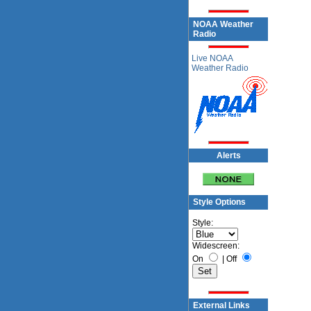
NOAA Weather
Radio
Live NOAA
Weather Radio
Alerts
Style Options
Style:
Widescreen:
On
|
Off
External Links