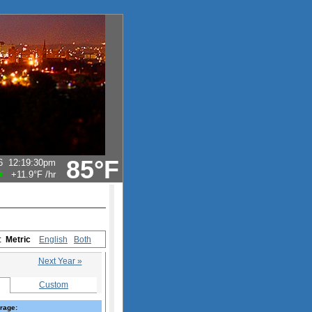
85°F
6
12:19:30pm
+11.9°F
/hr
s:
Metric
English
Both
Next Year »
Custom
rage: