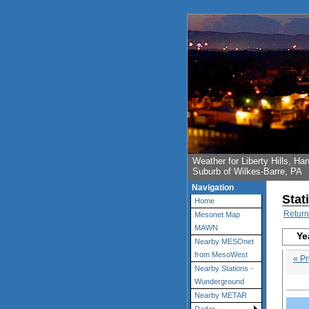
Weather for Liberty Hills, 
Suburb of Wilkes-Barre, PA
Navigation
Stat
Home
Return
Mesonet Map
MAWN
Ye
Nearby MESOnet
from MesoWest
« Pr
Nearby Stations -
Wunderground
Nearby METAR