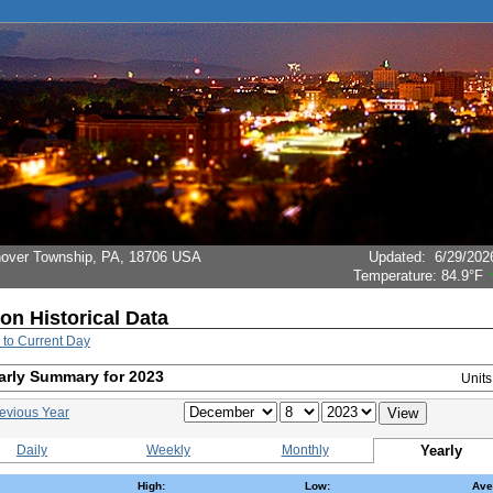
Hanover Township, PA, 18706 USA
Updated
:
6/29/202
Temperature:
84.9°F
ion Historical Data
 to Current Day
arly Summary for 2023
Unit
evious Year
Daily
Weekly
Monthly
Yearly
High:
Low:
Ave