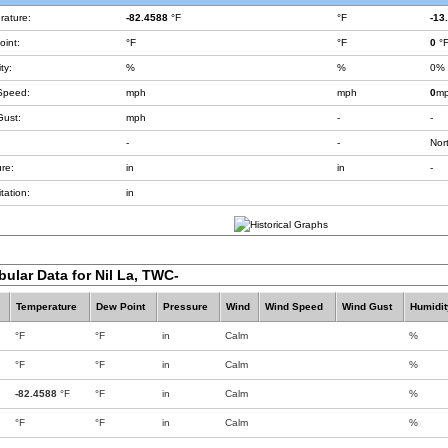
rature:
-82.4588
°F
°F
-13
int:
°F
°F
0
°
ty:
%
%
0%
Speed:
mph
mph
0
m
Gust:
mph
-
-
-
-
Nor
re:
in
in
-
tation:
in
bular Data for Nil La, TWC-
Temperature
Dew Point
Pressure
Wind
Wind Speed
Wind Gust
Humidit
°F
°F
in
Calm
%
°F
°F
in
Calm
%
-82.4588
°F
°F
in
Calm
%
°F
°F
in
Calm
%