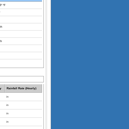
.7
°F
F
ph
th
y
Rainfall Rate (Hourly)
in
in
in
in