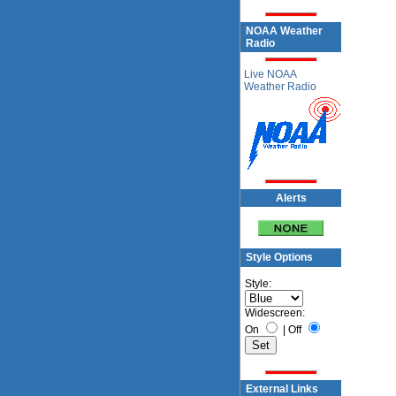
NOAA Weather
Radio
Live NOAA
Weather Radio
Alerts
Style Options
Style:
Widescreen:
On
|
Off
External Links