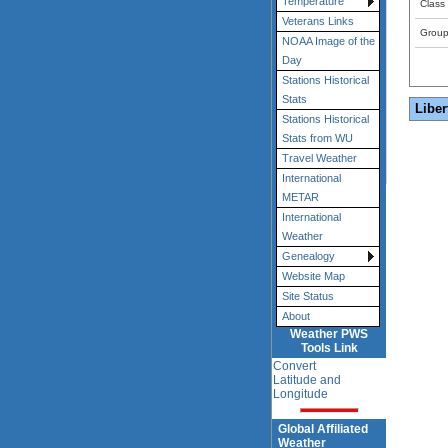
Temperature
Class
Veterans Links
Grou
NOAA Image of the
Day
Stations Historical
Stats
Liber
Stations Historical
Stats from WU
Travel Weather
International
METAR
International
Weather
Genealogy
Website Map
Site Status
About
Weather PWS
Tools Link
Convert
Latitude and
Longitude
Global Affiliated
Weather