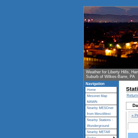
Weather for Liberty Hills, 
Suburb of Wilkes-Barre, PA
Navigation
Stat
Home
Return
Mesonet Map
MAWN
Da
Nearby MESOnet
from MesoWest
« P
Nearby Stations -
Wunderground
Nearby METAR