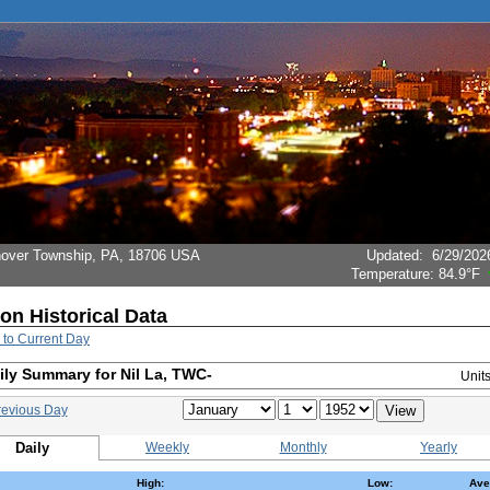
Hanover Township, PA, 18706 USA
Updated
:
6/29/202
Temperature:
84.9°F
ion Historical Data
 to Current Day
ily Summary for Nil La, TWC-
Unit
revious Day
Daily
Weekly
Monthly
Yearly
High:
Low:
Ave