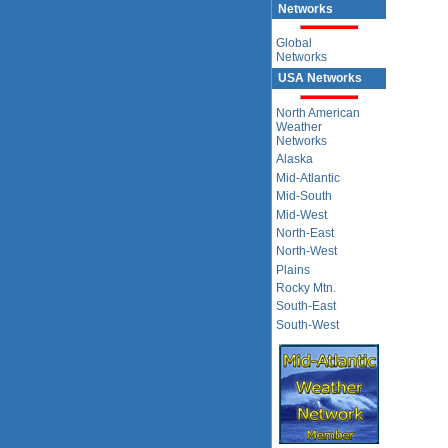
Networks
Global
Networks
USA Networks
North American
Weather
Networks
Alaska
Mid-Atlantic
Mid-South
Mid-West
North-East
North-West
Plains
Rocky Mtn.
South-East
South-West