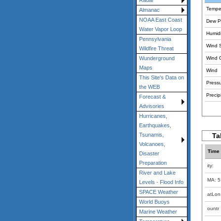
Radar
Tempe
Almanac
NOAA East Coast
Dew Po
Water Vapor Loop
Humidi
Pennsylvania
Wind 
Wildfire Threat
Wind 
Wunderground
Maps
Wind
This Site's Data on
Pressu
the WEB
Precipi
Forecast &
Advisories
Hurricanes,
Earthquakes,
Ta
Tsunamis,
Volcanoes,
Time
Disaster
Preparation
ity:
River and Lake
MA: 5
Levels - Flood Info
SPACE Weather
atLon
World Buoys
ountr
Marine Weather