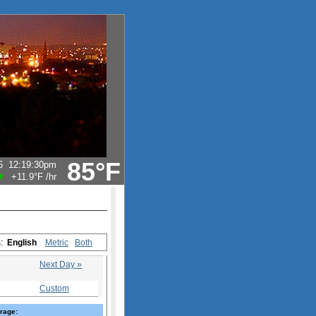
85°F
6
12:19:30pm
+11.9°F
/hr
s:
English
Metric
Both
Next Day »
Custom
rage: