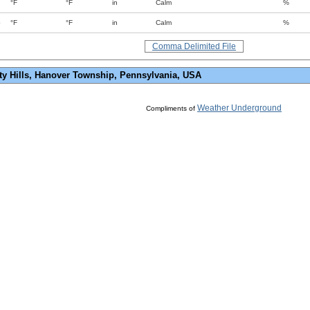
°F
°F
in
Calm
%
p
°F
°F
in
Calm
%
Comma Delimited File
ty Hills, Hanover Township, Pennsylvania, USA
Weather Underground
Compliments of