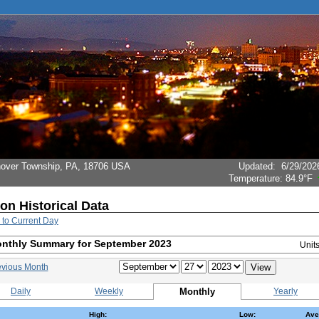
Hanover Township, PA, 18706 USA
Updated
:
6/29/202
Temperature:
84.9°F
ion Historical Data
 to Current Day
nthly Summary for September 2023
Unit
evious Month
Daily
Weekly
Monthly
Yearly
High:
Low:
Ave