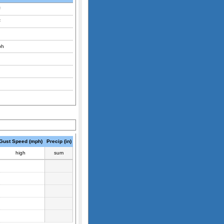
F
F
ph
Gust Speed (mph)
Precip (in)
high
sum