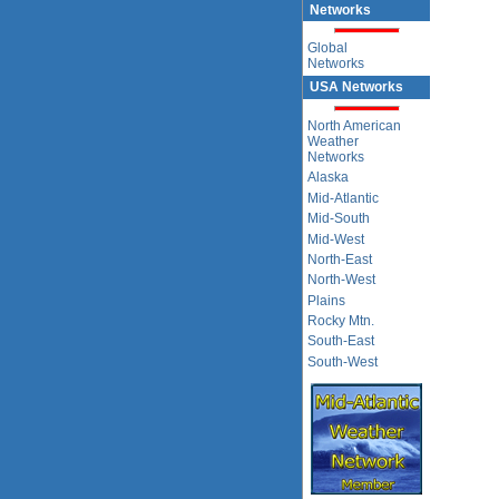
Networks
Global
Networks
USA Networks
North American
Weather
Networks
Alaska
Mid-Atlantic
Mid-South
Mid-West
North-East
North-West
Plains
Rocky Mtn.
South-East
South-West