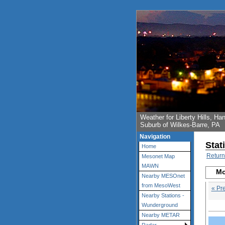
Weather for Liberty Hills, 
Suburb of Wilkes-Barre, PA
Navigation
Stat
Home
Return
Mesonet Map
MAWN
Mo
Nearby MESOnet
from MesoWest
« Pr
Nearby Stations -
Wunderground
Nearby METAR