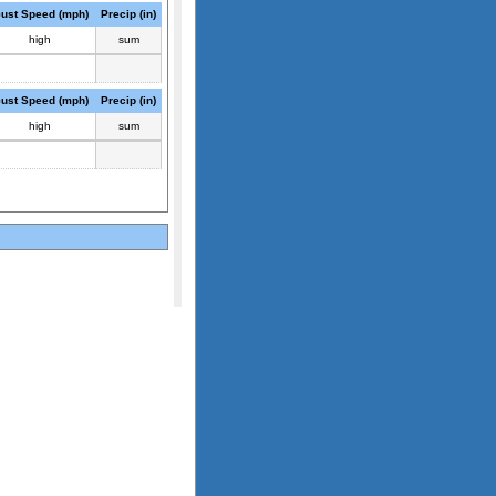
ust Speed (mph)
Precip (in)
high
sum
ust Speed (mph)
Precip (in)
high
sum