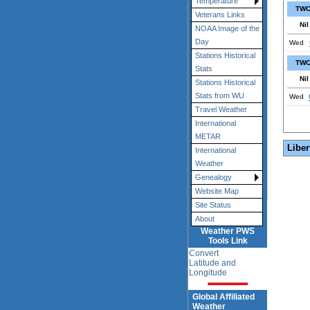
Temperature
TWC
Veterans Links
Nil
NOAA Image of the
Day
Wed
Stations Historical
TWC
Stats
Nil
Stations Historical
Stats from WU
Wed
Travel Weather
International
METAR
Liber
International
Weather
Genealogy
Website Map
Site Status
About
Weather PWS
Tools Link
Convert
Latitude and
Longitude
Global Affiliated
Weather