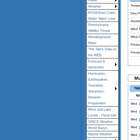
Radar
Tempe
Almanac
NOAA East Coast
Dew Po
Water Vapor Loop
Humidi
Pennsylvania
Wind 
Wildfire Threat
Wind 
Wunderground
Maps
Pressu
This Site's Data on
Precipi
the WEB
Forecast &
Advisories
Hurricanes,
Mo
Earthquakes,
Tsunamis,
TWC
Volcanoes,
Nil
Disaster
Preparation
Wed
River and Lake
Wed
Levels - Flood Info
Wed
SPACE Weather
Wed
World Buoys
Marine Weather
Wed