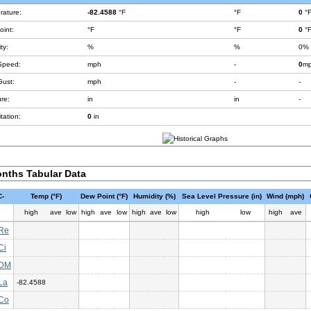
rature:
-82.4588
°F
°F
0
°
int:
°F
°F
0
°
ty:
%
%
0%
Speed:
mph
-
0
m
Gust:
mph
-
-
re:
in
in
-
tation:
0
in
nths Tabular Data
-
Temp (°F)
Dew Point (°F)
Humidity (%)
Sea Level Pressure (in)
Wind (mph)
high
ave
low
high
ave
low
high
ave
low
high
low
high
ave
Re
Ci
DM
La
-82.4588
Co