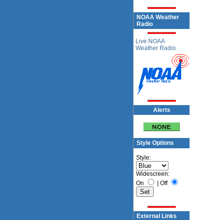
NOAA Weather
Radio
Live NOAA
Weather Radio
Alerts
Style Options
Style:
Widescreen:
On
|
Off
External Links