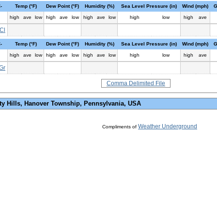
-
Temp (°F)
Dew Point (°F)
Humidity (%)
Sea Level Pressure (in)
Wind (mph)
G
high
ave
low
high
ave
low
high
ave
low
high
low
high
ave
Cl
-
Temp (°F)
Dew Point (°F)
Humidity (%)
Sea Level Pressure (in)
Wind (mph)
G
high
ave
low
high
ave
low
high
ave
low
high
low
high
ave
Gr
Comma Delimited File
ty Hills, Hanover Township, Pennsylvania, USA
Weather Underground
Compliments of