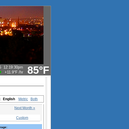
85°F
6
12:19:30pm
+11.9°F
/hr
s:
English
Metric
Both
Next Month »
Custom
rage: