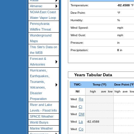
Radar
Temperature:
-82.4588
°F
Almanac
NOAA East Coast
Dew Point:
°F
Water Vapor Loop
Humidity:
%
Pennsylvania
Wind Speed:
mph
Wildfire Threat
Wind Gust:
mph
Wunderground
Maps
Pressure:
in
This Site's Data on
Precipitation:
0
in
the WEB
Forecast &
Advisories
Hurricanes,
Years Tabular Data
Earthquakes,
Tsunamis,
TWC-
Temp (°F)
Dew Point (°F
Volcanoes,
Nil
high
ave
low
high
ave
lo
Disaster
Preparation
Re
Wed
River and Lake
Ci
Wed
Levels - Flood Info
DM
Wed
SPACE Weather
La
Wed
-82.4588
World Buoys
Marine Weather
Co
Wed