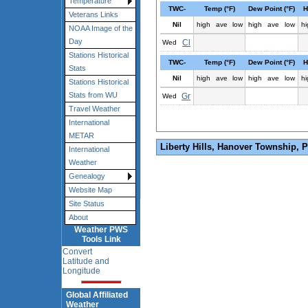
Temperature
TWC-
Temp (°F)
Dew Point (°F)
H
Veterans Links
Nil
high
ave
low
high
ave
low
hi
NOAA Image of the
Day
Cl
Wed
Stations Historical
TWC-
Temp (°F)
Dew Point (°F)
H
Stats
Nil
high
ave
low
high
ave
low
hi
Stations Historical
Stats from WU
Gr
Wed
Travel Weather
International
METAR
Liberty Hills, Hanover Township, 
International
Weather
Genealogy
Website Map
Site Status
About
Weather PWS
Tools Link
Convert
Latitude and
Longitude
Global Affiliated
Weather