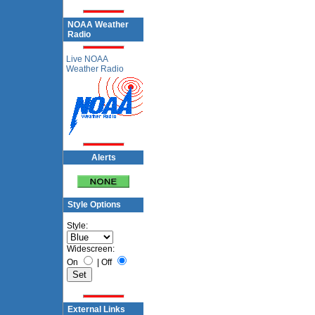
NOAA Weather
Radio
Live NOAA
Weather Radio
Alerts
Style Options
Style:
Widescreen:
On
|
Off
External Links