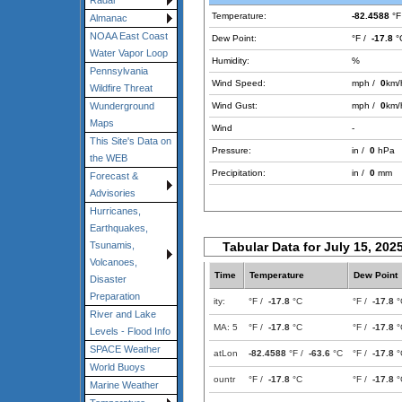
Radar
Temperature:
-82.4588
°F
Almanac
NOAA East Coast
Dew Point:
°F /
-17.8
°
Water Vapor Loop
Humidity:
%
Pennsylvania
Wind Speed:
mph /
0
km/
Wildfire Threat
Wind Gust:
mph /
0
km/
Wunderground
Maps
Wind
-
This Site's Data on
Pressure:
in /
0
hPa
the WEB
Precipitation:
in /
0
mm
Forecast &
Advisories
Hurricanes,
Earthquakes,
Tabular Data for July 15, 202
Tsunamis,
Volcanoes,
Time
Temperature
Dew Point
Disaster
Preparation
ity:
°F /
-17.8
°C
°F /
-17.8
°
River and Lake
MA: 5
°F /
-17.8
°C
°F /
-17.8
°
Levels - Flood Info
SPACE Weather
atLon
-82.4588
°F /
-63.6
°C
°F /
-17.8
°
World Buoys
ountr
°F /
-17.8
°C
°F /
-17.8
°
Marine Weather