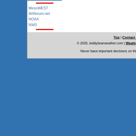
MesoWEST
WXforum.net
NOAA
NWS
Top
|
Contact
© 2026, teddybearweather.com
|
Weathe
Never base important decisions on thi