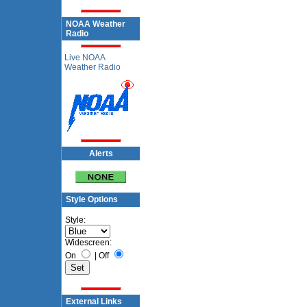
NOAA Weather
Radio
Live NOAA
Weather Radio
Alerts
Style Options
Style:
Widescreen:
On
|
Off
External Links