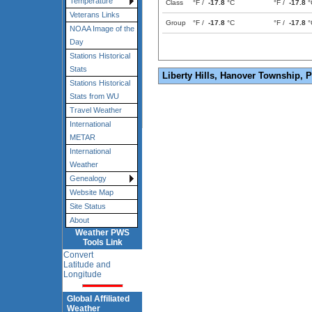
Temperature
Class
°F /
-17.8
°C
°F /
-17.8
°
Veterans Links
Group
°F /
-17.8
°C
°F /
-17.8
°
NOAA Image of the
Day
Stations Historical
Stats
Liberty Hills, Hanover Township, 
Stations Historical
Stats from WU
Travel Weather
International
METAR
International
Weather
Genealogy
Website Map
Site Status
About
Weather PWS
Tools Link
Convert
Latitude and
Longitude
Global Affiliated
Weather