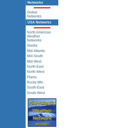
Networks
Global
Networks
USA Networks
North American
Weather
Networks
Alaska
Mid-Atlantic
Mid-South
Mid-West
North-East
North-West
Plains
Rocky Mtn.
South-East
South-West