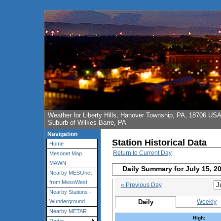
Weather for Liberty Hills, Hanover Township, PA, 18706 US
Suburb of Wilkes-Barre, PA
Navigation
Station Historical Data
Home
Return to Current Day
Mesonet Map
MAWN
Daily Summary for July 15, 2
Nearby MESOnet
from MesoWest
« Previous Day
Nearby Stations -
Daily
Weekly
Wunderground
Nearby METAR
High: