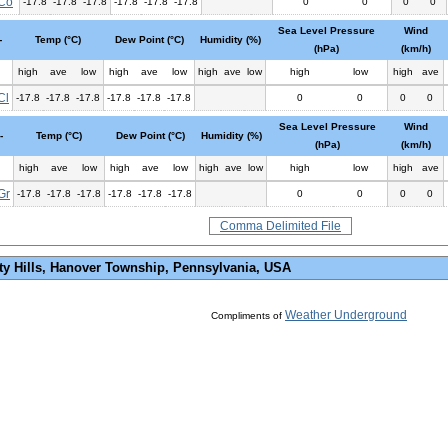
Co
-17.8
-17.8
-17.8
-17.8
-17.8
-17.8
0
0
0
0
Sea Level Pressure
Wind
-
Temp (°C)
Dew Point (°C)
Humidity (%)
(hPa)
(km/h)
high
ave
low
high
ave
low
high
ave
low
high
low
high
ave
Cl
-17.8
-17.8
-17.8
-17.8
-17.8
-17.8
0
0
0
0
Sea Level Pressure
Wind
-
Temp (°C)
Dew Point (°C)
Humidity (%)
(hPa)
(km/h)
high
ave
low
high
ave
low
high
ave
low
high
low
high
ave
Gr
-17.8
-17.8
-17.8
-17.8
-17.8
-17.8
0
0
0
0
Comma Delimited File
ty Hills, Hanover Township, Pennsylvania, USA
Weather Underground
Compliments of