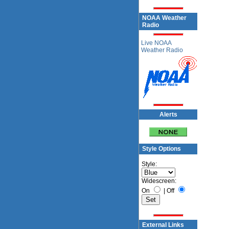
NOAA Weather
Radio
Live NOAA
Weather Radio
Alerts
Style Options
Style:
Widescreen:
On
|
Off
External Links