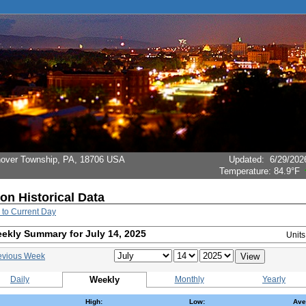
Hanover Township, PA, 18706 USA
Updated
:
6/29/202
Temperature:
84.9°F
ion Historical Data
 to Current Day
ekly Summary for July 14, 2025
Unit
evious Week
Daily
Weekly
Monthly
Yearly
High:
Low:
Ave