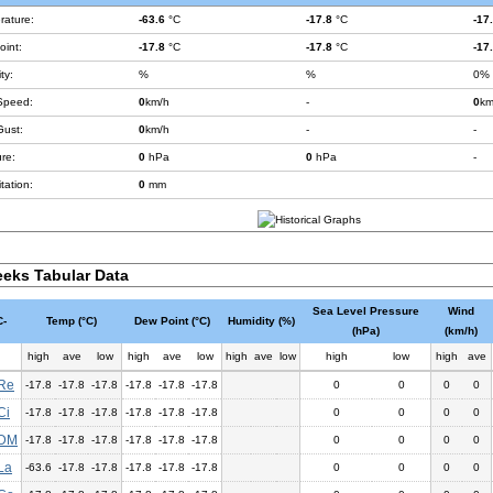
rature:
-63.6
°C
-17.8
°C
-17
int:
-17.8
°C
-17.8
°C
-17
ty:
%
%
0%
Speed:
0
km/h
-
0
km
Gust:
0
km/h
-
-
re:
0
hPa
0
hPa
-
tation:
0
mm
eks Tabular Data
Sea Level Pressure
Wind
-
Temp (°C)
Dew Point (°C)
Humidity (%)
(hPa)
(km/h)
high
ave
low
high
ave
low
high
ave
low
high
low
high
ave
Re
-17.8
-17.8
-17.8
-17.8
-17.8
-17.8
0
0
0
0
Ci
-17.8
-17.8
-17.8
-17.8
-17.8
-17.8
0
0
0
0
DM
-17.8
-17.8
-17.8
-17.8
-17.8
-17.8
0
0
0
0
La
-63.6
-17.8
-17.8
-17.8
-17.8
-17.8
0
0
0
0