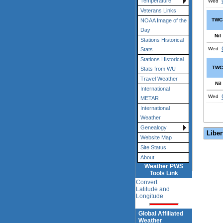
Temperature
Wed
Veterans Links
TWC
NOAA Image of the
Day
Nil
Stations Historical
Wed
Stats
Stations Historical
TWC
Stats from WU
Travel Weather
Nil
International
Wed
METAR
International
Weather
Genealogy
Liber
Website Map
Site Status
About
Weather PWS
Tools Link
Convert
Latitude and
Longitude
Global Affiliated
Weather