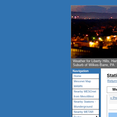
Weather for Liberty Hills, 
Suburb of Wilkes-Barre, PA
Navigation
Stat
Home
Return
Mesonet Map
MAWN
We
Nearby MESOnet
from MesoWest
« Pr
Nearby Stations -
Wunderground
Nearby METAR