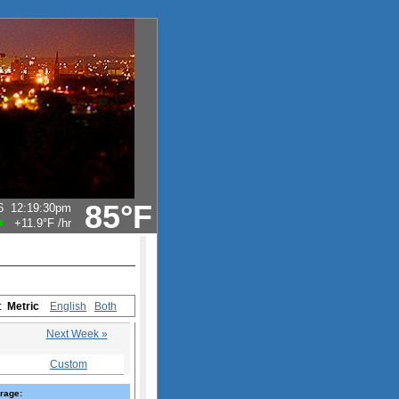
85°F
6
12:19:30pm
+11.9°F
/hr
s:
Metric
English
Both
Next Week »
Custom
rage: