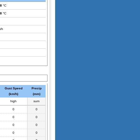
.8
°C
.8
°C
/h
Gust Speed
Precip
(km/h)
(mm)
high
sum
0
0
0
0
0
0
0
0