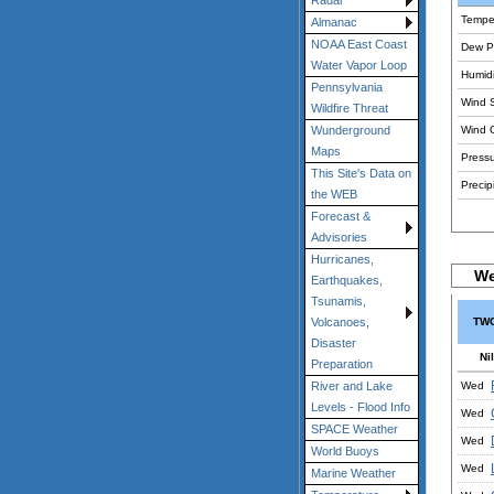
Radar
Tempe
Almanac
NOAA East Coast
Dew Po
Water Vapor Loop
Humidi
Pennsylvania
Wind 
Wildfire Threat
Wind 
Wunderground
Maps
Pressu
This Site's Data on
Precipi
the WEB
Forecast &
Advisories
Hurricanes,
We
Earthquakes,
Tsunamis,
TWC
Volcanoes,
Disaster
Nil
Preparation
Wed
River and Lake
Levels - Flood Info
Wed
SPACE Weather
Wed
World Buoys
Wed
Marine Weather