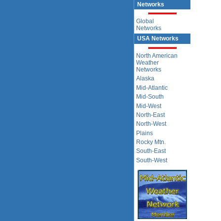
Networks
Global
Networks
USA Networks
North American
Weather
Networks
Alaska
Mid-Atlantic
Mid-South
Mid-West
North-East
North-West
Plains
Rocky Mtn.
South-East
South-West