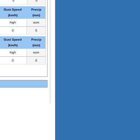
0
0
Gust Speed
Precip
(km/h)
(mm)
high
sum
0
0
Gust Speed
Precip
(km/h)
(mm)
high
sum
0
0