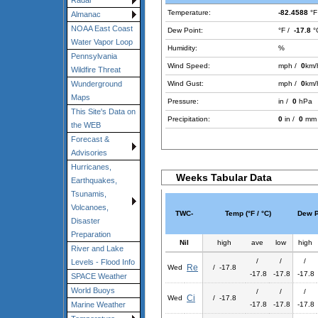
Radar
Temperature:
-82.4588
°F
Almanac
NOAA East Coast
Dew Point:
°F /
-17.8
°
Water Vapor Loop
Humidity:
%
Pennsylvania
Wind Speed:
mph /
0
km/
Wildfire Threat
Wind Gust:
mph /
0
km/
Wunderground
Maps
Pressure:
in /
0
hPa
This Site's Data on
Precipitation:
0
in /
0
mm
the WEB
Forecast &
Advisories
Hurricanes,
Weeks Tabular Data
Earthquakes,
Tsunamis,
Volcanoes,
TWC-
Temp (°F / °C)
Dew Po
Disaster
Preparation
Nil
high
ave
low
high
River and Lake
/
/
/
Levels - Flood Info
Re
Wed
/ -17.8
-17.8
-17.8
-17.8
SPACE Weather
World Buoys
/
/
/
Ci
Wed
/ -17.8
-17.8
-17.8
-17.8
Marine Weather