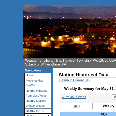
Weather for Liberty Hills, Hanover Township, PA, 18706 US
Suburb of Wilkes-Barre, PA
Navigation
Station Historical Data
Home
Return to Current Day
Mesonet Map
MAWN
Weekly Summary for May 31,
Nearby MESOnet
from MesoWest
« Previous Week
Nearby Stations -
Daily
Weekly
Wunderground
Nearby METAR
High: