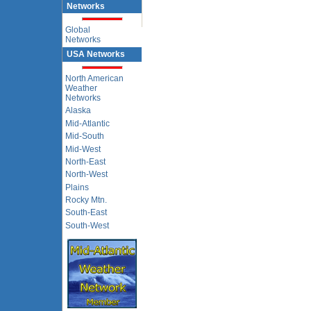
Networks
Global
Networks
USA Networks
North American
Weather
Networks
Alaska
Mid-Atlantic
Mid-South
Mid-West
North-East
North-West
Plains
Rocky Mtn.
South-East
South-West