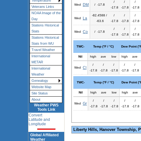
Temperature
/
/
/
DM
Wed
/ -17.8
Veterans Links
-17.8
-17.8
-17.8
NOAA Image of the
-82.4588 /
/
/
/
La
Wed
Day
-63.6
-17.8
-17.8
-17.8
Stations Historical
/
/
/
Stats
Co
Wed
/ -17.8
-17.8
-17.8
-17.8
Stations Historical
Stats from WU
TWC-
Temp (°F / °C)
Dew Point (°F
Travel Weather
International
Nil
high
ave
low
high
ave
METAR
/
/
/
/
/
Cl
Wed
International
-17.8
-17.8
-17.8
-17.8
-17.8
Weather
Genealogy
TWC-
Temp (°F / °C)
Dew Point (°F
Website Map
Nil
high
ave
low
high
ave
Site Status
About
/
/
/
/
/
Gr
Wed
Weather PWS
-17.8
-17.8
-17.8
-17.8
-17.8
Tools Link
Convert
Latitude and
Longitude
Liberty Hills, Hanover Township, 
Global Affiliated
Weather