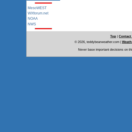
MesoWEST
WXforum.net
NOAA
NWS
Top
|
Contact
© 2026, teddybearweather.com
|
Weathe
Never base important decisions on thi