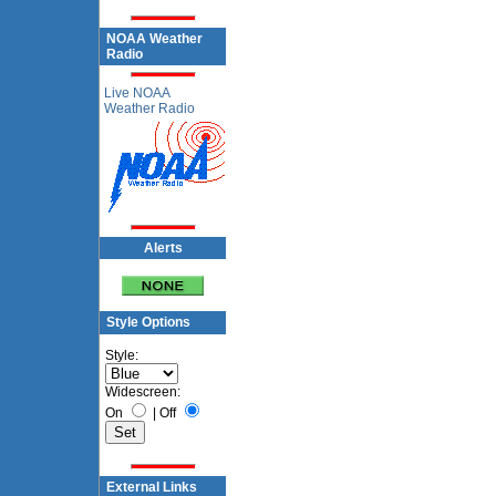
NOAA Weather
Radio
Live NOAA
Weather Radio
Alerts
Style Options
Style:
Widescreen:
On
|
Off
External Links