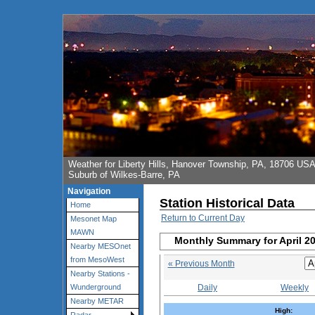
Weather for Liberty Hills, Hanover Township, PA, 18706 US
Suburb of Wilkes-Barre, PA
Navigation
Station Historical Data
Home
Return to Current Day
Mesonet Map
MAWN
Monthly Summary for April 2
Nearby MESOnet
from MesoWest
« Previous Month
Nearby Stations -
Daily
Weekly
Wunderground
Nearby METAR
High: