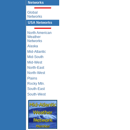
Networks
Global
Networks
USA Networks
North American
Weather
Networks
Alaska
Mid-Atlantic
Mid-South
Mid-West
North-East
North-West
Plains
Rocky Mtn.
South-East
South-West