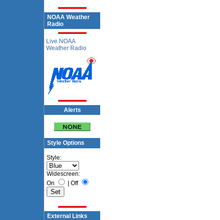
NOAA Weather
Radio
Live NOAA
Weather Radio
Alerts
Style Options
Style:
Widescreen:
On
|
Off
External Links