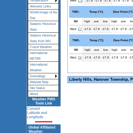
Co
Temperature
Wed
-17.8
-17.8
-17.8
-17.8
-17.8
-
Veterans Links
TWC-
Temp (°C)
Dew Point (°C
NOAA Image of the
Day
Nil
high
ave
low
high
ave
lo
Stations Historical
Cl
Wed
-17.8
-17.8
-17.8
-17.8
-17.8
-17
Stats
Stations Historical
TWC-
Temp (°C)
Dew Point (°C
Stats from WU
Travel Weather
Nil
high
ave
low
high
ave
l
International
Gr
Wed
-17.8
-17.8
-17.8
-17.8
-17.8
-1
METAR
International
Weather
Genealogy
Liberty Hills, Hanover Township, 
Website Map
Site Status
About
Weather PWS
Tools Link
Convert
Latitude and
Longitude
Global Affiliated
Weather