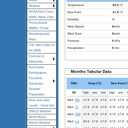
Radar
Temperature:
-63.6
°C
Almanac
NOAA East Coast
Dew Point:
-17.8
°C
Water Vapor Loop
Humidity:
%
Pennsylvania
Wind Speed:
0
km/h
Wildfire Threat
Wind Gust:
0
km/h
Wunderground
Maps
Pressure:
0
hPa
This Site's Data on
Precipitation:
0
mm
the WEB
Forecast &
Advisories
Hurricanes,
Months Tabular Data
Earthquakes,
Tsunamis,
TWC-
Temp (°C)
Dew Point (°
Volcanoes,
Disaster
Nil
high
ave
low
high
ave
Preparation
Re
Wed
-17.8
-17.8
-17.8
-17.8
-17.8
-
River and Lake
Levels - Flood Info
Ci
Wed
-17.8
-17.8
-17.8
-17.8
-17.8
-
SPACE Weather
DM
Wed
-17.8
-17.8
-17.8
-17.8
-17.8
-
World Buoys
La
Wed
-63.6
-17.8
-17.8
-17.8
-17.8
-
Marine Weather