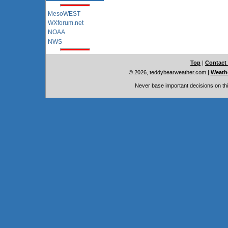
MesoWEST
WXforum.net
NOAA
NWS
Top
|
Contact
© 2026, teddybearweather.com
|
Weathe
Never base important decisions on thi