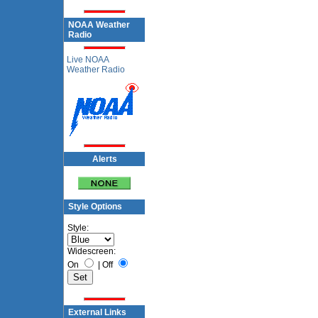
NOAA Weather
Radio
Live NOAA
Weather Radio
Alerts
Style Options
Style:
Widescreen:
On
|
Off
External Links