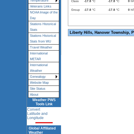
Temperature
Class
-17.8
°C
-17.8
°C
0
h
Veterans Links
Group
-17.8
°C
-17.8
°C
0
h
NOAA Image of the
Day
Stations Historical
Stats
Liberty Hills, Hanover Township, 
Stations Historical
Stats from WU
Travel Weather
International
METAR
International
Weather
Genealogy
Website Map
Site Status
About
Weather PWS
Tools Link
Convert
Latitude and
Longitude
Global Affiliated
Weather