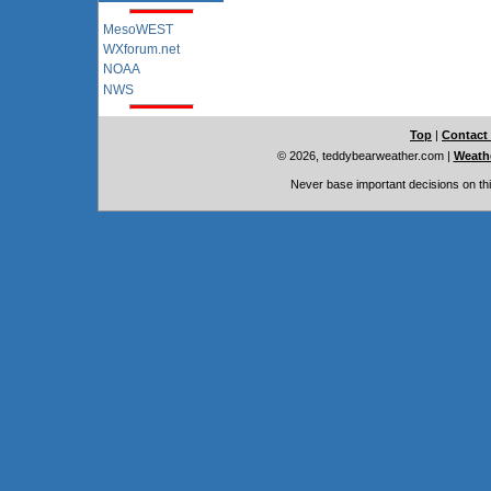
MesoWEST
WXforum.net
NOAA
NWS
Top
|
Contact
© 2026, teddybearweather.com
|
Weathe
Never base important decisions on thi