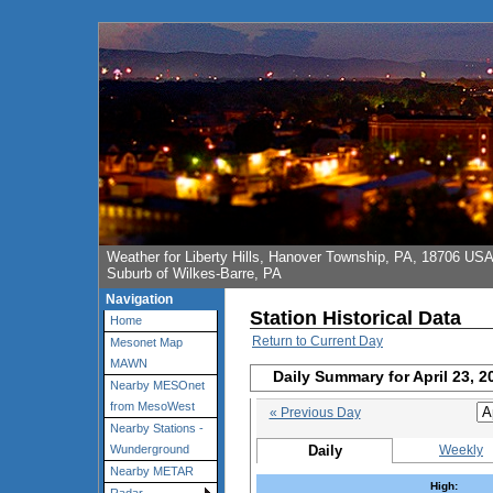
Weather for Liberty Hills, Hanover Township, PA, 18706 US
Suburb of Wilkes-Barre, PA
Navigation
Station Historical Data
Home
Return to Current Day
Mesonet Map
MAWN
Daily Summary for April 23, 2
Nearby MESOnet
from MesoWest
« Previous Day
Nearby Stations -
Daily
Weekly
Wunderground
Nearby METAR
High: