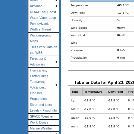
Radar
Temperature:
-63.6
°C
Almanac
NOAA East Coast
Dew Point:
-17.8
°C
Water Vapor Loop
Humidity:
%
Pennsylvania
Wind Speed:
0
km/h
Wildfire Threat
Wind Gust:
0
km/h
Wunderground
Maps
Wind
-
This Site's Data on
Pressure:
0
hPa
the WEB
Precipitation:
0
mm
Forecast &
Advisories
Hurricanes,
Earthquakes,
Tabular Data for April 23, 202
Tsunamis,
Volcanoes,
Time
Temperature
Dew Point
Pre
Disaster
Preparation
ity:
-17.8
°C
-17.8
°C
0
h
River and Lake
MA: 5
-17.8
°C
-17.8
°C
0
h
Levels - Flood Info
SPACE Weather
atLon
-63.6
°C
-17.8
°C
0
h
World Buoys
ountr
-17.8
°C
-17.8
°C
0
h
Marine Weather