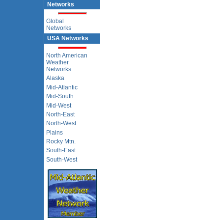
Networks
Global
Networks
USA Networks
North American
Weather
Networks
Alaska
Mid-Atlantic
Mid-South
Mid-West
North-East
North-West
Plains
Rocky Mtn.
South-East
South-West