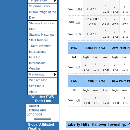
Temperature
Veterans Links
/
/
/
DM
Wed
/ -17.8
-17.8
-17.8
-17.8
NOAA Image of the
Day
-82.4588 /
/
/
/
La
Wed
Stations Historical
-63.6
-17.8
-17.8
-17.8
Stats
/
/
/
Co
Wed
/ -17.8
Stations Historical
-17.8
-17.8
-17.8
Stats from WU
Travel Weather
TWC-
Temp (°F / °C)
Dew Point (°F
International
Nil
high
ave
low
high
ave
METAR
International
/
/
/
/
/
Cl
Wed
Weather
-17.8
-17.8
-17.8
-17.8
-17.8
Genealogy
Website Map
TWC-
Temp (°F / °C)
Dew Point (°F
Site Status
Nil
high
ave
low
high
ave
About
Weather PWS
/
/
/
/
/
Gr
Wed
Tools Link
-17.8
-17.8
-17.8
-17.8
-17.8
Convert
Latitude and
Longitude
Liberty Hills, Hanover Township, 
Global Affiliated
Weather