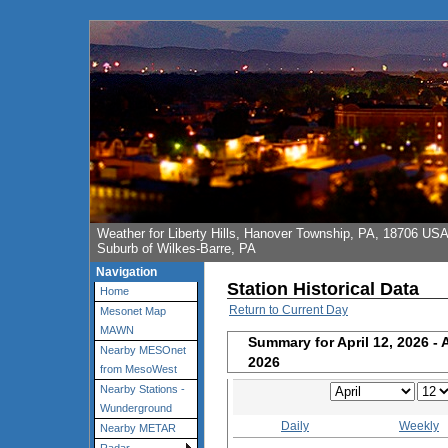
Weather for Liberty Hills, Hanover Township, PA, 18706 US
Suburb of Wilkes-Barre, PA
Navigation
Station Historical Data
Home
Return to Current Day
Mesonet Map
MAWN
Summary for April 12, 2026 - 
Nearby MESOnet
2026
from MesoWest
Nearby Stations -
Wunderground
Daily
Weekly
Nearby METAR