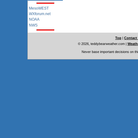
MesoWEST
WXforum.net
NOAA
NWS
Top
|
Contact
© 2026, teddybearweather.com
|
Weathe
Never base important decisions on thi