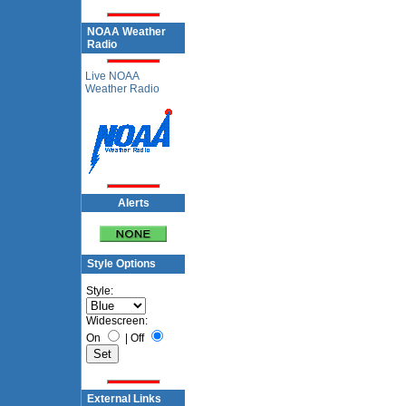
NOAA Weather
Radio
Live NOAA
Weather Radio
Alerts
Style Options
Style:
Widescreen:
On
|
Off
External Links