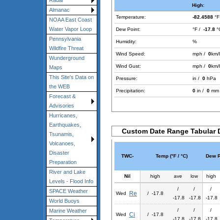
Radar
High:
Almanac
Temperature:
-82.4588
°F
NOAA East Coast
Water Vapor Loop
Dew Point:
°F /
-17.8
°
Pennsylvania
Humidity:
%
Wildfire Threat
Wind Speed:
mph /
0
km/
Wunderground
Wind Gust:
mph /
0
km/
Maps
This Site's Data on
Pressure:
in /
0
hPa
the WEB
Precipitation:
0
in /
0
mm
Forecast &
Advisories
Hurricanes,
Earthquakes,
Custom Date Range Tabular 
Tsunamis,
Volcanoes,
Disaster
TWC-
Temp (°F / °C)
Dew Po
Preparation
River and Lake
Nil
high
ave
low
high
Levels - Flood Info
/
/
/
SPACE Weather
Re
Wed
/ -17.8
-17.8
-17.8
-17.8
World Buoys
/
/
/
Marine Weather
Ci
Wed
/ -17.8
-17.8
-17.8
-17.8