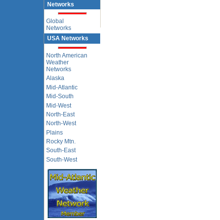
Networks
Global
Networks
USA Networks
North American
Weather
Networks
Alaska
Mid-Atlantic
Mid-South
Mid-West
North-East
North-West
Plains
Rocky Mtn.
South-East
South-West