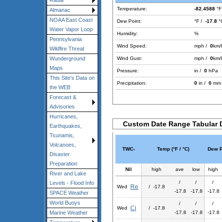
Radar
Temperature:
-82.4588
°F
Almanac
NOAA East Coast
Dew Point:
°F /
-17.8
°
Water Vapor Loop
Humidity:
%
Pennsylvania
Wind Speed:
mph /
0
km/
Wildfire Threat
Wind Gust:
mph /
0
km/
Wunderground
Maps
Pressure:
in /
0
hPa
This Site's Data on
Precipitation:
0
in /
0
mm
the WEB
Forecast &
Advisories
Hurricanes,
Custom Date Range Tabular 
Earthquakes,
Tsunamis,
Volcanoes,
TWC-
Temp (°F / °C)
Dew Po
Disaster
Preparation
Nil
high
ave
low
high
River and Lake
/
/
/
Levels - Flood Info
Re
Wed
/ -17.8
-17.8
-17.8
-17.8
SPACE Weather
World Buoys
/
/
/
Ci
Wed
/ -17.8
-17.8
-17.8
-17.8
Marine Weather