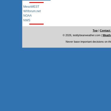
MesoWEST
WXforum.net
NOAA
NWS
Top
|
Contact
© 2026, teddybearweather.com
|
Weathe
Never base important decisions on thi