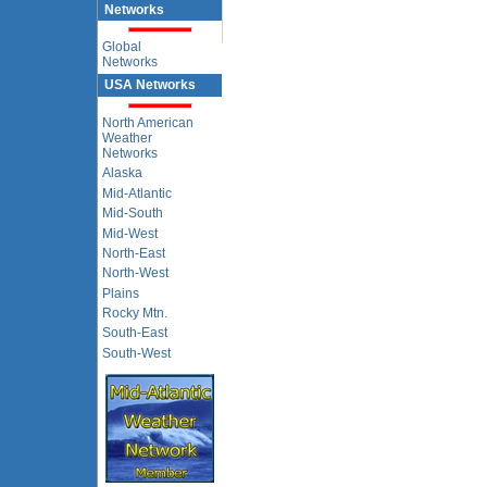
Networks
Global
Networks
USA Networks
North American
Weather
Networks
Alaska
Mid-Atlantic
Mid-South
Mid-West
North-East
North-West
Plains
Rocky Mtn.
South-East
South-West