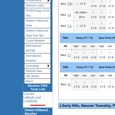
Temperature
/
/
/
DM
Wed
/ -17.8
Veterans Links
-17.8
-17.8
-17.8
NOAA Image of the
-82.4588 /
/
/
/
La
Wed
Day
-63.6
-17.8
-17.8
-17.8
Stations Historical
/
/
/
Stats
Co
Wed
/ -17.8
-17.8
-17.8
-17.8
Stations Historical
Stats from WU
TWC-
Temp (°F / °C)
Dew Point (°F
Travel Weather
International
Nil
high
ave
low
high
ave
METAR
/
/
/
/
/
Cl
Wed
International
-17.8
-17.8
-17.8
-17.8
-17.8
Weather
Genealogy
TWC-
Temp (°F / °C)
Dew Point (°F
Website Map
Nil
high
ave
low
high
ave
Site Status
About
/
/
/
/
/
Gr
Wed
Weather PWS
-17.8
-17.8
-17.8
-17.8
-17.8
Tools Link
Convert
Latitude and
Longitude
Liberty Hills, Hanover Township, 
Global Affiliated
Weather