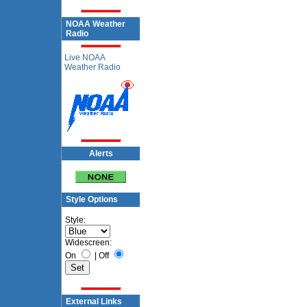
NOAA Weather
Radio
Live NOAA
Weather Radio
Alerts
Style Options
Style:
Widescreen:
On
|
Off
External Links