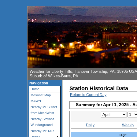
Weather for Liberty Hills, Hanover Township, PA, 18706 US
Suburb of Wilkes-Barre, PA
Navigation
Station Historical Data
Home
Return to Current Day
Mesonet Map
MAWN
Summary for April 1, 2025 - A
Nearby MESOnet
from MesoWest
Nearby Stations -
Daily
Weekly
Wunderground
Nearby METAR
High: