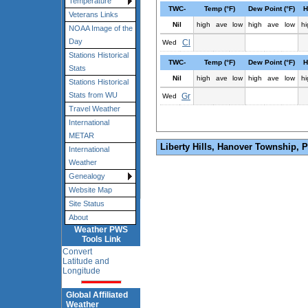
Temperature
TWC-
Temp (°F)
Dew Point (°F)
H
Veterans Links
Nil
high
ave
low
high
ave
low
hi
NOAA Image of the
Day
Cl
Wed
Stations Historical
TWC-
Temp (°F)
Dew Point (°F)
H
Stats
Nil
high
ave
low
high
ave
low
hi
Stations Historical
Stats from WU
Gr
Wed
Travel Weather
International
METAR
Liberty Hills, Hanover Township, 
International
Weather
Genealogy
Website Map
Site Status
About
Weather PWS
Tools Link
Convert
Latitude and
Longitude
Global Affiliated
Weather