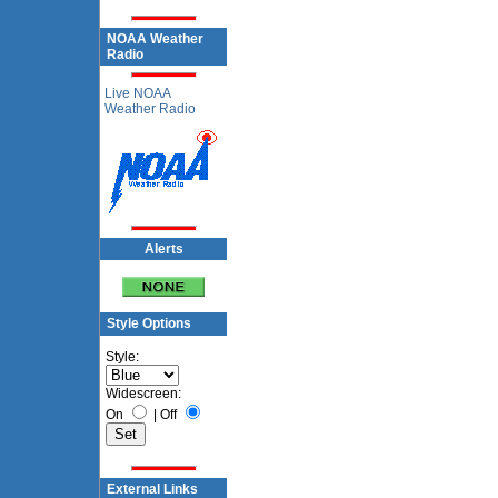
NOAA Weather
Radio
Live NOAA
Weather Radio
Alerts
Style Options
Style:
Widescreen:
On
|
Off
External Links