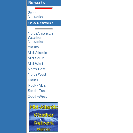
Networks
Global
Networks
USA Networks
North American
Weather
Networks
Alaska
Mid-Atlantic
Mid-South
Mid-West
North-East
North-West
Plains
Rocky Mtn.
South-East
South-West