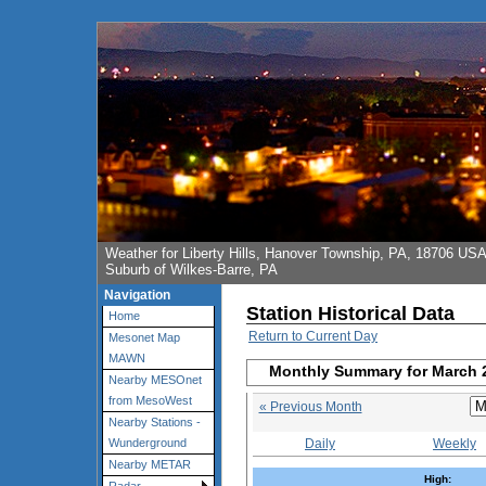
Weather for Liberty Hills, Hanover Township, PA, 18706 US
Suburb of Wilkes-Barre, PA
Navigation
Station Historical Data
Home
Return to Current Day
Mesonet Map
MAWN
Monthly Summary for March 
Nearby MESOnet
from MesoWest
« Previous Month
Nearby Stations -
Daily
Weekly
Wunderground
Nearby METAR
High: