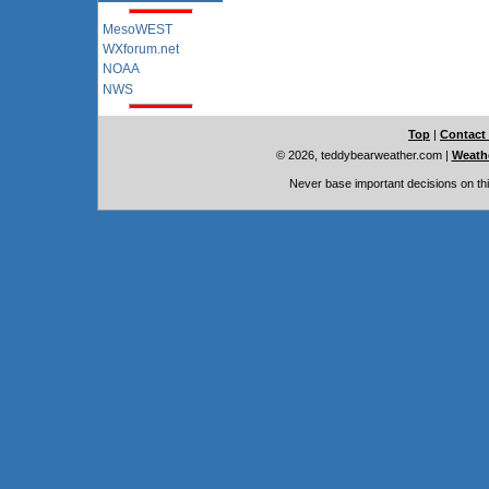
MesoWEST
WXforum.net
NOAA
NWS
Top
|
Contact
© 2026, teddybearweather.com
|
Weathe
Never base important decisions on thi