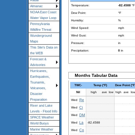
Radar
Temperature:
-82.4588
°F
Almanac
NOAA East Coast
Dew Point:
°F
Water Vapor Loop
Humidity:
%
Pennsylvania
Wind Speed:
mph
Wildfire Threat
Wind Gust:
mph
Wunderground
Maps
Pressure:
in
This Site's Data on
Precipitation:
0
in
the WEB
Forecast &
Advisories
Hurricanes,
Months Tabular Data
Earthquakes,
Tsunamis,
TWC-
Temp (°F)
Dew Point (°F
Volcanoes,
Nil
high
ave
low
high
ave
lo
Disaster
Preparation
Re
Wed
River and Lake
Ci
Wed
Levels - Flood Info
DM
Wed
SPACE Weather
La
Wed
-82.4588
World Buoys
Marine Weather
Co
Wed