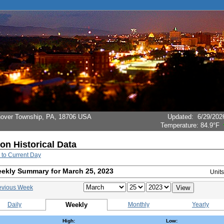
Hanover Township, PA, 18706 USA
Updated
:
6/29/202
Temperature:
84.9°F
ion Historical Data
 to Current Day
ekly Summary for March 25, 2023
Unit
evious Week
Daily
Weekly
Monthly
Yearly
High:
Low: