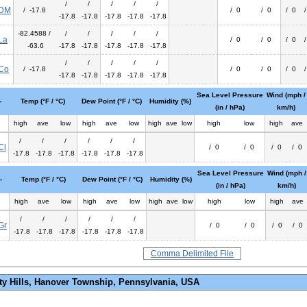
/
/
/
/
/
DM
/ -17.8
/ 0
/ 0
/ 0
-17.8
-17.8
-17.8
-17.8
-17.8
-82.4588 /
/
/
/
/
/
La
/ 0
/ 0
/ 0
-63.6
-17.8
-17.8
-17.8
-17.8
-17.8
/
/
/
/
/
Co
/ -17.8
/ 0
/ 0
/ 0
-17.8
-17.8
-17.8
-17.8
-17.8
Sea Level Pressure
Wind (mph /
-
Temp (°F / °C)
Dew Point (°F / °C)
Humidity (%)
(in / hPa)
km/h)
high
ave
low
high
ave
low
high
ave
low
high
low
high
ave
/
/
/
/
/
/
Cl
/ 0
/ 0
/ 0
/ 0
-17.8
-17.8
-17.8
-17.8
-17.8
-17.8
Sea Level Pressure
Wind (mph /
-
Temp (°F / °C)
Dew Point (°F / °C)
Humidity (%)
(in / hPa)
km/h)
high
ave
low
high
ave
low
high
ave
low
high
low
high
ave
/
/
/
/
/
/
Gr
/ 0
/ 0
/ 0
/ 0
-17.8
-17.8
-17.8
-17.8
-17.8
-17.8
Comma Delimited File
ty Hills, Hanover Township, Pennsylvania, USA