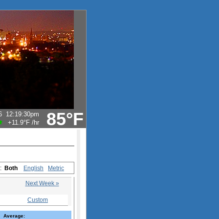
85°F
6
12:19:30pm
+11.9°F
/hr
s:
Both
English
Metric
Next Week »
Custom
Average: