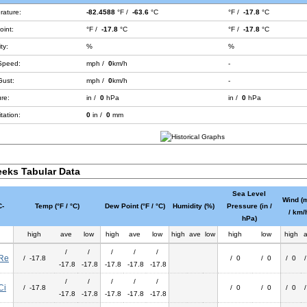
rature:
-82.4588
°F /
-63.6
°C
°F /
-17.8
°C
int:
°F /
-17.8
°C
°F /
-17.8
°C
ty:
%
%
Speed:
mph /
0
km/h
-
Gust:
mph /
0
km/h
-
re:
in /
0
hPa
in /
0
hPa
tation:
0
in /
0
mm
eks Tabular Data
Sea Level
Wind (
-
Temp (°F / °C)
Dew Point (°F / °C)
Humidity (%)
Pressure (in /
/ km/
hPa)
high
ave
low
high
ave
low
high
ave
low
high
low
high
/
/
/
/
/
Re
/ -17.8
/ 0
/ 0
/ 0
-17.8
-17.8
-17.8
-17.8
-17.8
/
/
/
/
/
Ci
/ -17.8
/ 0
/ 0
/ 0
-17.8
-17.8
-17.8
-17.8
-17.8