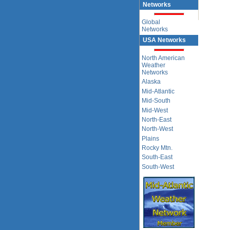
Networks
Global
Networks
USA Networks
North American
Weather
Networks
Alaska
Mid-Atlantic
Mid-South
Mid-West
North-East
North-West
Plains
Rocky Mtn.
South-East
South-West