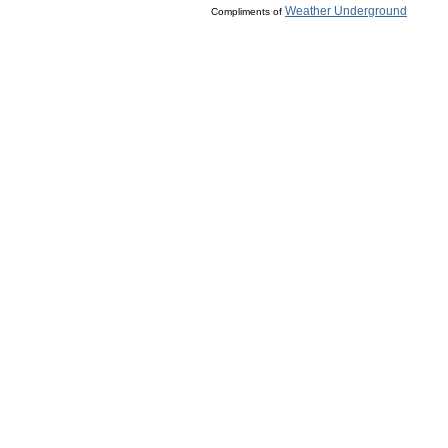
Weather Underground
Compliments of