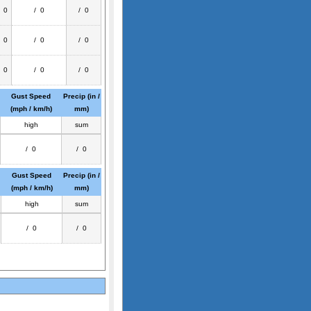
/ 0
/ 0
/ 0
/ 0
/ 0
/ 0
/ 0
/ 0
/ 0
Gust Speed
Precip (in /
(mph / km/h)
mm)
high
sum
/ 0
/ 0
Gust Speed
Precip (in /
(mph / km/h)
mm)
high
sum
/ 0
/ 0