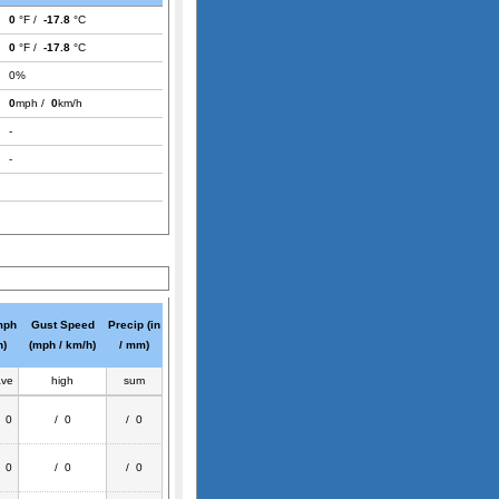
0
°F /
-17.8
°C
0
°F /
-17.8
°C
0%
0
mph /
0
km/h
-
-
mph
Gust Speed
Precip (in
h)
(mph / km/h)
/ mm)
ave
high
sum
/ 0
/ 0
/ 0
/ 0
/ 0
/ 0