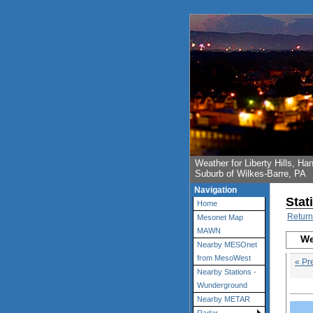
Weather for Liberty Hills, 
Suburb of Wilkes-Barre, PA
Navigation
Stat
Home
Return
Mesonet Map
MAWN
We
Nearby MESOnet
from MesoWest
« Pr
Nearby Stations -
Wunderground
Nearby METAR