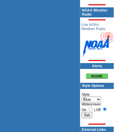
NOAA Weather
Radio
Live NOAA
Weather Radio
Alerts
Style Options
Style:
Widescreen:
On
|
Off
External Links