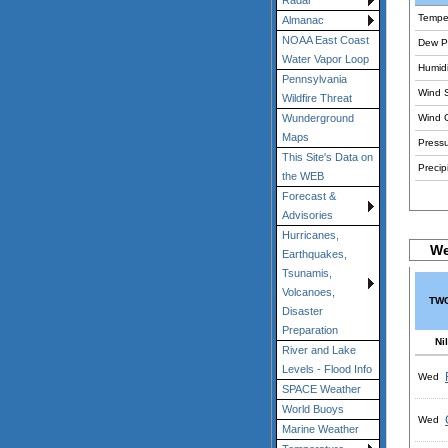
Radar
Tempe
Almanac
NOAA East Coast
Dew Po
Water Vapor Loop
Humidi
Pennsylvania
Wind 
Wildfire Threat
Wind 
Wunderground
Maps
Pressu
This Site's Data on
Precipi
the WEB
Forecast &
Advisories
Hurricanes,
We
Earthquakes,
Tsunamis,
Volcanoes,
TWC
Disaster
Preparation
Nil
River and Lake
Levels - Flood Info
Wed
SPACE Weather
World Buoys
Wed
Marine Weather