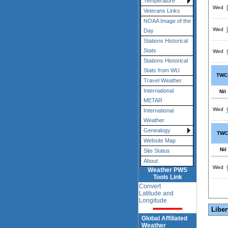
Temperature
Wed
Veterans Links
NOAA Image of the
Wed
Day
Stations Historical
Stats
Wed
Stations Historical
Stats from WU
TWC
Travel Weather
International
Nil
METAR
Wed
International
Weather
Genealogy
TWC
Website Map
Nil
Site Status
About
Wed
Weather PWS
Tools Link
Convert
Latitude and
Longitude
Liber
Global Affiliated
Weather