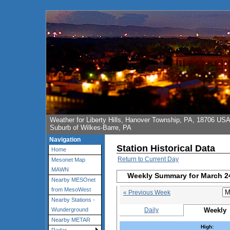
Weather for Liberty Hills, Hanover Township, PA, 18706 US
Suburb of Wilkes-Barre, PA
Navigation
Station Historical Data
Home
Return to Current Day
Mesonet Map
MAWN
Weekly Summary for March 2
Nearby MESOnet
from MesoWest
« Previous Week
Nearby Stations -
Daily
Weekly
Wunderground
Nearby METAR
High: