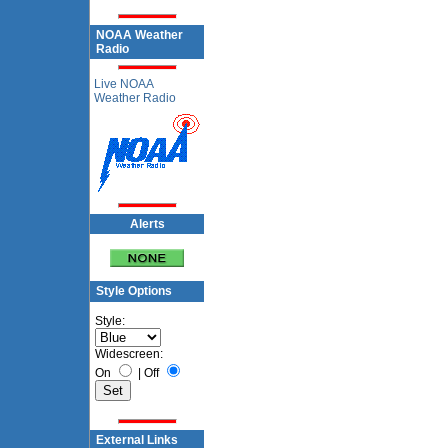
NOAA Weather
Radio
Live NOAA
Weather Radio
Alerts
Style Options
Style:
Widescreen:
On
|
Off
External Links