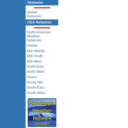
Networks
Global
Networks
USA Networks
North American
Weather
Networks
Alaska
Mid-Atlantic
Mid-South
Mid-West
North-East
North-West
Plains
Rocky Mtn.
South-East
South-West