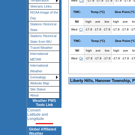
Co
Temperature
Wed
-17.8
-17.8
-17.8
-17.8
-17.8
-
Veterans Links
TWC-
Temp (°C)
Dew Point (°C
NOAA Image of the
Day
Nil
high
ave
low
high
ave
lo
Stations Historical
Cl
Wed
-17.8
-17.8
-17.8
-17.8
-17.8
-17
Stats
Stations Historical
TWC-
Temp (°C)
Dew Point (°C
Stats from WU
Travel Weather
Nil
high
ave
low
high
ave
l
International
Gr
Wed
-17.8
-17.8
-17.8
-17.8
-17.8
-1
METAR
International
Weather
Genealogy
Liberty Hills, Hanover Township, 
Website Map
Site Status
About
Weather PWS
Tools Link
Convert
Latitude and
Longitude
Global Affiliated
Weather