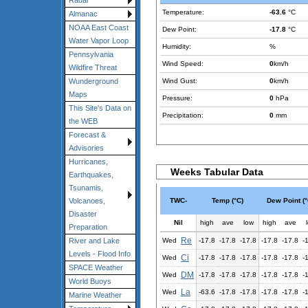
Radar
Temperature:
-63.6
°C
Almanac
NOAA East Coast
Dew Point:
-17.8
°C
Water Vapor Loop
Humidity:
%
Pennsylvania
Wind Speed:
0
km/h
Wildfire Threat
Wind Gust:
0
km/h
Wunderground
Maps
Pressure:
0
hPa
This Site's Data on
Precipitation:
0
mm
the WEB
Forecast &
Advisories
Hurricanes,
Weeks Tabular Data
Earthquakes,
Tsunamis,
TWC-
Temp (°C)
Dew Point (°
Volcanoes,
Disaster
Nil
high
ave
low
high
ave
Preparation
Re
Wed
-17.8
-17.8
-17.8
-17.8
-17.8
-
River and Lake
Levels - Flood Info
Ci
Wed
-17.8
-17.8
-17.8
-17.8
-17.8
-
SPACE Weather
DM
Wed
-17.8
-17.8
-17.8
-17.8
-17.8
-
World Buoys
La
Wed
-63.6
-17.8
-17.8
-17.8
-17.8
-
Marine Weather