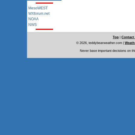
MesoWEST
WXforum.net
NOAA
NWS
Top
|
Contact
© 2026, teddybearweather.com
|
Weathe
Never base important decisions on thi