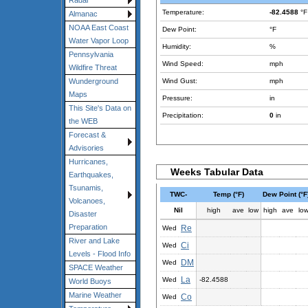
Radar
Temperature:
-82.4588
°F
Almanac
NOAA East Coast
Dew Point:
°F
Water Vapor Loop
Humidity:
%
Pennsylvania
Wind Speed:
mph
Wildfire Threat
Wind Gust:
mph
Wunderground
Maps
Pressure:
in
This Site's Data on
Precipitation:
0
in
the WEB
Forecast &
Advisories
Hurricanes,
Weeks Tabular Data
Earthquakes,
Tsunamis,
TWC-
Temp (°F)
Dew Point (°F
Volcanoes,
Nil
high
ave
low
high
ave
lo
Disaster
Preparation
Re
Wed
River and Lake
Ci
Wed
Levels - Flood Info
DM
Wed
SPACE Weather
La
Wed
-82.4588
World Buoys
Marine Weather
Co
Wed