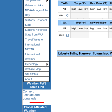
Temperature
TWC-
Temp (°F)
Dew Point (°F)
H
Veterans Links
Nil
high
ave
low
high
ave
low
hi
NOAA Image of the
Day
Cl
Wed
Stations Historical
TWC-
Temp (°F)
Dew Point (°F)
H
Stats
Nil
high
ave
low
high
ave
low
hi
Stations Historical
Stats from WU
Gr
Wed
Travel Weather
International
METAR
Liberty Hills, Hanover Township, 
International
Weather
Genealogy
Website Map
Site Status
About
Weather PWS
Tools Link
Convert
Latitude and
Longitude
Global Affiliated
Weather