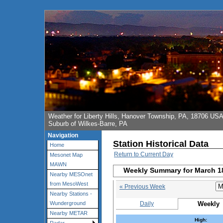
Weather for Liberty Hills, Hanover Township, PA, 18706 US
Suburb of Wilkes-Barre, PA
Navigation
Station Historical Data
Home
Return to Current Day
Mesonet Map
MAWN
Weekly Summary for March 1
Nearby MESOnet
from MesoWest
« Previous Week
Nearby Stations -
Daily
Weekly
Wunderground
Nearby METAR
High: