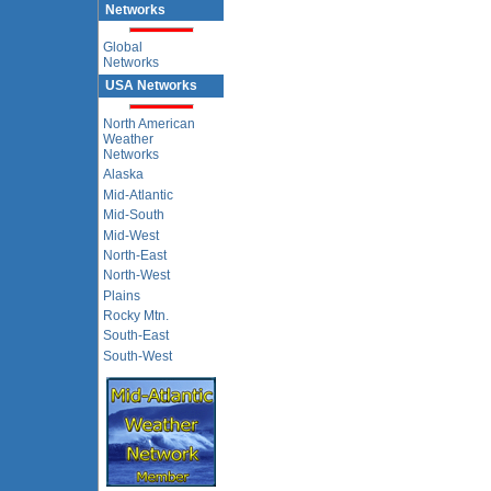
Networks
Global
Networks
USA Networks
North American
Weather
Networks
Alaska
Mid-Atlantic
Mid-South
Mid-West
North-East
North-West
Plains
Rocky Mtn.
South-East
South-West