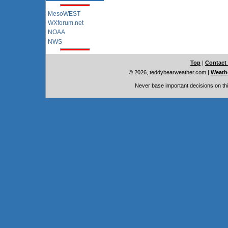
MesoWEST
WXforum.net
NOAA
NWS
Top
|
Contact
© 2026, teddybearweather.com
|
Weathe
Never base important decisions on thi