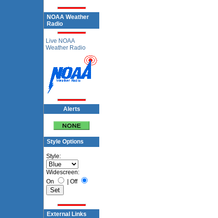
NOAA Weather
Radio
Live NOAA
Weather Radio
Alerts
Style Options
Style:
Widescreen:
On
|
Off
External Links