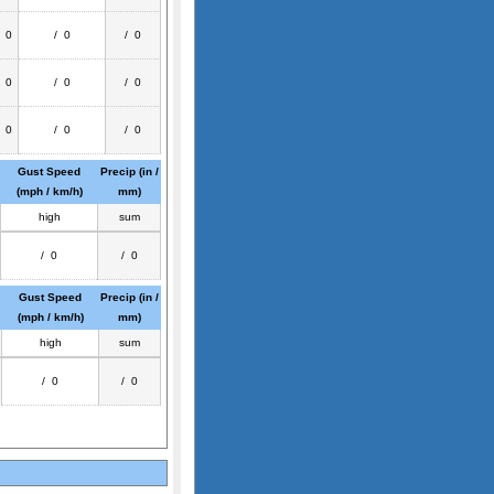
/ 0
/ 0
/ 0
/ 0
/ 0
/ 0
/ 0
/ 0
/ 0
Gust Speed
Precip (in /
(mph / km/h)
mm)
high
sum
/ 0
/ 0
Gust Speed
Precip (in /
(mph / km/h)
mm)
high
sum
/ 0
/ 0