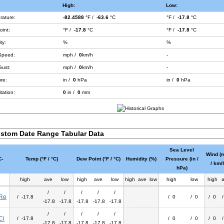
High:
Low:
rature:
-82.4588
°F /
-63.6
°C
°F /
-17.8
°C
int:
°F /
-17.8
°C
°F /
-17.8
°C
ty:
%
%
Speed:
mph /
0
km/h
-
Gust:
mph /
0
km/h
-
re:
in /
0
hPa
in /
0
hPa
tation:
0
in /
0
mm
stom Date Range Tabular Data
Sea Level
Wind (
-
Temp (°F / °C)
Dew Point (°F / °C)
Humidity (%)
Pressure (in /
/ km/
hPa)
high
ave
low
high
ave
low
high
ave
low
high
low
high
/
/
/
/
/
Re
/ -17.8
/ 0
/ 0
/ 0
-17.8
-17.8
-17.8
-17.8
-17.8
/
/
/
/
/
Ci
/ -17.8
/ 0
/ 0
/ 0
-17.8
-17.8
-17.8
-17.8
-17.8