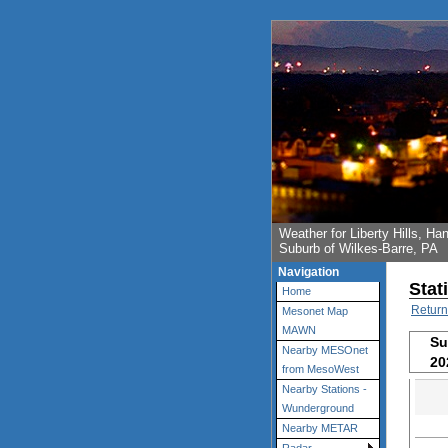
Weather for Liberty Hills, 
Suburb of Wilkes-Barre, PA
Navigation
Stat
Home
Return
Mesonet Map
MAWN
Su
Nearby MESOnet
20
from MesoWest
Nearby Stations -
Wunderground
Nearby METAR