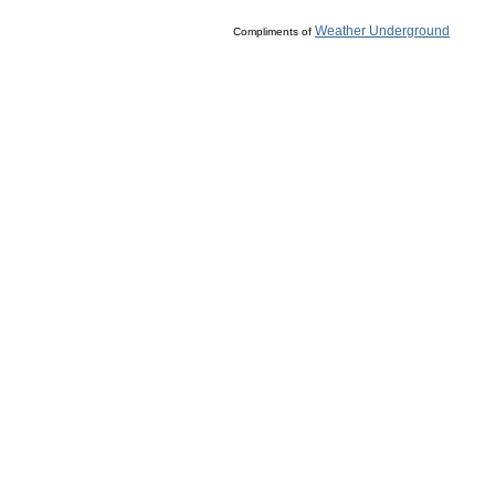
Weather Underground
Compliments of