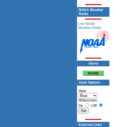
NOAA Weather
Radio
Live NOAA
Weather Radio
Alerts
Style Options
Style:
Widescreen:
On
|
Off
External Links