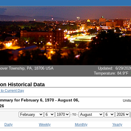
Hanover Township, PA, 18706 USA
Updated
:
6/29/202
Temperature:
84.9°F
ion Historical Data
 to Current Day
mmary for February 6, 1970 - August 06,
Unit
26
- TO -
Daily
Weekly
Monthly
Yearly