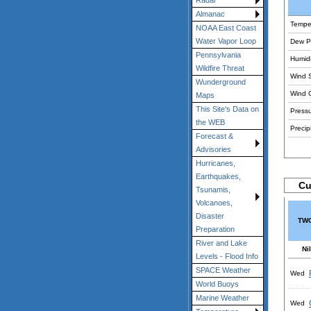
Radar
Almanac
Tempe
NOAA East Coast
Water Vapor Loop
Dew Po
Pennsylvania
Humidi
Wildfire Threat
Wind 
Wunderground
Wind 
Maps
This Site's Data on
Pressu
the WEB
Precipi
Forecast &
Advisories
Hurricanes,
Earthquakes,
Cu
Tsunamis,
Volcanoes,
Disaster
TWC
Preparation
River and Lake
Nil
Levels - Flood Info
SPACE Weather
Wed
World Buoys
Marine Weather
Wed