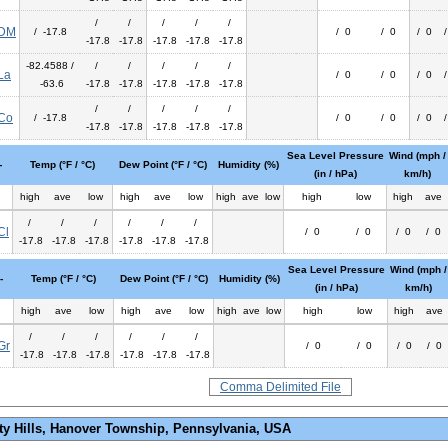
/
/
/
/
/
DM
/ -17.8
/ 0
/ 0
/ 0
-17.8
-17.8
-17.8
-17.8
-17.8
-82.4588 /
/
/
/
/
/
La
/ 0
/ 0
/ 0
-63.6
-17.8
-17.8
-17.8
-17.8
-17.8
/
/
/
/
/
Co
/ -17.8
/ 0
/ 0
/ 0
-17.8
-17.8
-17.8
-17.8
-17.8
Sea Level Pressure
Wind (mph /
-
Temp (°F / °C)
Dew Point (°F / °C)
Humidity (%)
(in / hPa)
km/h)
high
ave
low
high
ave
low
high
ave
low
high
low
high
ave
/
/
/
/
/
/
Cl
/ 0
/ 0
/ 0
/ 0
-17.8
-17.8
-17.8
-17.8
-17.8
-17.8
Sea Level Pressure
Wind (mph /
-
Temp (°F / °C)
Dew Point (°F / °C)
Humidity (%)
(in / hPa)
km/h)
high
ave
low
high
ave
low
high
ave
low
high
low
high
ave
/
/
/
/
/
/
Gr
/ 0
/ 0
/ 0
/ 0
-17.8
-17.8
-17.8
-17.8
-17.8
-17.8
Comma Delimited File
ty Hills, Hanover Township, Pennsylvania, USA