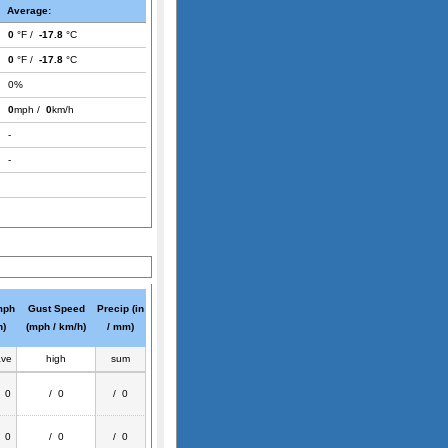
Average:
0
°F /
-17.8
°C
0
°F /
-17.8
°C
0%
0
mph /
0
km/h
-
-
mph
Gust Speed
Precip (in
h)
(mph / km/h)
/ mm)
ave
high
sum
/ 0
/ 0
/ 0
/ 0
/ 0
/ 0