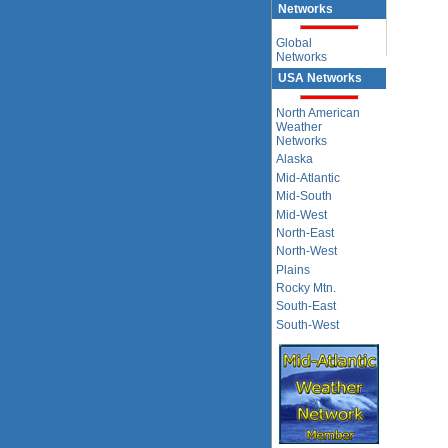
Networks
Global
Networks
USA Networks
North American
Weather
Networks
Alaska
Mid-Atlantic
Mid-South
Mid-West
North-East
North-West
Plains
Rocky Mtn.
South-East
South-West