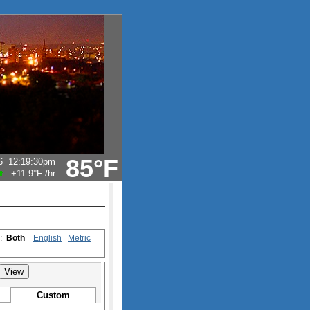
85°F
6
12:19:30pm
+11.9°F
/hr
s:
Both
English
Metric
Custom