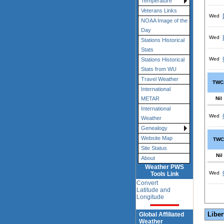
Temperature
Veterans Links
Wed
NOAA Image of the
Day
Wed
Stations Historical
Stats
Wed
Stations Historical
Stats from WU
Travel Weather
TWC
International
Nil
METAR
International
Wed
Weather
Genealogy
Website Map
TWC
Site Status
Nil
About
Weather PWS
Wed
Tools Link
Convert
Latitude and
Longitude
Liber
Global Affiliated
Weather