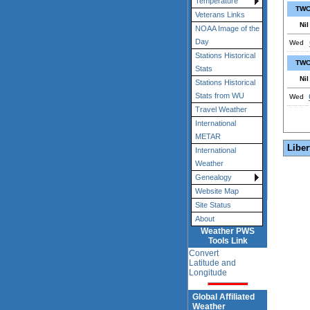
Temperature
TWC
Veterans Links
Nil
NOAA Image of the
Day
Wed
Stations Historical
TWC
Stats
Nil
Stations Historical
Stats from WU
Wed
Travel Weather
International
METAR
Liber
International
Weather
Genealogy
Website Map
Site Status
About
Weather PWS
Tools Link
Convert
Latitude and
Longitude
Global Affiliated
Weather