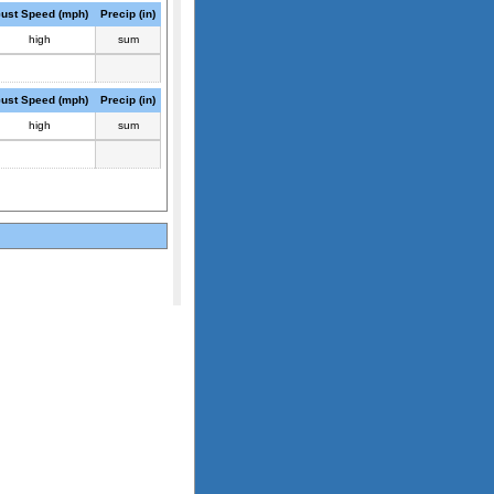
ust Speed (mph)
Precip (in)
high
sum
ust Speed (mph)
Precip (in)
high
sum