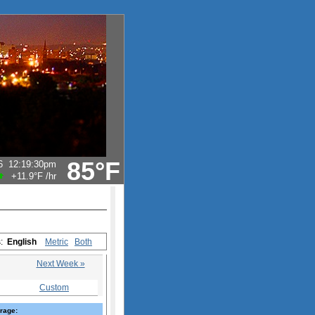
85°F
6
12:19:30pm
+11.9°F
/hr
s:
English
Metric
Both
Next Week »
Custom
rage: