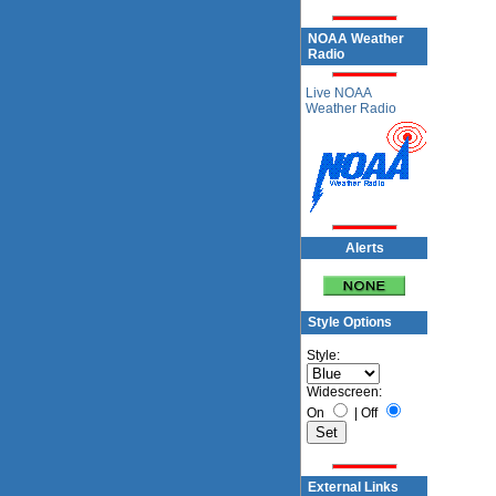
NOAA Weather
Radio
Live NOAA
Weather Radio
Alerts
Style Options
Style:
Widescreen:
On
|
Off
External Links