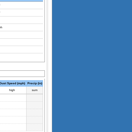
F
F
ph
Gust Speed (mph)
Precip (in)
high
sum