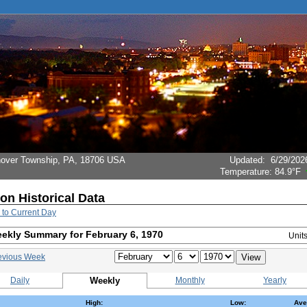
Hanover Township, PA, 18706 USA
Updated
:
6/29/202
Temperature:
84.9°F
ion Historical Data
 to Current Day
ekly Summary for February 6, 1970
Unit
evious Week
Daily
Weekly
Monthly
Yearly
High:
Low:
Ave