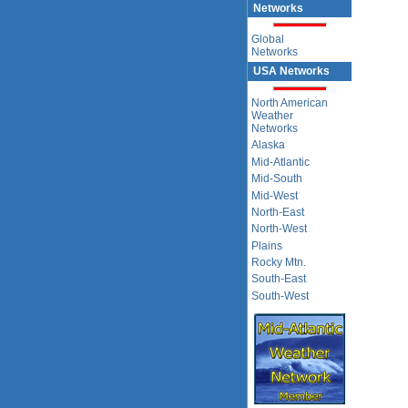
Networks
Global
Networks
USA Networks
North American
Weather
Networks
Alaska
Mid-Atlantic
Mid-South
Mid-West
North-East
North-West
Plains
Rocky Mtn.
South-East
South-West