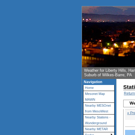
Weather for Liberty Hills, 
Suburb of Wilkes-Barre, PA
Navigation
Stat
Home
Return
Mesonet Map
MAWN
We
Nearby MESOnet
from MesoWest
« Pr
Nearby Stations -
Wunderground
Nearby METAR