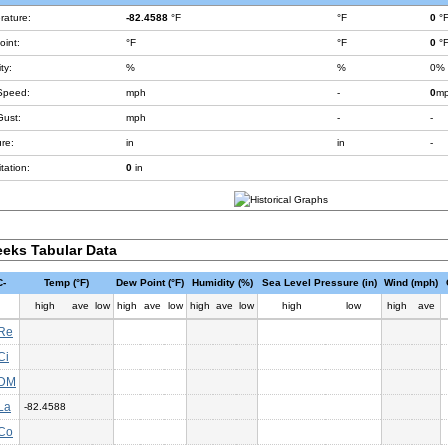
rature:
-82.4588
°F
°F
0
°
int:
°F
°F
0
°
ty:
%
%
0%
Speed:
mph
-
0
m
Gust:
mph
-
-
re:
in
in
-
tation:
0
in
eks Tabular Data
-
Temp (°F)
Dew Point (°F)
Humidity (%)
Sea Level Pressure (in)
Wind (mph)
high
ave
low
high
ave
low
high
ave
low
high
low
high
ave
Re
Ci
DM
La
-82.4588
Co