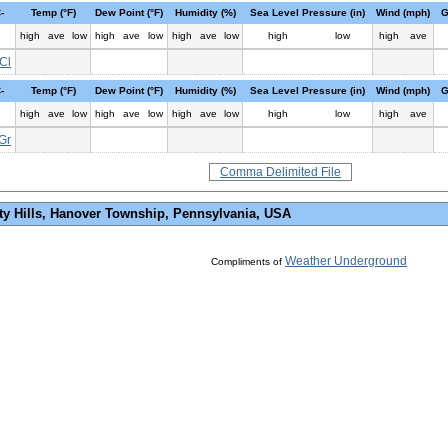
-
Temp (°F)
Dew Point (°F)
Humidity (%)
Sea Level Pressure (in)
Wind (mph)
G
high
ave
low
high
ave
low
high
ave
low
high
low
high
ave
Cl
-
Temp (°F)
Dew Point (°F)
Humidity (%)
Sea Level Pressure (in)
Wind (mph)
G
high
ave
low
high
ave
low
high
ave
low
high
low
high
ave
Gr
Comma Delimited File
ty Hills, Hanover Township, Pennsylvania, USA
Weather Underground
Compliments of