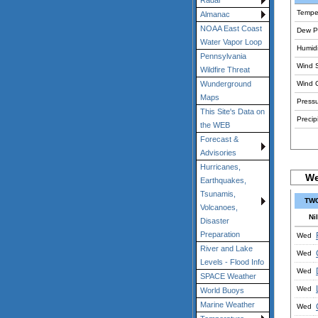
Radar
Tempe
Almanac
NOAA East Coast
Dew Po
Water Vapor Loop
Humidi
Pennsylvania
Wind 
Wildfire Threat
Wind 
Wunderground
Maps
Pressu
This Site's Data on
Precipi
the WEB
Forecast &
Advisories
Hurricanes,
We
Earthquakes,
Tsunamis,
TWC
Volcanoes,
Nil
Disaster
Preparation
Wed
River and Lake
Wed
Levels - Flood Info
Wed
SPACE Weather
Wed
World Buoys
Marine Weather
Wed