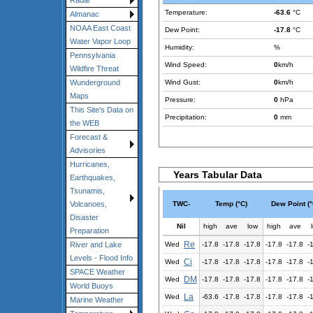
Radar
Temperature:
-63.6
°C
Almanac
NOAA East Coast
Dew Point:
-17.8
°C
Water Vapor Loop
Humidity:
%
Pennsylvania
Wind Speed:
0
km/h
Wildfire Threat
Wind Gust:
0
km/h
Wunderground
Maps
Pressure:
0
hPa
This Site's Data on
Precipitation:
0
mm
the WEB
Forecast &
Advisories
Hurricanes,
Years Tabular Data
Earthquakes,
Tsunamis,
TWC-
Temp (°C)
Dew Point (°
Volcanoes,
Disaster
Nil
high
ave
low
high
ave
Preparation
Re
Wed
-17.8
-17.8
-17.8
-17.8
-17.8
-
River and Lake
Levels - Flood Info
Ci
Wed
-17.8
-17.8
-17.8
-17.8
-17.8
-
SPACE Weather
DM
Wed
-17.8
-17.8
-17.8
-17.8
-17.8
-
World Buoys
La
Wed
-63.6
-17.8
-17.8
-17.8
-17.8
-
Marine Weather