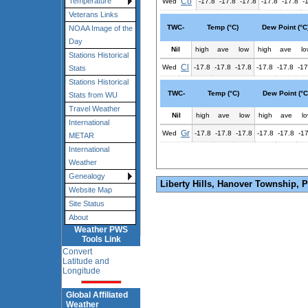
Co
Temperature
Wed
-17.8
-17.8
-17.8
-17.8
-17.8
-
Veterans Links
TWC-
Temp (°C)
Dew Point (°C
NOAA Image of the
Day
Nil
high
ave
low
high
ave
lo
Stations Historical
Cl
Wed
-17.8
-17.8
-17.8
-17.8
-17.8
-17
Stats
Stations Historical
TWC-
Temp (°C)
Dew Point (°C
Stats from WU
Travel Weather
Nil
high
ave
low
high
ave
l
International
Gr
Wed
-17.8
-17.8
-17.8
-17.8
-17.8
-1
METAR
International
Weather
Genealogy
Liberty Hills, Hanover Township, 
Website Map
Site Status
About
Weather PWS
Tools Link
Convert
Latitude and
Longitude
Global Affiliated
Weather