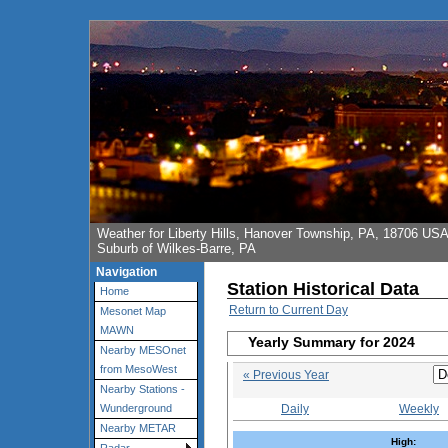
Weather for Liberty Hills, Hanover Township, PA, 18706 US
Suburb of Wilkes-Barre, PA
Navigation
Station Historical Data
Home
Return to Current Day
Mesonet Map
MAWN
Yearly Summary for 2024
Nearby MESOnet
from MesoWest
« Previous Year
Nearby Stations -
Daily
Weekly
Wunderground
Nearby METAR
High: