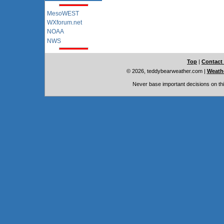
MesoWEST
WXforum.net
NOAA
NWS
Top
|
Contact
© 2026, teddybearweather.com
|
Weathe
Never base important decisions on thi