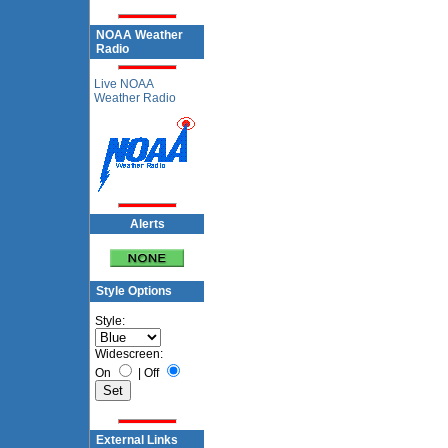
NOAA Weather
Radio
Live NOAA
Weather Radio
Alerts
Style Options
Style:
Widescreen:
On
|
Off
External Links