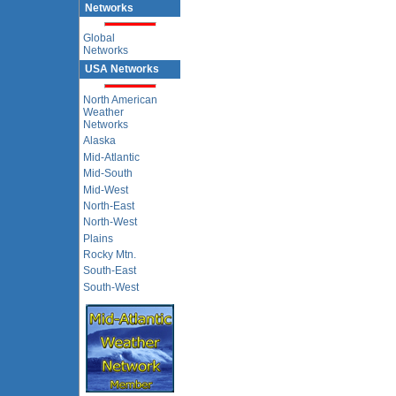
Networks
Global
Networks
USA Networks
North American
Weather
Networks
Alaska
Mid-Atlantic
Mid-South
Mid-West
North-East
North-West
Plains
Rocky Mtn.
South-East
South-West