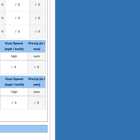
/ 0
/ 0
/ 0
/ 0
/ 0
/ 0
/ 0
/ 0
/ 0
Gust Speed
Precip (in /
(mph / km/h)
mm)
high
sum
/ 0
/ 0
Gust Speed
Precip (in /
(mph / km/h)
mm)
high
sum
/ 0
/ 0