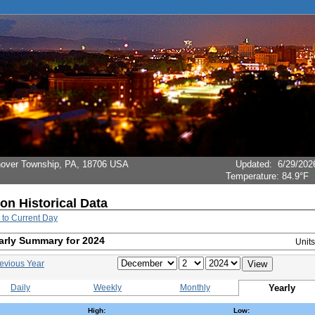
Hanover Township, PA, 18706 USA
Updated
:
6/29/202
Temperature:
84.9°F
ion Historical Data
 to Current Day
arly Summary for 2024
Unit
evious Year
Daily
Weekly
Monthly
Yearly
High:
Low: