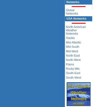
Networks
Global
Networks
USA Networks
North American
Weather
Networks
Alaska
Mid-Atlantic
Mid-South
Mid-West
North-East
North-West
Plains
Rocky Mtn.
South-East
South-West