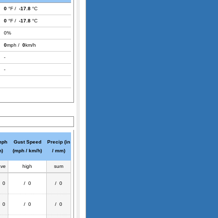
0
°F /
-17.8
°C
0
°F /
-17.8
°C
0%
0
mph /
0
km/h
-
-
mph
Gust Speed
Precip (in
h)
(mph / km/h)
/ mm)
ave
high
sum
/ 0
/ 0
/ 0
/ 0
/ 0
/ 0