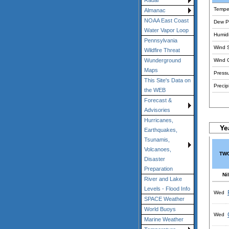
Radar
Tempe
Almanac
NOAA East Coast
Dew Po
Water Vapor Loop
Humidi
Pennsylvania
Wind 
Wildfire Threat
Wind 
Wunderground
Maps
Pressu
This Site's Data on
Precipi
the WEB
Forecast &
Advisories
Hurricanes,
Ye
Earthquakes,
Tsunamis,
Volcanoes,
TWC
Disaster
Preparation
Nil
River and Lake
Levels - Flood Info
Wed
SPACE Weather
World Buoys
Wed
Marine Weather