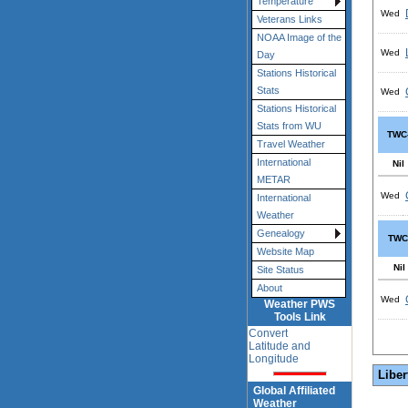
Temperature
Wed
Veterans Links
NOAA Image of the
Wed
Day
Stations Historical
Stats
Wed
Stations Historical
Stats from WU
TWC
Travel Weather
International
Nil
METAR
Wed
International
Weather
Genealogy
TWC
Website Map
Nil
Site Status
About
Wed
Weather PWS
Tools Link
Convert
Latitude and
Longitude
Liber
Global Affiliated
Weather