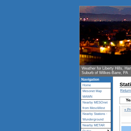
Weather for Liberty Hills, 
Suburb of Wilkes-Barre, PA
Navigation
Stat
Home
Return
Mesonet Map
MAWN
Ye
Nearby MESOnet
from MesoWest
« Pr
Nearby Stations -
Wunderground
Nearby METAR