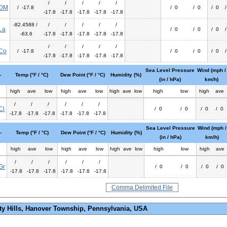
/
/
/
/
/
DM
/ -17.8
/ 0
/ 0
/ 0
-17.8
-17.8
-17.8
-17.8
-17.8
-82.4588 /
/
/
/
/
/
La
/ 0
/ 0
/ 0
-63.6
-17.8
-17.8
-17.8
-17.8
-17.8
/
/
/
/
/
Co
/ -17.8
/ 0
/ 0
/ 0
-17.8
-17.8
-17.8
-17.8
-17.8
Sea Level Pressure
Wind (mph /
-
Temp (°F / °C)
Dew Point (°F / °C)
Humidity (%)
(in / hPa)
km/h)
high
ave
low
high
ave
low
high
ave
low
high
low
high
ave
/
/
/
/
/
/
Cl
/ 0
/ 0
/ 0
/ 0
-17.8
-17.8
-17.8
-17.8
-17.8
-17.8
Sea Level Pressure
Wind (mph /
-
Temp (°F / °C)
Dew Point (°F / °C)
Humidity (%)
(in / hPa)
km/h)
high
ave
low
high
ave
low
high
ave
low
high
low
high
ave
/
/
/
/
/
/
Gr
/ 0
/ 0
/ 0
/ 0
-17.8
-17.8
-17.8
-17.8
-17.8
-17.8
Comma Delimited File
ty Hills, Hanover Township, Pennsylvania, USA