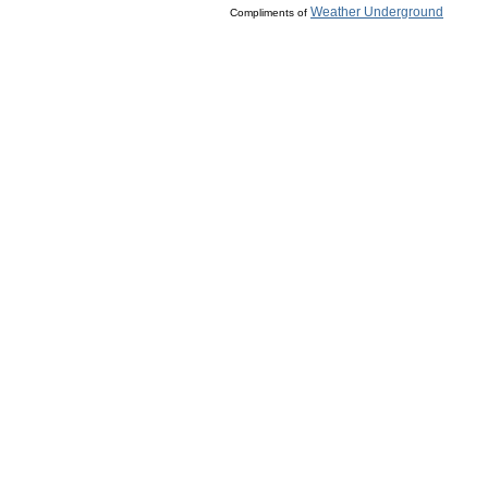
Weather Underground
Compliments of