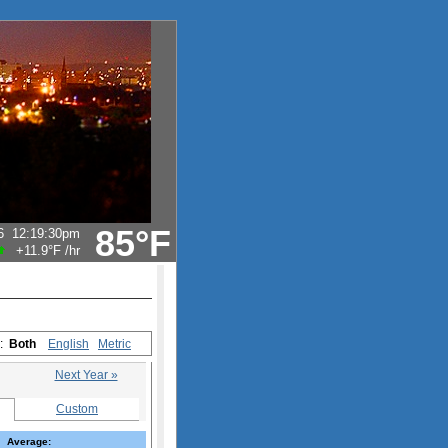
85°F
6
12:19:30pm
+11.9°F
/hr
s:
Both
English
Metric
Next Year »
Custom
Average: