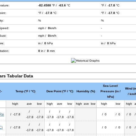
rature:
-82.4588
°F /
-63.6
°C
°F /
-17.8
°C
int:
°F /
-17.8
°C
°F /
-17.8
°C
ty:
%
%
Speed:
mph /
0
km/h
-
Gust:
mph /
0
km/h
-
re:
in /
0
hPa
in /
0
hPa
tation:
0
in /
0
mm
ars Tabular Data
Sea Level
Wind (
-
Temp (°F / °C)
Dew Point (°F / °C)
Humidity (%)
Pressure (in /
/ km/
hPa)
high
ave
low
high
ave
low
high
ave
low
high
low
high
/
/
/
/
/
Re
/ -17.8
/ 0
/ 0
/ 0
-17.8
-17.8
-17.8
-17.8
-17.8
/
/
/
/
/
Ci
/ -17.8
/ 0
/ 0
/ 0
-17.8
-17.8
-17.8
-17.8
-17.8