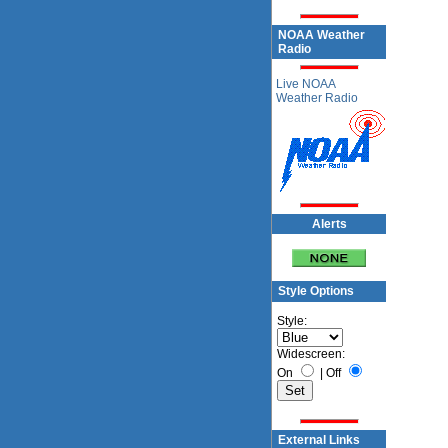
NOAA Weather
Radio
Live NOAA
Weather Radio
Alerts
Style Options
Style:
Widescreen:
On
|
Off
External Links