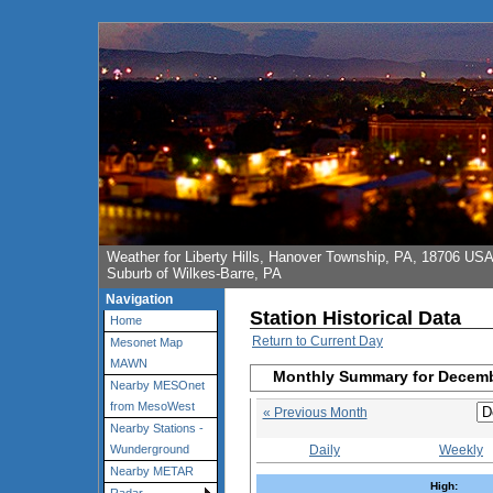
Weather for Liberty Hills, Hanover Township, PA, 18706 US
Suburb of Wilkes-Barre, PA
Navigation
Station Historical Data
Home
Return to Current Day
Mesonet Map
MAWN
Monthly Summary for Decem
Nearby MESOnet
from MesoWest
« Previous Month
Nearby Stations -
Daily
Weekly
Wunderground
Nearby METAR
High: