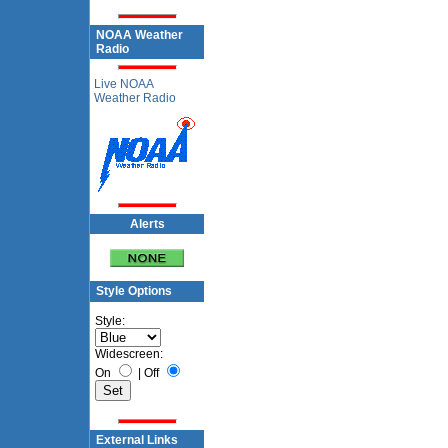
NOAA Weather
Radio
Live NOAA
Weather Radio
Alerts
Style Options
Style:
Widescreen:
On
|
Off
External Links