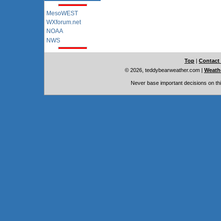
MesoWEST
WXforum.net
NOAA
NWS
Top
|
Contact
© 2026, teddybearweather.com
|
Weathe
Never base important decisions on thi