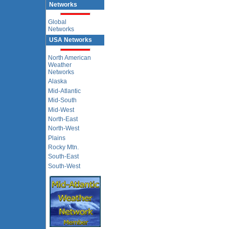
Networks
Global
Networks
USA Networks
North American
Weather
Networks
Alaska
Mid-Atlantic
Mid-South
Mid-West
North-East
North-West
Plains
Rocky Mtn.
South-East
South-West