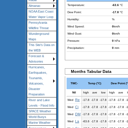
Radar
Temperature:
-63.6
°C
Almanac
NOAA East Coast
Dew Point:
-17.8
°C
Water Vapor Loop
Humidity:
%
Pennsylvania
Wind Speed:
0
km/h
Wildfire Threat
Wind Gust:
0
km/h
Wunderground
Maps
Pressure:
0
hPa
This Site's Data on
Precipitation:
0
mm
the WEB
Forecast &
Advisories
Hurricanes,
Months Tabular Data
Earthquakes,
Tsunamis,
TWC-
Temp (°C)
Dew Point (°
Volcanoes,
Disaster
Nil
high
ave
low
high
ave
Preparation
Re
Wed
-17.8
-17.8
-17.8
-17.8
-17.8
-
River and Lake
Levels - Flood Info
Ci
Wed
-17.8
-17.8
-17.8
-17.8
-17.8
-
SPACE Weather
DM
Wed
-17.8
-17.8
-17.8
-17.8
-17.8
-
World Buoys
La
Wed
-63.6
-17.8
-17.8
-17.8
-17.8
-
Marine Weather