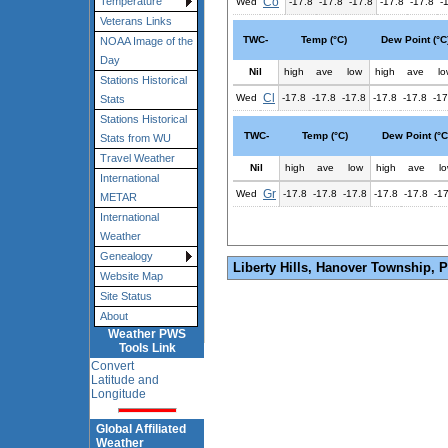
Co
Temperature
Wed
-17.8
-17.8
-17.8
-17.8
-17.8
-
Veterans Links
TWC-
Temp (°C)
Dew Point (°C
NOAA Image of the
Day
Nil
high
ave
low
high
ave
lo
Stations Historical
Cl
Wed
-17.8
-17.8
-17.8
-17.8
-17.8
-17
Stats
Stations Historical
TWC-
Temp (°C)
Dew Point (°C
Stats from WU
Travel Weather
Nil
high
ave
low
high
ave
l
International
Gr
Wed
-17.8
-17.8
-17.8
-17.8
-17.8
-1
METAR
International
Weather
Genealogy
Liberty Hills, Hanover Township, 
Website Map
Site Status
About
Weather PWS
Tools Link
Convert
Latitude and
Longitude
Global Affiliated
Weather