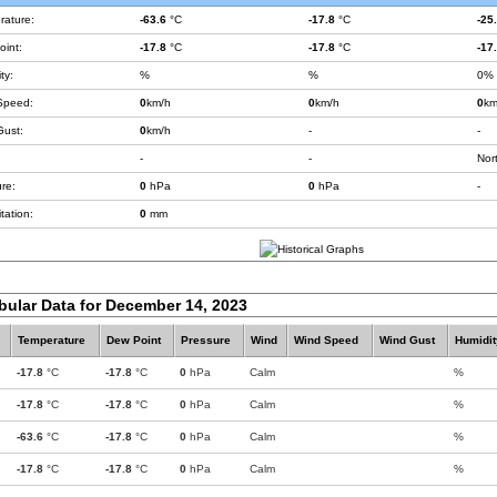
rature:
-63.6
°C
-17.8
°C
-25
int:
-17.8
°C
-17.8
°C
-17
ty:
%
%
0%
Speed:
0
km/h
0
km/h
0
km
Gust:
0
km/h
-
-
-
-
Nor
re:
0
hPa
0
hPa
-
tation:
0
mm
bular Data for December 14, 2023
Temperature
Dew Point
Pressure
Wind
Wind Speed
Wind Gust
Humidit
-17.8
°C
-17.8
°C
0
hPa
Calm
%
-17.8
°C
-17.8
°C
0
hPa
Calm
%
-63.6
°C
-17.8
°C
0
hPa
Calm
%
-17.8
°C
-17.8
°C
0
hPa
Calm
%