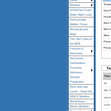
Radar
Tempe
Almanac
NOAA East Coast
Dew Po
Water Vapor Loop
Humidi
Pennsylvania
Wind 
Wildfire Threat
Wind 
Wunderground
Maps
Wind
This Site's Data on
Pressu
the WEB
Precipi
Forecast &
Advisories
Hurricanes,
Earthquakes,
Ta
Tsunamis,
Volcanoes,
Time
Disaster
Preparation
ity:
River and Lake
MA: 5
Levels - Flood Info
SPACE Weather
atLon
World Buoys
ountr
Marine Weather