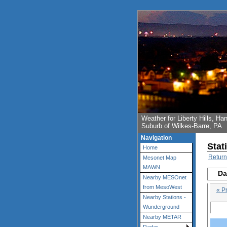
Weather for Liberty Hills, 
Suburb of Wilkes-Barre, PA
Navigation
Stat
Home
Return
Mesonet Map
MAWN
Da
Nearby MESOnet
from MesoWest
« P
Nearby Stations -
Wunderground
Nearby METAR