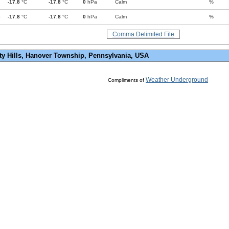
-17.8
°C
-17.8
°C
0
hPa
Calm
%
p
-17.8
°C
-17.8
°C
0
hPa
Calm
%
Comma Delimited File
ty Hills, Hanover Township, Pennsylvania, USA
Weather Underground
Compliments of