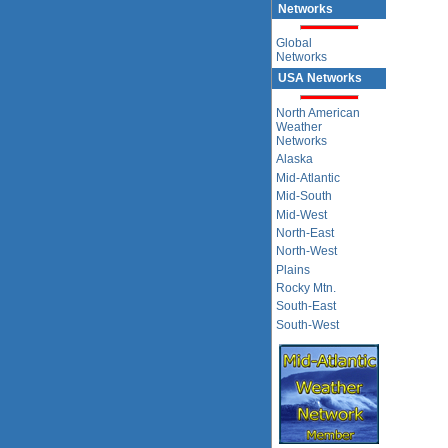
Networks
Global
Networks
USA Networks
North American
Weather
Networks
Alaska
Mid-Atlantic
Mid-South
Mid-West
North-East
North-West
Plains
Rocky Mtn.
South-East
South-West