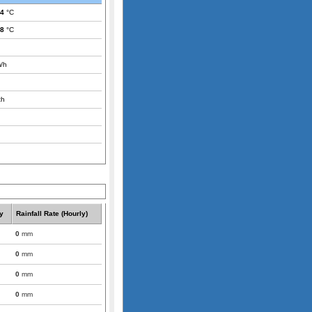
.4
°C
.8
°C
/h
th
y
Rainfall Rate (Hourly)
0
mm
0
mm
0
mm
0
mm