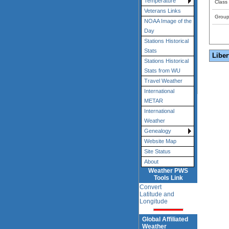
Temperature
Class
Veterans Links
Grou
NOAA Image of the
Day
Stations Historical
Stats
Liber
Stations Historical
Stats from WU
Travel Weather
International
METAR
International
Weather
Genealogy
Website Map
Site Status
About
Weather PWS
Tools Link
Convert
Latitude and
Longitude
Global Affiliated
Weather