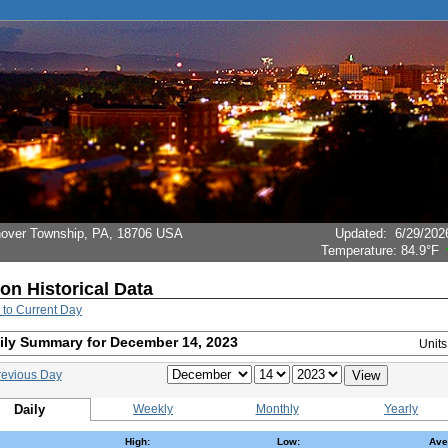
Hanover Township, PA, 18706 USA
Updated
:
6/29/202
Temperature:
84.9°F
ion Historical Data
 to Current Day
ily Summary for December 14, 2023
Unit
revious Day
Daily
Weekly
Monthly
Yearly
High:
Low:
Ave