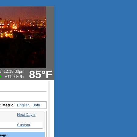
85°F
6
12:19:30pm
+11.9°F
/hr
s:
Metric
English
Both
Next Day »
Custom
rage: