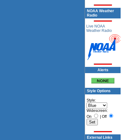
NOAA Weather
Radio
Live NOAA
Weather Radio
Alerts
Style Options
Style:
Widescreen:
On
|
Off
External Links