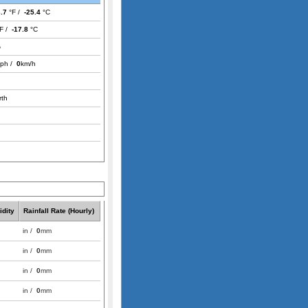
3.7
°F /
-25.4
°C
F /
-17.8
°C
%
ph /
0
km/h
rth
dity
Rainfall Rate (Hourly)
in /
0
mm
in /
0
mm
in /
0
mm
in /
0
mm