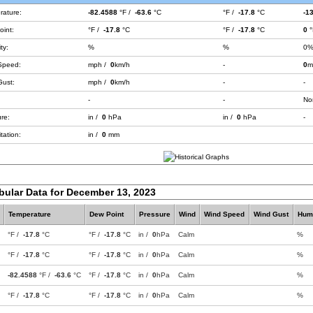
rature:
-82.4588
°F /
-63.6
°C
°F /
-17.8
°C
-1
int:
°F /
-17.8
°C
°F /
-17.8
°C
0
°
ty:
%
%
0
Speed:
mph /
0
km/h
-
0
m
Gust:
mph /
0
km/h
-
-
-
-
No
re:
in /
0
hPa
in /
0
hPa
-
tation:
in /
0
mm
bular Data for December 13, 2023
Temperature
Dew Point
Pressure
Wind
Wind Speed
Wind Gust
Humi
°F /
-17.8
°C
°F /
-17.8
°C
in /
0
hPa
Calm
%
°F /
-17.8
°C
°F /
-17.8
°C
in /
0
hPa
Calm
%
-82.4588
°F /
-63.6
°C
°F /
-17.8
°C
in /
0
hPa
Calm
%
°F /
-17.8
°C
°F /
-17.8
°C
in /
0
hPa
Calm
%