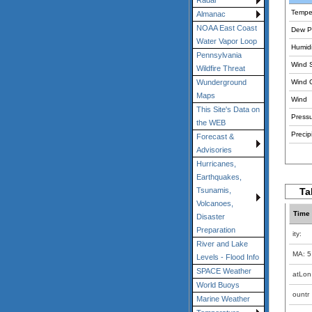
Radar
Tempe
Almanac
NOAA East Coast
Dew Po
Water Vapor Loop
Humidi
Pennsylvania
Wind 
Wildfire Threat
Wind 
Wunderground
Maps
Wind
This Site's Data on
Pressu
the WEB
Precipi
Forecast &
Advisories
Hurricanes,
Earthquakes,
Ta
Tsunamis,
Volcanoes,
Time
Disaster
Preparation
ity:
River and Lake
MA: 5
Levels - Flood Info
SPACE Weather
atLon
World Buoys
ountr
Marine Weather