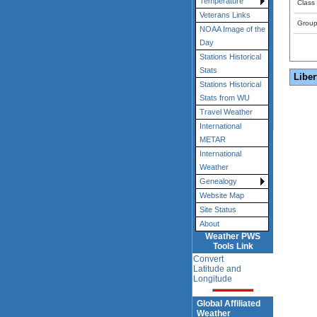
Temperature
Class
Veterans Links
Grou
NOAA Image of the
Day
Stations Historical
Stats
Liber
Stations Historical
Stats from WU
Travel Weather
International
METAR
International
Weather
Genealogy
Website Map
Site Status
About
Weather PWS
Tools Link
Convert
Latitude and
Longitude
Global Affiliated
Weather