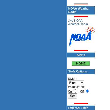
NOAA Weather
Radio
Live NOAA
Weather Radio
Alerts
Style Options
Style:
Widescreen:
On
|
Off
External Links