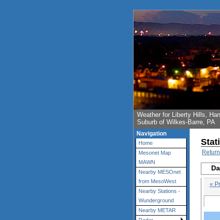
Weather for Liberty Hills, 
Suburb of Wilkes-Barre, PA
Navigation
Stat
Home
Return
Mesonet Map
MAWN
Da
Nearby MESOnet
from MesoWest
« P
Nearby Stations -
Wunderground
Nearby METAR