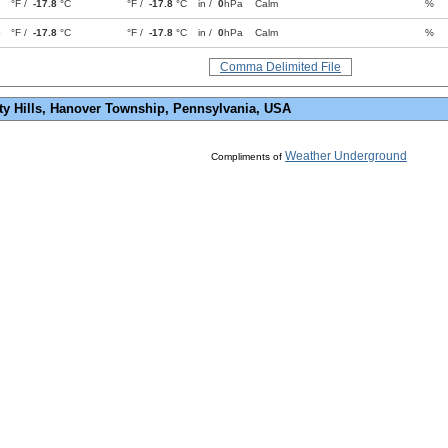
°F /
-17.8
°C
°F /
-17.8
°C
in /
0
hPa
Calm
%
p
°F /
-17.8
°C
°F /
-17.8
°C
in /
0
hPa
Calm
%
Comma Delimited File
ty Hills, Hanover Township, Pennsylvania, USA
Weather Underground
Compliments of