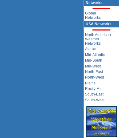
Networks
Global
Networks
USA Networks
North American
Weather
Networks
Alaska
Mid-Atlantic
Mid-South
Mid-West
North-East
North-West
Plains
Rocky Mtn.
South-East
South-West