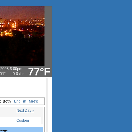
77°F
-2026 6:00pm
0°F
-0.0
/hr
s:
Both
English
Metric
Next Day »
Custom
erage: