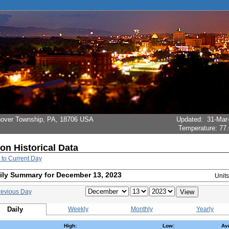
Hanover Township, PA, 18706 USA
Updated
:
31-Mar
Temperature:
77.
ion Historical Data
 to Current Day
ily Summary for December 13, 2023
Unit
revious Day
Daily
Weekly
Monthly
Yearly
High:
Low:
Av