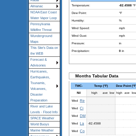
Radar
Temperature:
-82.4588
°F
Almanac
NOAA East Coast
Dew Point:
°F
Water Vapor Loop
Humidity:
%
Pennsylvania
Wind Speed:
mph
Wildfire Threat
Wind Gust:
mph
Wunderground
Maps
Pressure:
in
This Site's Data on
Precipitation:
0
in
the WEB
Forecast &
Advisories
Hurricanes,
Months Tabular Data
Earthquakes,
Tsunamis,
TWC-
Temp (°F)
Dew Point (°F
Volcanoes,
Nil
high
ave
low
high
ave
lo
Disaster
Preparation
Re
Wed
River and Lake
Ci
Wed
Levels - Flood Info
DM
Wed
SPACE Weather
La
Wed
-82.4588
World Buoys
Marine Weather
Co
Wed