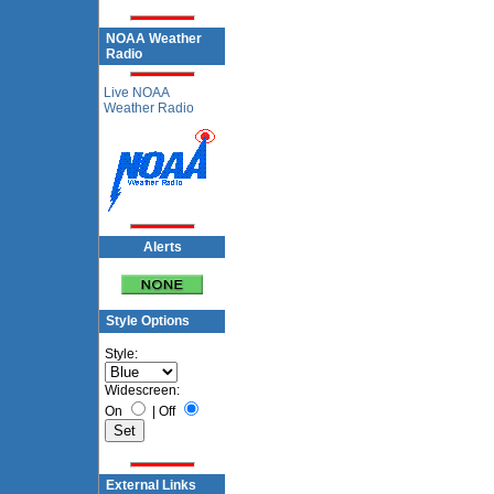
NOAA Weather
Radio
Live NOAA
Weather Radio
Alerts
Style Options
Style:
Widescreen:
On
|
Off
External Links