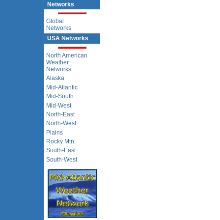
Networks
Global
Networks
USA Networks
North American
Weather
Networks
Alaska
Mid-Atlantic
Mid-South
Mid-West
North-East
North-West
Plains
Rocky Mtn.
South-East
South-West