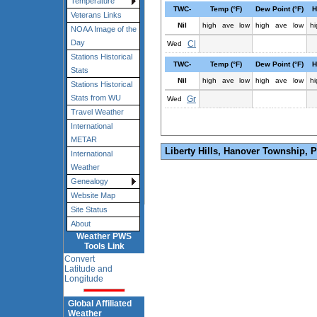
Temperature
TWC-
Temp (°F)
Dew Point (°F)
H
Veterans Links
Nil
high
ave
low
high
ave
low
hi
NOAA Image of the
Day
Cl
Wed
Stations Historical
TWC-
Temp (°F)
Dew Point (°F)
H
Stats
Nil
high
ave
low
high
ave
low
hi
Stations Historical
Stats from WU
Gr
Wed
Travel Weather
International
METAR
Liberty Hills, Hanover Township, 
International
Weather
Genealogy
Website Map
Site Status
About
Weather PWS
Tools Link
Convert
Latitude and
Longitude
Global Affiliated
Weather