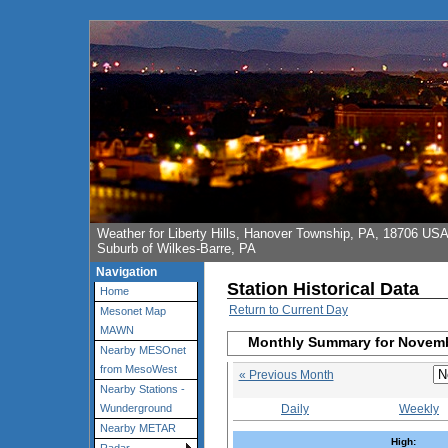
Weather for Liberty Hills, Hanover Township, PA, 18706 US
Suburb of Wilkes-Barre, PA
Navigation
Station Historical Data
Home
Return to Current Day
Mesonet Map
MAWN
Monthly Summary for Novem
Nearby MESOnet
from MesoWest
« Previous Month
Nearby Stations -
Daily
Weekly
Wunderground
Nearby METAR
High: