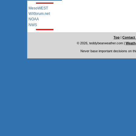
MesoWEST
WXforum.net
NOAA
NWS
Top
|
Contact
© 2026, teddybearweather.com
|
Weathe
Never base important decisions on thi