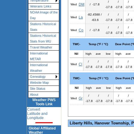
Temperature
/
/
/
DM
Wed
/ -17.8
Veterans Links
-17.8
-17.8
-17.8
NOAA Image of the
-82.4588 /
/
/
/
La
Wed
Day
-63.6
-17.8
-17.8
-17.8
Stations Historical
/
/
/
Stats
Co
Wed
/ -17.8
-17.8
-17.8
-17.8
Stations Historical
Stats from WU
TWC-
Temp (°F / °C)
Dew Point (°F
Travel Weather
International
Nil
high
ave
low
high
ave
METAR
/
/
/
/
/
Cl
Wed
International
-17.8
-17.8
-17.8
-17.8
-17.8
Weather
Genealogy
TWC-
Temp (°F / °C)
Dew Point (°F
Website Map
Nil
high
ave
low
high
ave
Site Status
About
/
/
/
/
/
Gr
Wed
Weather PWS
-17.8
-17.8
-17.8
-17.8
-17.8
Tools Link
Convert
Latitude and
Longitude
Liberty Hills, Hanover Township, 
Global Affiliated
Weather