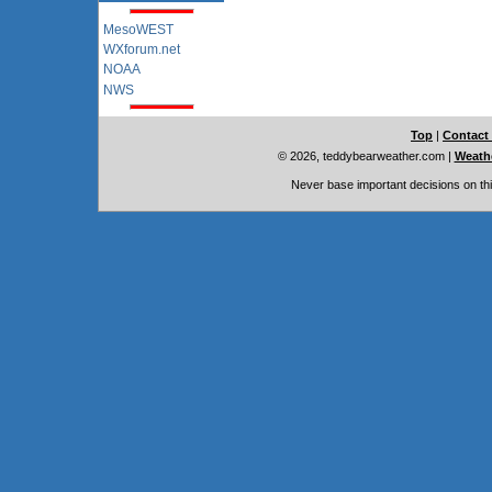
MesoWEST
WXforum.net
NOAA
NWS
Top
|
Contact
© 2026, teddybearweather.com
|
Weathe
Never base important decisions on thi