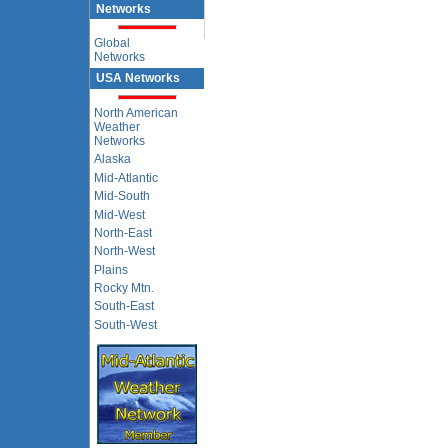
Networks
Global
Networks
USA Networks
North American
Weather
Networks
Alaska
Mid-Atlantic
Mid-South
Mid-West
North-East
North-West
Plains
Rocky Mtn.
South-East
South-West