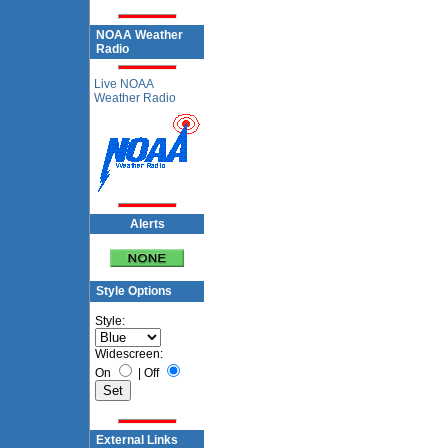
NOAA Weather
Radio
Live NOAA
Weather Radio
Alerts
Style Options
Style:
Widescreen:
On
|
Off
External Links