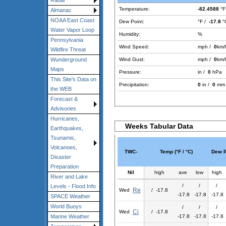
Radar
Temperature:
-82.4588
°F
Almanac
NOAA East Coast
Dew Point:
°F /
-17.8
°
Water Vapor Loop
Humidity:
%
Pennsylvania
Wind Speed:
mph /
0
km/
Wildfire Threat
Wind Gust:
mph /
0
km/
Wunderground
Maps
Pressure:
in /
0
hPa
This Site's Data on
Precipitation:
0
in /
0
mm
the WEB
Forecast &
Advisories
Hurricanes,
Weeks Tabular Data
Earthquakes,
Tsunamis,
Volcanoes,
TWC-
Temp (°F / °C)
Dew Po
Disaster
Preparation
Nil
high
ave
low
high
River and Lake
/
/
/
Levels - Flood Info
Re
Wed
/ -17.8
-17.8
-17.8
-17.8
SPACE Weather
World Buoys
/
/
/
Ci
Wed
/ -17.8
-17.8
-17.8
-17.8
Marine Weather