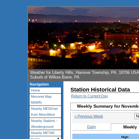
Weather for Liberty Hills, Hanover Township, PA, 18706 US
Suburb of Wilkes-Barre, PA
Navigation
Station Historical Data
Home
Return to Current Day
Mesonet Map
MAWN
Weekly Summary for Novembe
Nearby MESOnet
from MesoWest
« Previous Week
Nearby Stations -
Daily
Weekly
Wunderground
Nearby METAR
High: