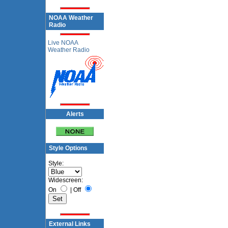
NOAA Weather
Radio
Live NOAA
Weather Radio
Alerts
Style Options
Style:
Widescreen:
On
|
Off
External Links