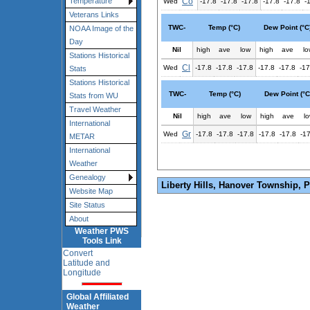
Co
Temperature
Wed
-17.8
-17.8
-17.8
-17.8
-17.8
-
Veterans Links
TWC-
Temp (°C)
Dew Point (°C
NOAA Image of the
Day
Nil
high
ave
low
high
ave
lo
Stations Historical
Cl
Wed
-17.8
-17.8
-17.8
-17.8
-17.8
-17
Stats
Stations Historical
TWC-
Temp (°C)
Dew Point (°C
Stats from WU
Travel Weather
Nil
high
ave
low
high
ave
l
International
Gr
Wed
-17.8
-17.8
-17.8
-17.8
-17.8
-1
METAR
International
Weather
Genealogy
Liberty Hills, Hanover Township, 
Website Map
Site Status
About
Weather PWS
Tools Link
Convert
Latitude and
Longitude
Global Affiliated
Weather