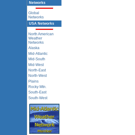
Networks
Global
Networks
USA Networks
North American
Weather
Networks
Alaska
Mid-Atlantic
Mid-South
Mid-West
North-East
North-West
Plains
Rocky Mtn.
South-East
South-West