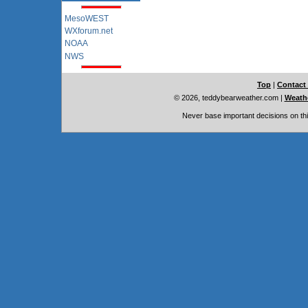
MesoWEST
WXforum.net
NOAA
NWS
Top
|
Contact
© 2026, teddybearweather.com
|
Weathe
Never base important decisions on thi