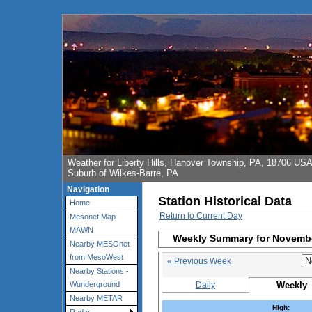
Weather for Liberty Hills, Hanover Township, PA, 18706 US
Suburb of Wilkes-Barre, PA
Navigation
Station Historical Data
Home
Return to Current Day
Mesonet Map
MAWN
Weekly Summary for Novembe
Nearby MESOnet
from MesoWest
« Previous Week
Nearby Stations -
Daily
Weekly
Wunderground
Nearby METAR
High: