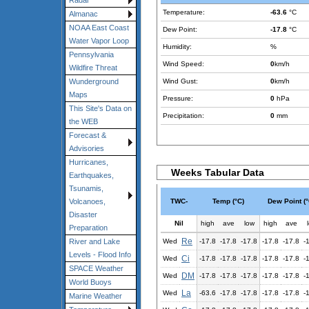
Radar
Temperature:
-63.6
°C
Almanac
NOAA East Coast
Dew Point:
-17.8
°C
Water Vapor Loop
Humidity:
%
Pennsylvania
Wind Speed:
0
km/h
Wildfire Threat
Wind Gust:
0
km/h
Wunderground
Maps
Pressure:
0
hPa
This Site's Data on
Precipitation:
0
mm
the WEB
Forecast &
Advisories
Hurricanes,
Weeks Tabular Data
Earthquakes,
Tsunamis,
TWC-
Temp (°C)
Dew Point (°
Volcanoes,
Disaster
Nil
high
ave
low
high
ave
Preparation
Re
Wed
-17.8
-17.8
-17.8
-17.8
-17.8
-
River and Lake
Levels - Flood Info
Ci
Wed
-17.8
-17.8
-17.8
-17.8
-17.8
-
SPACE Weather
DM
Wed
-17.8
-17.8
-17.8
-17.8
-17.8
-
World Buoys
La
Wed
-63.6
-17.8
-17.8
-17.8
-17.8
-
Marine Weather