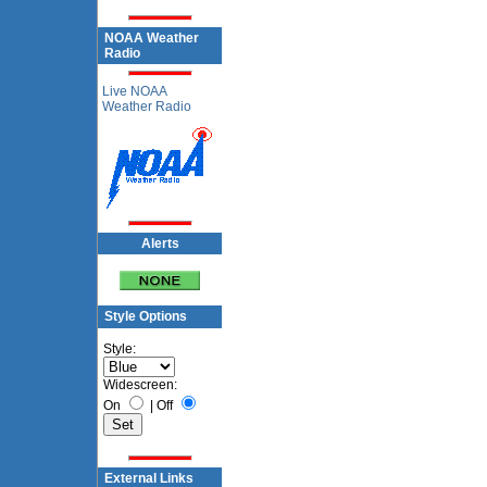
NOAA Weather
Radio
Live NOAA
Weather Radio
Alerts
Style Options
Style:
Widescreen:
On
|
Off
External Links