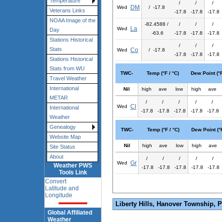
Temperature
/
/
/
DM
Wed
/ -17.8
Veterans Links
-17.8
-17.8
-17.8
NOAA Image of the
-82.4588 /
/
/
/
La
Wed
Day
-63.6
-17.8
-17.8
-17.8
Stations Historical
/
/
/
Stats
Co
Wed
/ -17.8
-17.8
-17.8
-17.8
Stations Historical
Stats from WU
TWC-
Temp (°F / °C)
Dew Point (°F
Travel Weather
International
Nil
high
ave
low
high
ave
METAR
/
/
/
/
/
Cl
Wed
International
-17.8
-17.8
-17.8
-17.8
-17.8
Weather
Genealogy
TWC-
Temp (°F / °C)
Dew Point (°F
Website Map
Nil
high
ave
low
high
ave
Site Status
About
/
/
/
/
/
Gr
Wed
Weather PWS
-17.8
-17.8
-17.8
-17.8
-17.8
Tools Link
Convert
Latitude and
Longitude
Liberty Hills, Hanover Township, 
Global Affiliated
Weather