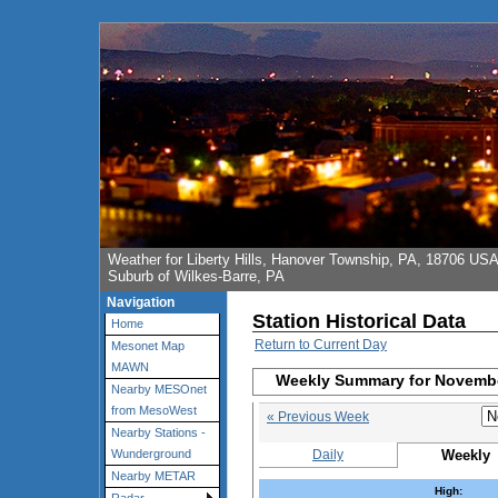
Weather for Liberty Hills, Hanover Township, PA, 18706 US
Suburb of Wilkes-Barre, PA
Navigation
Station Historical Data
Home
Return to Current Day
Mesonet Map
MAWN
Weekly Summary for Novembe
Nearby MESOnet
from MesoWest
« Previous Week
Nearby Stations -
Daily
Weekly
Wunderground
Nearby METAR
High: