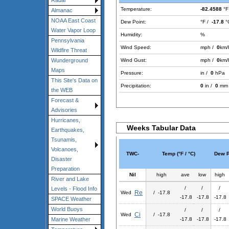
Radar
Temperature:
-82.4588
°F
Almanac
NOAA East Coast
Dew Point:
°F /
-17.8
°
Water Vapor Loop
Humidity:
%
Pennsylvania
Wind Speed:
mph /
0
km/
Wildfire Threat
Wind Gust:
mph /
0
km/
Wunderground
Maps
Pressure:
in /
0
hPa
This Site's Data on
Precipitation:
0
in /
0
mm
the WEB
Forecast &
Advisories
Hurricanes,
Weeks Tabular Data
Earthquakes,
Tsunamis,
Volcanoes,
TWC-
Temp (°F / °C)
Dew Po
Disaster
Preparation
Nil
high
ave
low
high
River and Lake
/
/
/
Levels - Flood Info
Re
Wed
/ -17.8
-17.8
-17.8
-17.8
SPACE Weather
World Buoys
/
/
/
Ci
Wed
/ -17.8
-17.8
-17.8
-17.8
Marine Weather