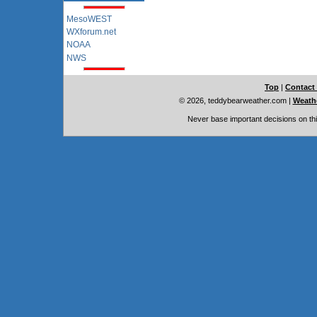
MesoWEST
WXforum.net
NOAA
NWS
Top
|
Contact
© 2026, teddybearweather.com
|
Weathe
Never base important decisions on thi