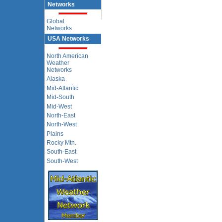
Networks
Global
Networks
USA Networks
North American
Weather
Networks
Alaska
Mid-Atlantic
Mid-South
Mid-West
North-East
North-West
Plains
Rocky Mtn.
South-East
South-West