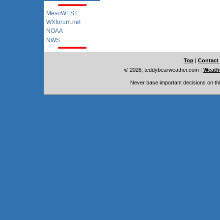
MesoWEST
WXforum.net
NOAA
NWS
Top
|
Contact
© 2026, teddybearweather.com
|
Weathe
Never base important decisions on thi