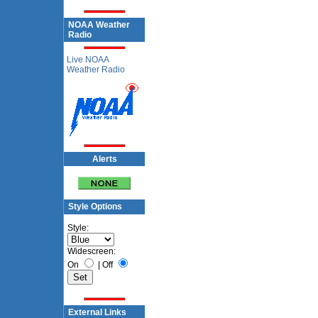
NOAA Weather
Radio
Live NOAA
Weather Radio
Alerts
Style Options
Style:
Widescreen:
On
|
Off
External Links