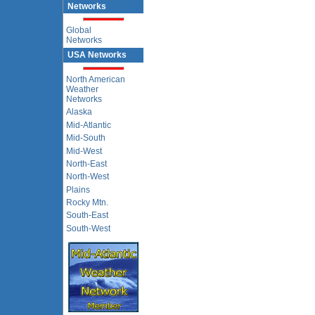
Networks
Global
Networks
USA Networks
North American
Weather
Networks
Alaska
Mid-Atlantic
Mid-South
Mid-West
North-East
North-West
Plains
Rocky Mtn.
South-East
South-West