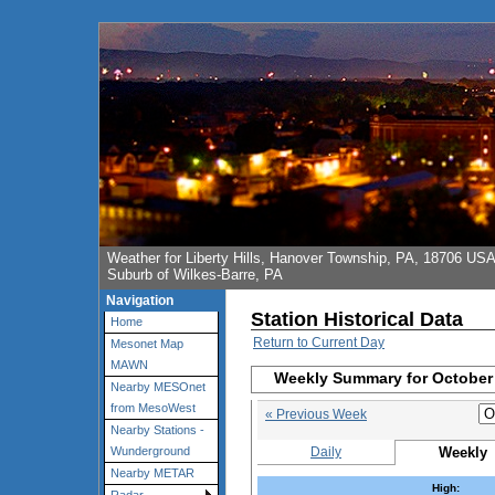
Weather for Liberty Hills, Hanover Township, PA, 18706 US
Suburb of Wilkes-Barre, PA
Navigation
Station Historical Data
Home
Return to Current Day
Mesonet Map
MAWN
Weekly Summary for October 
Nearby MESOnet
from MesoWest
« Previous Week
Nearby Stations -
Daily
Weekly
Wunderground
Nearby METAR
High: