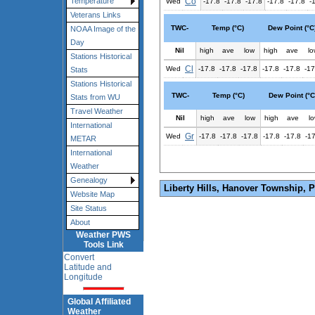
Co
Temperature
Wed
-17.8
-17.8
-17.8
-17.8
-17.8
-
Veterans Links
TWC-
Temp (°C)
Dew Point (°C
NOAA Image of the
Day
Nil
high
ave
low
high
ave
lo
Stations Historical
Cl
Wed
-17.8
-17.8
-17.8
-17.8
-17.8
-17
Stats
Stations Historical
TWC-
Temp (°C)
Dew Point (°C
Stats from WU
Travel Weather
Nil
high
ave
low
high
ave
l
International
Gr
Wed
-17.8
-17.8
-17.8
-17.8
-17.8
-1
METAR
International
Weather
Genealogy
Liberty Hills, Hanover Township, 
Website Map
Site Status
About
Weather PWS
Tools Link
Convert
Latitude and
Longitude
Global Affiliated
Weather