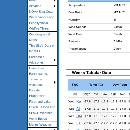
Radar
Temperature:
-63.6
°C
Almanac
NOAA East Coast
Dew Point:
-17.8
°C
Water Vapor Loop
Humidity:
%
Pennsylvania
Wind Speed:
0
km/h
Wildfire Threat
Wind Gust:
0
km/h
Wunderground
Maps
Pressure:
0
hPa
This Site's Data on
Precipitation:
0
mm
the WEB
Forecast &
Advisories
Hurricanes,
Weeks Tabular Data
Earthquakes,
Tsunamis,
TWC-
Temp (°C)
Dew Point (°
Volcanoes,
Disaster
Nil
high
ave
low
high
ave
Preparation
Re
Wed
-17.8
-17.8
-17.8
-17.8
-17.8
-
River and Lake
Levels - Flood Info
Ci
Wed
-17.8
-17.8
-17.8
-17.8
-17.8
-
SPACE Weather
DM
Wed
-17.8
-17.8
-17.8
-17.8
-17.8
-
World Buoys
La
Wed
-63.6
-17.8
-17.8
-17.8
-17.8
-
Marine Weather