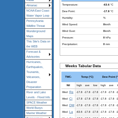
Radar
Temperature:
-63.6
°C
Almanac
NOAA East Coast
Dew Point:
-17.8
°C
Water Vapor Loop
Humidity:
%
Pennsylvania
Wind Speed:
0
km/h
Wildfire Threat
Wind Gust:
0
km/h
Wunderground
Maps
Pressure:
0
hPa
This Site's Data on
Precipitation:
0
mm
the WEB
Forecast &
Advisories
Hurricanes,
Weeks Tabular Data
Earthquakes,
Tsunamis,
TWC-
Temp (°C)
Dew Point (°
Volcanoes,
Disaster
Nil
high
ave
low
high
ave
Preparation
Re
Wed
-17.8
-17.8
-17.8
-17.8
-17.8
-
River and Lake
Levels - Flood Info
Ci
Wed
-17.8
-17.8
-17.8
-17.8
-17.8
-
SPACE Weather
DM
Wed
-17.8
-17.8
-17.8
-17.8
-17.8
-
World Buoys
La
Wed
-63.6
-17.8
-17.8
-17.8
-17.8
-
Marine Weather