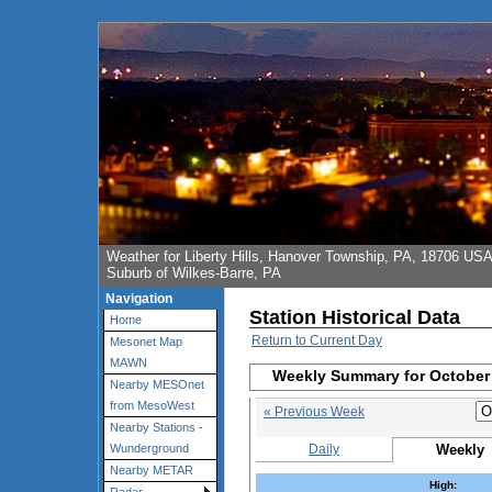
Weather for Liberty Hills, Hanover Township, PA, 18706 US
Suburb of Wilkes-Barre, PA
Navigation
Station Historical Data
Home
Return to Current Day
Mesonet Map
MAWN
Weekly Summary for October 
Nearby MESOnet
from MesoWest
« Previous Week
Nearby Stations -
Daily
Weekly
Wunderground
Nearby METAR
High: