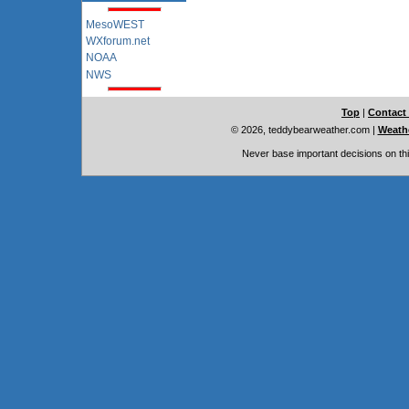
MesoWEST
WXforum.net
NOAA
NWS
Top
|
Contact
© 2026, teddybearweather.com
|
Weathe
Never base important decisions on thi