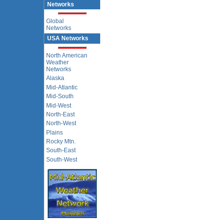
Networks
Global
Networks
USA Networks
North American
Weather
Networks
Alaska
Mid-Atlantic
Mid-South
Mid-West
North-East
North-West
Plains
Rocky Mtn.
South-East
South-West