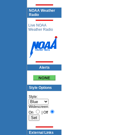
NOAA Weather
Radio
Live NOAA
Weather Radio
Alerts
Style Options
Style:
Widescreen:
On
|
Off
External Links