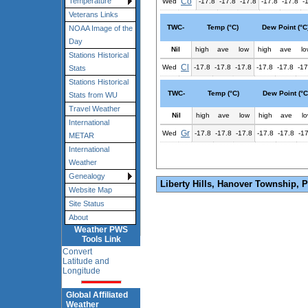
Co
Temperature
Wed
-17.8
-17.8
-17.8
-17.8
-17.8
-
Veterans Links
TWC-
Temp (°C)
Dew Point (°C
NOAA Image of the
Day
Nil
high
ave
low
high
ave
lo
Stations Historical
Cl
Wed
-17.8
-17.8
-17.8
-17.8
-17.8
-17
Stats
Stations Historical
TWC-
Temp (°C)
Dew Point (°C
Stats from WU
Travel Weather
Nil
high
ave
low
high
ave
l
International
Gr
Wed
-17.8
-17.8
-17.8
-17.8
-17.8
-1
METAR
International
Weather
Genealogy
Liberty Hills, Hanover Township, 
Website Map
Site Status
About
Weather PWS
Tools Link
Convert
Latitude and
Longitude
Global Affiliated
Weather