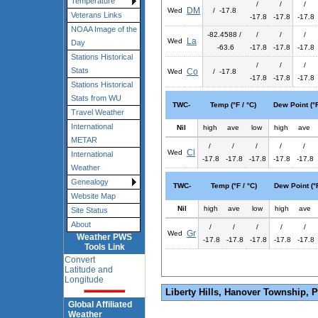
Temperature
/
/
/
DM
Wed
/ -17.8
Veterans Links
-17.8
-17.8
-17.8
NOAA Image of the
-82.4588 /
/
/
/
La
Wed
Day
-63.6
-17.8
-17.8
-17.8
Stations Historical
/
/
/
Stats
Co
Wed
/ -17.8
-17.8
-17.8
-17.8
Stations Historical
Stats from WU
TWC-
Temp (°F / °C)
Dew Point (°F
Travel Weather
International
Nil
high
ave
low
high
ave
METAR
/
/
/
/
/
Cl
Wed
International
-17.8
-17.8
-17.8
-17.8
-17.8
Weather
Genealogy
TWC-
Temp (°F / °C)
Dew Point (°F
Website Map
Nil
high
ave
low
high
ave
Site Status
About
/
/
/
/
/
Gr
Wed
Weather PWS
-17.8
-17.8
-17.8
-17.8
-17.8
Tools Link
Convert
Latitude and
Longitude
Liberty Hills, Hanover Township, 
Global Affiliated
Weather