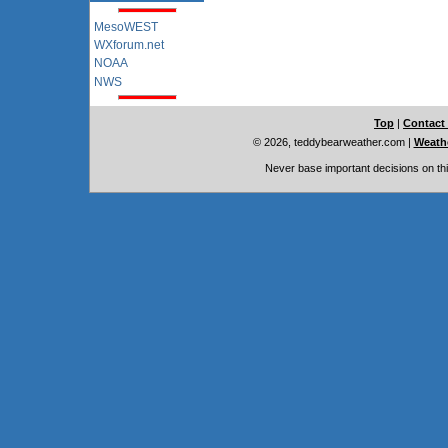
MesoWEST
WXforum.net
NOAA
NWS
Top
|
Contact
© 2026, teddybearweather.com
|
Weathe
Never base important decisions on thi