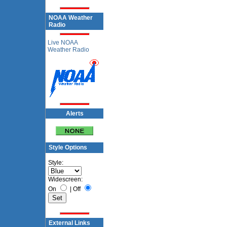
NOAA Weather
Radio
Live NOAA
Weather Radio
Alerts
Style Options
Style:
Widescreen:
On
|
Off
External Links