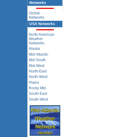
Networks
Global
Networks
USA Networks
North American
Weather
Networks
Alaska
Mid-Atlantic
Mid-South
Mid-West
North-East
North-West
Plains
Rocky Mtn.
South-East
South-West