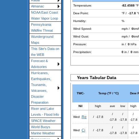
Radar
Temperature:
-82.4588
°F
Almanac
NOAA East Coast
Dew Point:
°F /
-17.8
°
Water Vapor Loop
Humidity:
%
Pennsylvania
Wind Speed:
mph /
0
km/
Wildfire Threat
Wind Gust:
mph /
0
km/
Wunderground
Maps
Pressure:
in /
0
hPa
This Site's Data on
Precipitation:
0
in /
0
mm
the WEB
Forecast &
Advisories
Hurricanes,
Years Tabular Data
Earthquakes,
Tsunamis,
Volcanoes,
TWC-
Temp (°F / °C)
Dew Po
Disaster
Preparation
Nil
high
ave
low
high
River and Lake
/
/
/
Levels - Flood Info
Re
Wed
/ -17.8
-17.8
-17.8
-17.8
SPACE Weather
World Buoys
/
/
/
Ci
Wed
/ -17.8
-17.8
-17.8
-17.8
Marine Weather