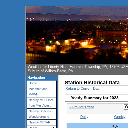
Weather for Liberty Hills, Hanover Township, PA, 18706 US
Suburb of Wilkes-Barre, PA
Navigation
Station Historical Data
Home
Return to Current Day
Mesonet Map
MAWN
Yearly Summary for 2023
Nearby MESOnet
from MesoWest
« Previous Year
Nearby Stations -
Daily
Weekly
Wunderground
Nearby METAR
High: