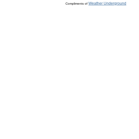
Weather Underground
Compliments of