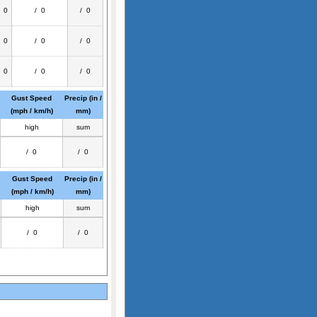
/ 0
/ 0
/ 0
/ 0
/ 0
/ 0
/ 0
/ 0
/ 0
Gust Speed
Precip (in /
(mph / km/h)
mm)
high
sum
/ 0
/ 0
Gust Speed
Precip (in /
(mph / km/h)
mm)
high
sum
/ 0
/ 0