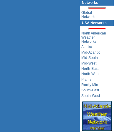
Networks
Global
Networks
USA Networks
North American
Weather
Networks
Alaska
Mid-Atlantic
Mid-South
Mid-West
North-East
North-West
Plains
Rocky Mtn.
South-East
South-West