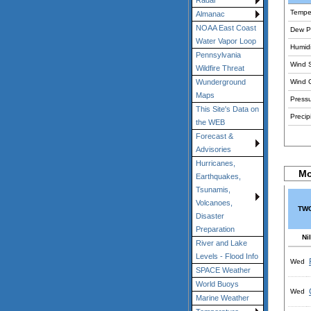
Radar
Tempe
Almanac
NOAA East Coast
Dew Po
Water Vapor Loop
Humidi
Pennsylvania
Wind 
Wildfire Threat
Wind 
Wunderground
Maps
Pressu
This Site's Data on
Precipi
the WEB
Forecast &
Advisories
Hurricanes,
Mo
Earthquakes,
Tsunamis,
Volcanoes,
TWC
Disaster
Preparation
Nil
River and Lake
Levels - Flood Info
Wed
SPACE Weather
World Buoys
Wed
Marine Weather