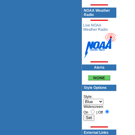
NOAA Weather
Radio
Live NOAA
Weather Radio
Alerts
Style Options
Style:
Widescreen:
On
|
Off
External Links