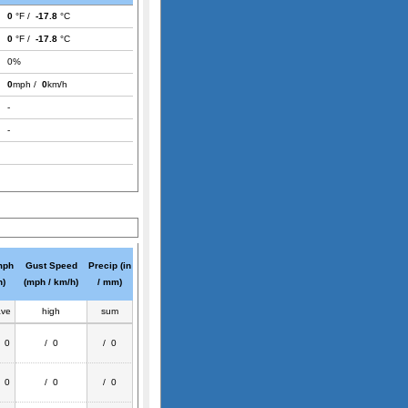
0
°F /
-17.8
°C
0
°F /
-17.8
°C
0%
0
mph /
0
km/h
-
-
mph
Gust Speed
Precip (in
h)
(mph / km/h)
/ mm)
ave
high
sum
/ 0
/ 0
/ 0
/ 0
/ 0
/ 0