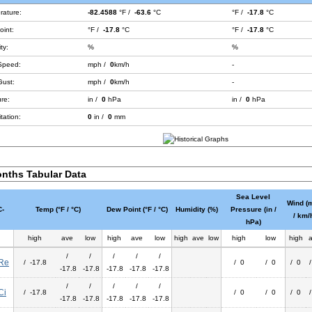
rature:
-82.4588
°F /
-63.6
°C
°F /
-17.8
°C
int:
°F /
-17.8
°C
°F /
-17.8
°C
ty:
%
%
Speed:
mph /
0
km/h
-
Gust:
mph /
0
km/h
-
re:
in /
0
hPa
in /
0
hPa
tation:
0
in /
0
mm
nths Tabular Data
Sea Level
Wind (
-
Temp (°F / °C)
Dew Point (°F / °C)
Humidity (%)
Pressure (in /
/ km/
hPa)
high
ave
low
high
ave
low
high
ave
low
high
low
high
/
/
/
/
/
Re
/ -17.8
/ 0
/ 0
/ 0
-17.8
-17.8
-17.8
-17.8
-17.8
/
/
/
/
/
Ci
/ -17.8
/ 0
/ 0
/ 0
-17.8
-17.8
-17.8
-17.8
-17.8