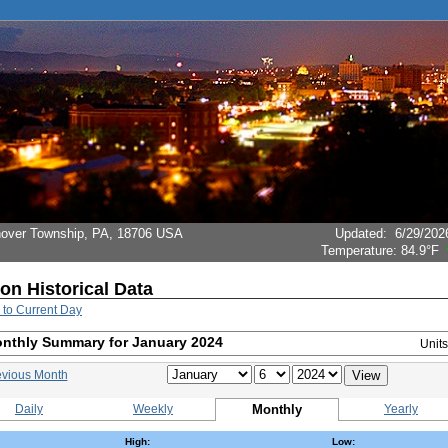
Hanover Township, PA, 18706 USA
Updated
:
6/29/202
Temperature:
84.9°F
ion Historical Data
 to Current Day
nthly Summary for January 2024
Unit
evious Month
Daily
Weekly
Monthly
Yearly
High:
Low: