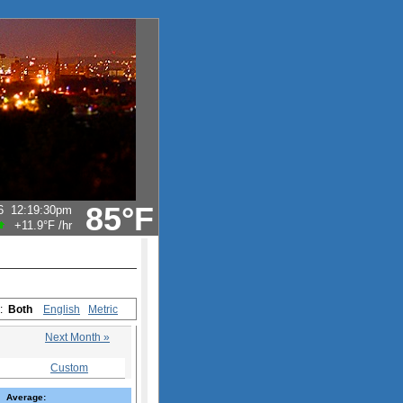
85°F
6
12:19:30pm
+11.9°F
/hr
s:
Both
English
Metric
Next Month »
Custom
Average: