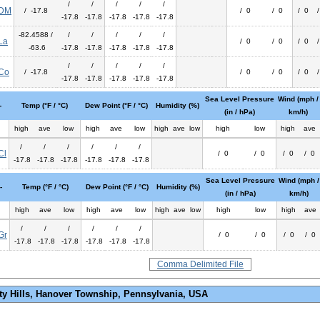
/
/
/
/
/
DM
/ -17.8
/ 0
/ 0
/ 0
-17.8
-17.8
-17.8
-17.8
-17.8
-82.4588 /
/
/
/
/
/
La
/ 0
/ 0
/ 0
-63.6
-17.8
-17.8
-17.8
-17.8
-17.8
/
/
/
/
/
Co
/ -17.8
/ 0
/ 0
/ 0
-17.8
-17.8
-17.8
-17.8
-17.8
Sea Level Pressure
Wind (mph /
-
Temp (°F / °C)
Dew Point (°F / °C)
Humidity (%)
(in / hPa)
km/h)
high
ave
low
high
ave
low
high
ave
low
high
low
high
ave
/
/
/
/
/
/
Cl
/ 0
/ 0
/ 0
/ 0
-17.8
-17.8
-17.8
-17.8
-17.8
-17.8
Sea Level Pressure
Wind (mph /
-
Temp (°F / °C)
Dew Point (°F / °C)
Humidity (%)
(in / hPa)
km/h)
high
ave
low
high
ave
low
high
ave
low
high
low
high
ave
/
/
/
/
/
/
Gr
/ 0
/ 0
/ 0
/ 0
-17.8
-17.8
-17.8
-17.8
-17.8
-17.8
Comma Delimited File
ty Hills, Hanover Township, Pennsylvania, USA