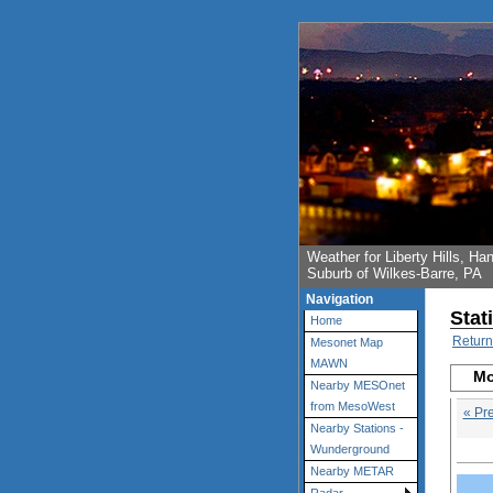
Weather for Liberty Hills, 
Suburb of Wilkes-Barre, PA
Navigation
Stat
Home
Return
Mesonet Map
MAWN
Mo
Nearby MESOnet
from MesoWest
« Pr
Nearby Stations -
Wunderground
Nearby METAR