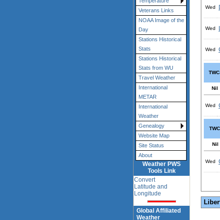
Temperature
Wed
Veterans Links
NOAA Image of the
Wed
Day
Stations Historical
Stats
Wed
Stations Historical
Stats from WU
TWC
Travel Weather
International
Nil
METAR
Wed
International
Weather
Genealogy
TWC
Website Map
Nil
Site Status
About
Wed
Weather PWS
Tools Link
Convert
Latitude and
Longitude
Liber
Global Affiliated
Weather