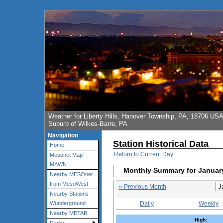
Weather for Liberty Hills, Hanover Township, PA, 18706 US
Suburb of Wilkes-Barre, PA
Navigation
Station Historical Data
Home
Return to Current Day
Mesonet Map
MAWN
Monthly Summary for Januar
Nearby MESOnet
from MesoWest
« Previous Month
Nearby Stations -
Daily
Weekly
Wunderground
Nearby METAR
High: