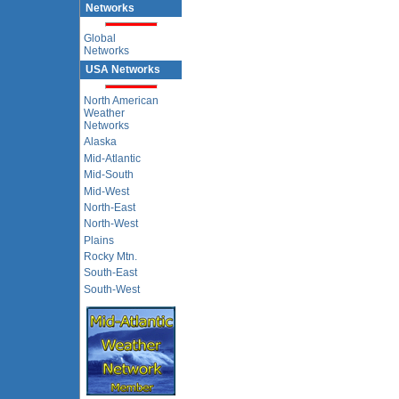
Networks
Global
Networks
USA Networks
North American
Weather
Networks
Alaska
Mid-Atlantic
Mid-South
Mid-West
North-East
North-West
Plains
Rocky Mtn.
South-East
South-West