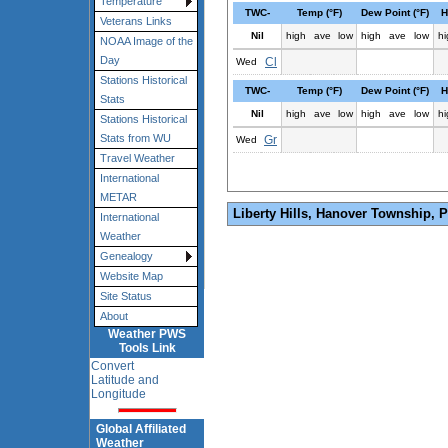
Temperature
TWC-
Temp (°F)
Dew Point (°F)
H
Veterans Links
Nil
high
ave
low
high
ave
low
hi
NOAA Image of the
Day
Cl
Wed
Stations Historical
TWC-
Temp (°F)
Dew Point (°F)
H
Stats
Nil
high
ave
low
high
ave
low
hi
Stations Historical
Stats from WU
Gr
Wed
Travel Weather
International
METAR
Liberty Hills, Hanover Township, 
International
Weather
Genealogy
Website Map
Site Status
About
Weather PWS
Tools Link
Convert
Latitude and
Longitude
Global Affiliated
Weather