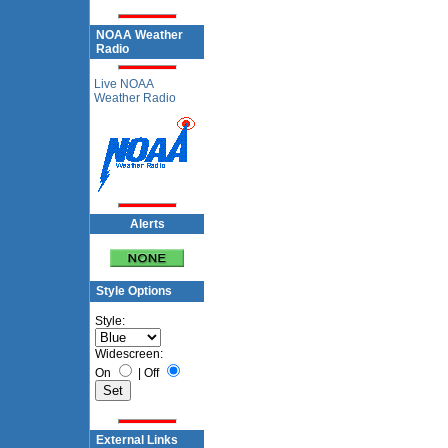
NOAA Weather
Radio
Live NOAA
Weather Radio
Alerts
Style Options
Style:
Widescreen:
On
|
Off
External Links