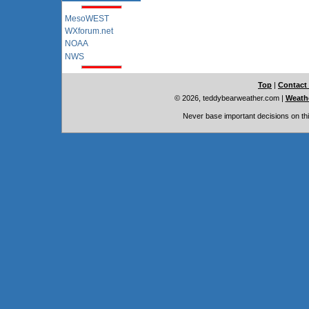
MesoWEST
WXforum.net
NOAA
NWS
Top
|
Contact
© 2026, teddybearweather.com
|
Weathe
Never base important decisions on thi