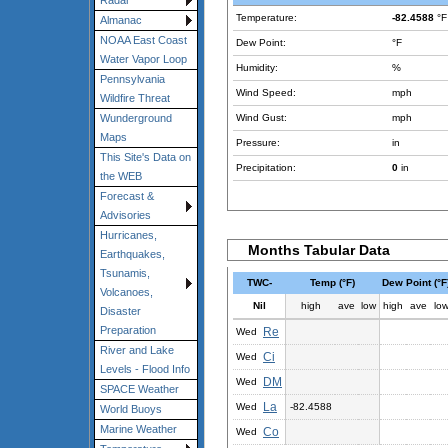
Radar
Temperature:
-82.4588
°F
Almanac
NOAA East Coast
Dew Point:
°F
Water Vapor Loop
Humidity:
%
Pennsylvania
Wind Speed:
mph
Wildfire Threat
Wind Gust:
mph
Wunderground
Maps
Pressure:
in
This Site's Data on
Precipitation:
0
in
the WEB
Forecast &
Advisories
Hurricanes,
Months Tabular Data
Earthquakes,
Tsunamis,
TWC-
Temp (°F)
Dew Point (°F
Volcanoes,
Nil
high
ave
low
high
ave
lo
Disaster
Preparation
Re
Wed
River and Lake
Ci
Wed
Levels - Flood Info
DM
Wed
SPACE Weather
La
Wed
-82.4588
World Buoys
Marine Weather
Co
Wed