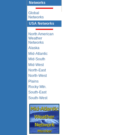
Networks
Global
Networks
USA Networks
North American
Weather
Networks
Alaska
Mid-Atlantic
Mid-South
Mid-West
North-East
North-West
Plains
Rocky Mtn.
South-East
South-West