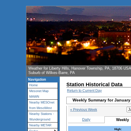
Weather for Liberty Hills, Hanover Township, PA, 18706 US
Suburb of Wilkes-Barre, PA
Navigation
Station Historical Data
Home
Return to Current Day
Mesonet Map
MAWN
Weekly Summary for January 
Nearby MESOnet
from MesoWest
« Previous Week
Nearby Stations -
Daily
Weekly
Wunderground
Nearby METAR
High: