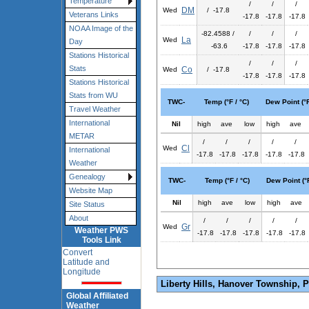
Temperature
/
/
/
DM
Wed
/ -17.8
Veterans Links
-17.8
-17.8
-17.8
NOAA Image of the
-82.4588 /
/
/
/
La
Wed
Day
-63.6
-17.8
-17.8
-17.8
Stations Historical
/
/
/
Stats
Co
Wed
/ -17.8
-17.8
-17.8
-17.8
Stations Historical
Stats from WU
TWC-
Temp (°F / °C)
Dew Point (°F
Travel Weather
International
Nil
high
ave
low
high
ave
METAR
/
/
/
/
/
Cl
Wed
International
-17.8
-17.8
-17.8
-17.8
-17.8
Weather
Genealogy
TWC-
Temp (°F / °C)
Dew Point (°F
Website Map
Nil
high
ave
low
high
ave
Site Status
About
/
/
/
/
/
Gr
Wed
Weather PWS
-17.8
-17.8
-17.8
-17.8
-17.8
Tools Link
Convert
Latitude and
Longitude
Liberty Hills, Hanover Township, 
Global Affiliated
Weather