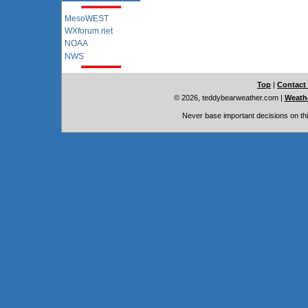
MesoWEST
WXforum.net
NOAA
NWS
Top
|
Contact
© 2026, teddybearweather.com
|
Weathe
Never base important decisions on thi