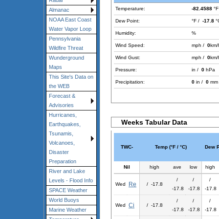
Radar
Temperature:
-82.4588
°F
Almanac
NOAA East Coast
Dew Point:
°F /
-17.8
°
Water Vapor Loop
Humidity:
%
Pennsylvania
Wind Speed:
mph /
0
km/
Wildfire Threat
Wind Gust:
mph /
0
km/
Wunderground
Maps
Pressure:
in /
0
hPa
This Site's Data on
Precipitation:
0
in /
0
mm
the WEB
Forecast &
Advisories
Hurricanes,
Weeks Tabular Data
Earthquakes,
Tsunamis,
Volcanoes,
TWC-
Temp (°F / °C)
Dew Po
Disaster
Preparation
Nil
high
ave
low
high
River and Lake
/
/
/
Levels - Flood Info
Re
Wed
/ -17.8
-17.8
-17.8
-17.8
SPACE Weather
World Buoys
/
/
/
Ci
Wed
/ -17.8
-17.8
-17.8
-17.8
Marine Weather