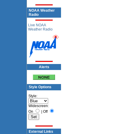
NOAA Weather
Radio
Live NOAA
Weather Radio
Alerts
Style Options
Style:
Widescreen:
On
|
Off
External Links