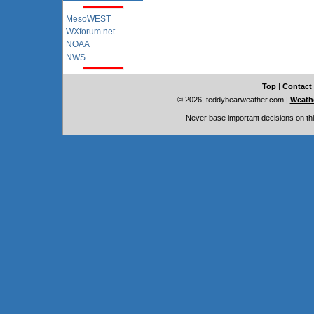
MesoWEST
WXforum.net
NOAA
NWS
Top
|
Contact
© 2026, teddybearweather.com
|
Weathe
Never base important decisions on thi