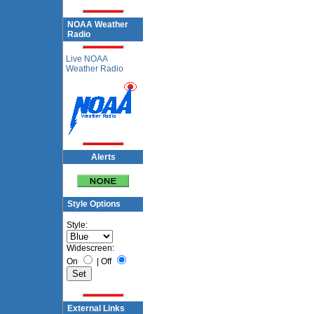
NOAA Weather
Radio
Live NOAA
Weather Radio
Alerts
Style Options
Style:
Widescreen:
On
|
Off
External Links