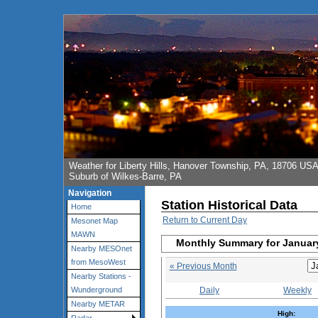
Weather for Liberty Hills, Hanover Township, PA, 18706 US
Suburb of Wilkes-Barre, PA
Navigation
Station Historical Data
Home
Return to Current Day
Mesonet Map
MAWN
Monthly Summary for Januar
Nearby MESOnet
from MesoWest
« Previous Month
Nearby Stations -
Daily
Weekly
Wunderground
Nearby METAR
High: