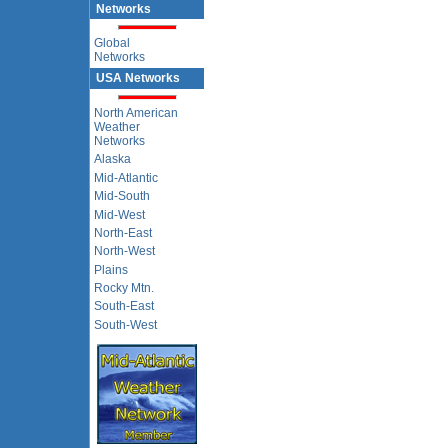
Networks
Global
Networks
USA Networks
North American
Weather
Networks
Alaska
Mid-Atlantic
Mid-South
Mid-West
North-East
North-West
Plains
Rocky Mtn.
South-East
South-West