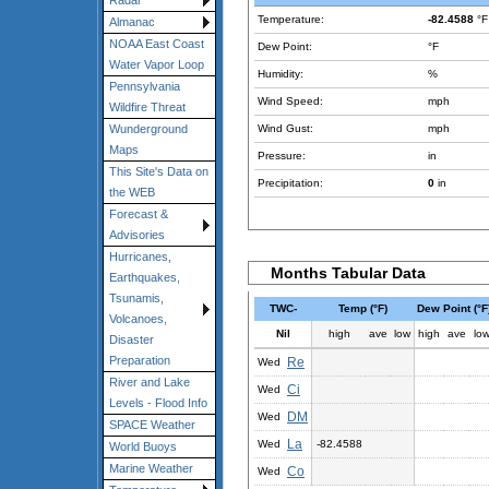
Radar
Temperature:
-82.4588
°F
Almanac
NOAA East Coast
Dew Point:
°F
Water Vapor Loop
Humidity:
%
Pennsylvania
Wind Speed:
mph
Wildfire Threat
Wind Gust:
mph
Wunderground
Maps
Pressure:
in
This Site's Data on
Precipitation:
0
in
the WEB
Forecast &
Advisories
Hurricanes,
Months Tabular Data
Earthquakes,
Tsunamis,
TWC-
Temp (°F)
Dew Point (°F
Volcanoes,
Nil
high
ave
low
high
ave
lo
Disaster
Preparation
Re
Wed
River and Lake
Ci
Wed
Levels - Flood Info
DM
Wed
SPACE Weather
La
Wed
-82.4588
World Buoys
Marine Weather
Co
Wed