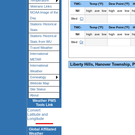
Temperature
TWC-
Temp (°F)
Dew Point (°F)
H
Veterans Links
Nil
high
ave
low
high
ave
low
hi
NOAA Image of the
Day
Cl
Wed
Stations Historical
TWC-
Temp (°F)
Dew Point (°F)
H
Stats
Nil
high
ave
low
high
ave
low
hi
Stations Historical
Stats from WU
Gr
Wed
Travel Weather
International
METAR
Liberty Hills, Hanover Township, 
International
Weather
Genealogy
Website Map
Site Status
About
Weather PWS
Tools Link
Convert
Latitude and
Longitude
Global Affiliated
Weather