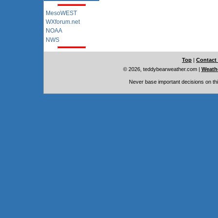
MesoWEST
WXforum.net
NOAA
NWS
Top
|
Contact
© 2026, teddybearweather.com
|
Weathe
Never base important decisions on thi