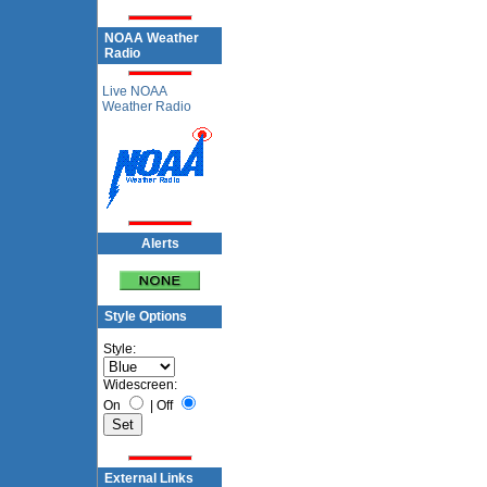
NOAA Weather
Radio
Live NOAA
Weather Radio
Alerts
Style Options
Style:
Widescreen:
On
|
Off
External Links