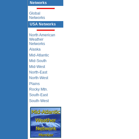
Networks
Global
Networks
USA Networks
North American
Weather
Networks
Alaska
Mid-Atlantic
Mid-South
Mid-West
North-East
North-West
Plains
Rocky Mtn.
South-East
South-West