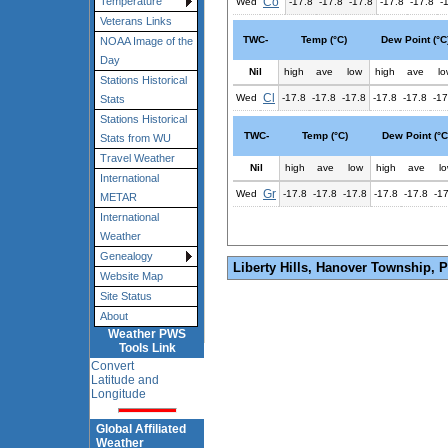
Co
Temperature
Wed
-17.8
-17.8
-17.8
-17.8
-17.8
-
Veterans Links
TWC-
Temp (°C)
Dew Point (°C
NOAA Image of the
Day
Nil
high
ave
low
high
ave
lo
Stations Historical
Cl
Wed
-17.8
-17.8
-17.8
-17.8
-17.8
-17
Stats
Stations Historical
TWC-
Temp (°C)
Dew Point (°C
Stats from WU
Travel Weather
Nil
high
ave
low
high
ave
l
International
Gr
Wed
-17.8
-17.8
-17.8
-17.8
-17.8
-1
METAR
International
Weather
Genealogy
Liberty Hills, Hanover Township, 
Website Map
Site Status
About
Weather PWS
Tools Link
Convert
Latitude and
Longitude
Global Affiliated
Weather