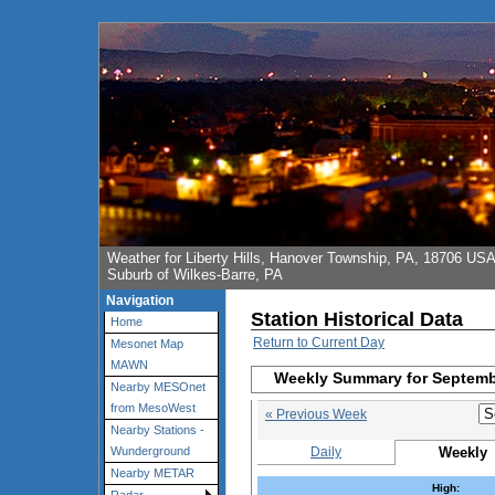
Weather for Liberty Hills, Hanover Township, PA, 18706 US
Suburb of Wilkes-Barre, PA
Navigation
Station Historical Data
Home
Return to Current Day
Mesonet Map
MAWN
Weekly Summary for Septemb
Nearby MESOnet
from MesoWest
« Previous Week
Nearby Stations -
Daily
Weekly
Wunderground
Nearby METAR
High: