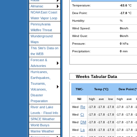
Radar
Temperature:
-63.6
°C
Almanac
NOAA East Coast
Dew Point:
-17.8
°C
Water Vapor Loop
Humidity:
%
Pennsylvania
Wind Speed:
0
km/h
Wildfire Threat
Wind Gust:
0
km/h
Wunderground
Maps
Pressure:
0
hPa
This Site's Data on
Precipitation:
0
mm
the WEB
Forecast &
Advisories
Hurricanes,
Weeks Tabular Data
Earthquakes,
Tsunamis,
TWC-
Temp (°C)
Dew Point (°
Volcanoes,
Disaster
Nil
high
ave
low
high
ave
Preparation
Re
Wed
-17.8
-17.8
-17.8
-17.8
-17.8
-
River and Lake
Levels - Flood Info
Ci
Wed
-17.8
-17.8
-17.8
-17.8
-17.8
-
SPACE Weather
DM
Wed
-17.8
-17.8
-17.8
-17.8
-17.8
-
World Buoys
La
Wed
-63.6
-17.8
-17.8
-17.8
-17.8
-
Marine Weather