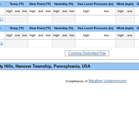
-
Temp (°F)
Dew Point (°F)
Humidity (%)
Sea Level Pressure (in)
Wind (mph)
G
high
ave
low
high
ave
low
high
ave
low
high
low
high
ave
Cl
-
Temp (°F)
Dew Point (°F)
Humidity (%)
Sea Level Pressure (in)
Wind (mph)
G
high
ave
low
high
ave
low
high
ave
low
high
low
high
ave
Gr
Comma Delimited File
ty Hills, Hanover Township, Pennsylvania, USA
Weather Underground
Compliments of