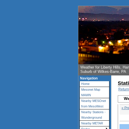
Weather for Liberty Hills, 
Suburb of Wilkes-Barre, PA
Navigation
Stat
Home
Return
Mesonet Map
MAWN
We
Nearby MESOnet
from MesoWest
« Pr
Nearby Stations -
Wunderground
Nearby METAR