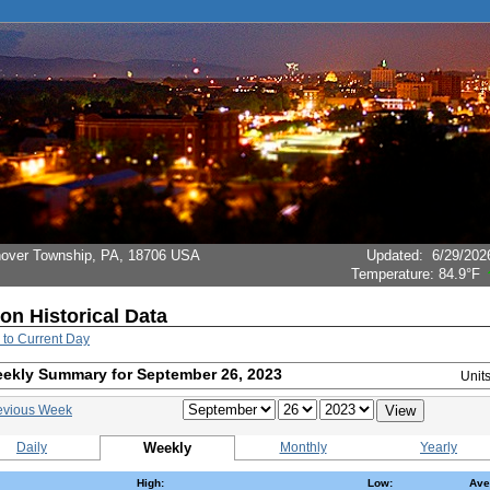
Hanover Township, PA, 18706 USA
Updated
:
6/29/202
Temperature:
84.9°F
ion Historical Data
 to Current Day
ekly Summary for September 26, 2023
Unit
evious Week
Daily
Weekly
Monthly
Yearly
High:
Low:
Ave