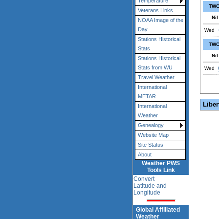
Temperature
TWC
Veterans Links
Nil
NOAA Image of the
Day
Wed
Stations Historical
TWC
Stats
Nil
Stations Historical
Stats from WU
Wed
Travel Weather
International
METAR
Liber
International
Weather
Genealogy
Website Map
Site Status
About
Weather PWS
Tools Link
Convert
Latitude and
Longitude
Global Affiliated
Weather