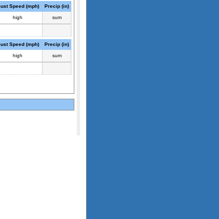
ust Speed (mph)
Precip (in)
high
sum
ust Speed (mph)
Precip (in)
high
sum