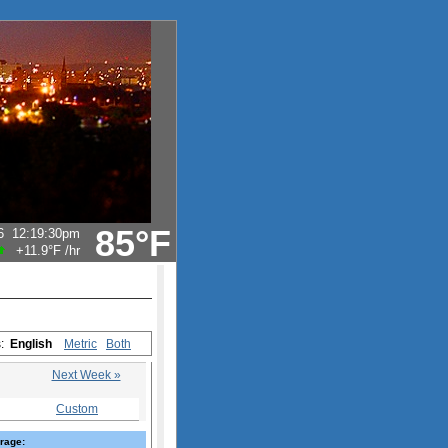
85°F
6
12:19:30pm
+11.9°F
/hr
s:
English
Metric
Both
Next Week »
Custom
rage: