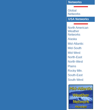
Networks
Global
Networks
USA Networks
North American
Weather
Networks
Alaska
Mid-Atlantic
Mid-South
Mid-West
North-East
North-West
Plains
Rocky Mtn.
South-East
South-West