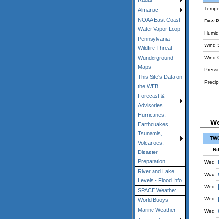
Radar
Tempe
Almanac
NOAA East Coast
Dew Po
Water Vapor Loop
Humidi
Pennsylvania
Wind 
Wildfire Threat
Wind 
Wunderground
Maps
Pressu
This Site's Data on
Precipi
the WEB
Forecast &
Advisories
Hurricanes,
We
Earthquakes,
Tsunamis,
TWC
Volcanoes,
Nil
Disaster
Preparation
Wed
River and Lake
Wed
Levels - Flood Info
Wed
SPACE Weather
Wed
World Buoys
Marine Weather
Wed