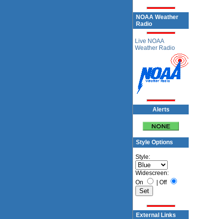
NOAA Weather
Radio
Live NOAA
Weather Radio
Alerts
Style Options
Style:
Widescreen:
On
|
Off
External Links