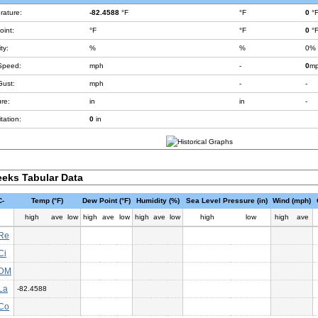
rature:
-82.4588
°F
°F
0
°
int:
°F
°F
0
°
ty:
%
%
0%
Speed:
mph
-
0
m
Gust:
mph
-
-
re:
in
in
-
tation:
0
in
eks Tabular Data
-
Temp (°F)
Dew Point (°F)
Humidity (%)
Sea Level Pressure (in)
Wind (mph)
high
ave
low
high
ave
low
high
ave
low
high
low
high
ave
Re
Ci
DM
La
-82.4588
Co