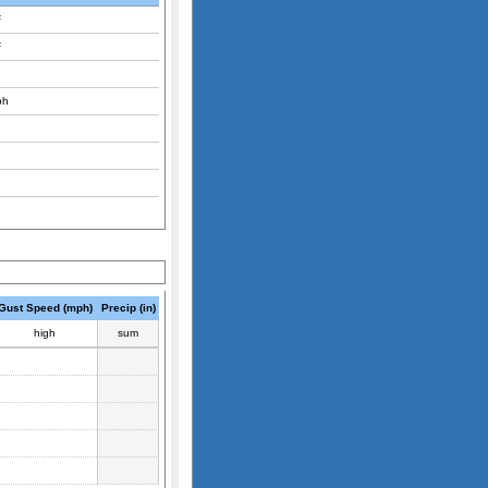
F
F
ph
Gust Speed (mph)
Precip (in)
high
sum