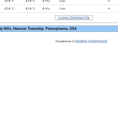
-17.8
°C
-17.8
°C
0
hPa
Calm
%
p
-17.8
°C
-17.8
°C
0
hPa
Calm
%
Comma Delimited File
ty Hills, Hanover Township, Pennsylvania, USA
Weather Underground
Compliments of