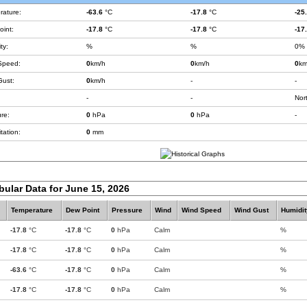
rature:
-63.6
°C
-17.8
°C
-25
int:
-17.8
°C
-17.8
°C
-17
ty:
%
%
0%
Speed:
0
km/h
0
km/h
0
km
Gust:
0
km/h
-
-
-
-
Nor
re:
0
hPa
0
hPa
-
tation:
0
mm
bular Data for June 15, 2026
Temperature
Dew Point
Pressure
Wind
Wind Speed
Wind Gust
Humidit
-17.8
°C
-17.8
°C
0
hPa
Calm
%
-17.8
°C
-17.8
°C
0
hPa
Calm
%
-63.6
°C
-17.8
°C
0
hPa
Calm
%
-17.8
°C
-17.8
°C
0
hPa
Calm
%