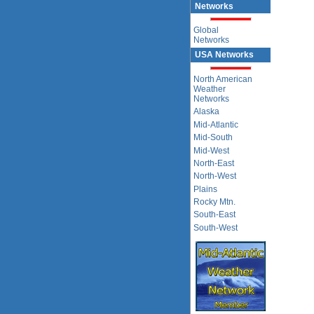
Networks
Global
Networks
USA Networks
North American
Weather
Networks
Alaska
Mid-Atlantic
Mid-South
Mid-West
North-East
North-West
Plains
Rocky Mtn.
South-East
South-West