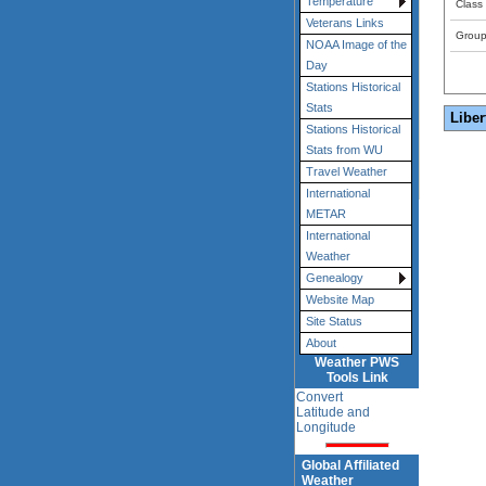
Temperature
Class
Veterans Links
Grou
NOAA Image of the
Day
Stations Historical
Stats
Liber
Stations Historical
Stats from WU
Travel Weather
International
METAR
International
Weather
Genealogy
Website Map
Site Status
About
Weather PWS
Tools Link
Convert
Latitude and
Longitude
Global Affiliated
Weather