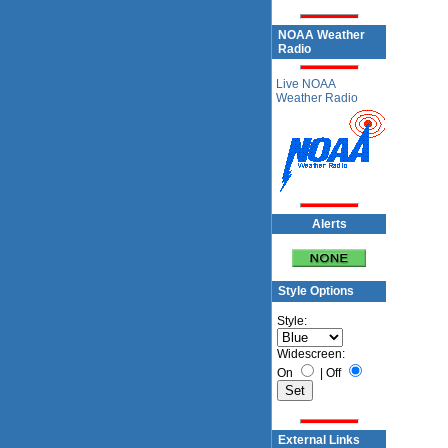
NOAA Weather
Radio
Live NOAA
Weather Radio
Alerts
Style Options
Style:
Widescreen:
On
|
Off
External Links