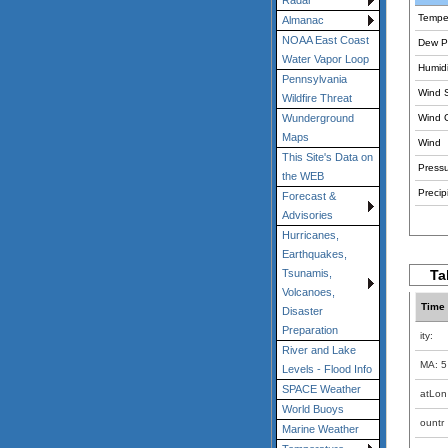
Radar
Tempe
Almanac
NOAA East Coast
Dew Po
Water Vapor Loop
Humidi
Pennsylvania
Wind 
Wildfire Threat
Wind 
Wunderground
Maps
Wind
This Site's Data on
Pressu
the WEB
Precipi
Forecast &
Advisories
Hurricanes,
Earthquakes,
Ta
Tsunamis,
Volcanoes,
Time
Disaster
Preparation
ity:
River and Lake
MA: 5
Levels - Flood Info
SPACE Weather
atLon
World Buoys
ountr
Marine Weather