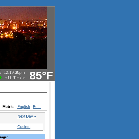
85°F
6
12:19:30pm
+11.9°F
/hr
s:
Metric
English
Both
Next Day »
Custom
rage: