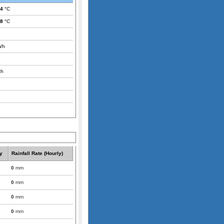
.4
°C
.8
°C
/h
th
y
Rainfall Rate (Hourly)
0
mm
0
mm
0
mm
0
mm