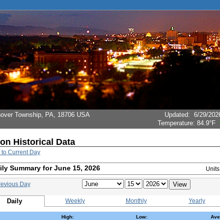
Hanover Township, PA, 18706 USA
Updated
:
6/29/202
Temperature:
84.9°F
ion Historical Data
 to Current Day
ily Summary for June 15, 2026
Unit
revious Day
Daily
Weekly
Monthly
Yearly
High:
Low:
Ave