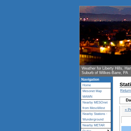
Weather for Liberty Hills, 
Suburb of Wilkes-Barre, PA
Navigation
Stat
Home
Return
Mesonet Map
MAWN
Da
Nearby MESOnet
from MesoWest
« P
Nearby Stations -
Wunderground
Nearby METAR