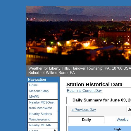
Weather for Liberty Hills, Hanover Township, PA, 18706 US
Suburb of Wilkes-Barre, PA
Navigation
Station Historical Data
Home
Return to Current Day
Mesonet Map
MAWN
Daily Summary for June 09, 
Nearby MESOnet
from MesoWest
« Previous Day
Nearby Stations -
Daily
Weekly
Wunderground
Nearby METAR
High: