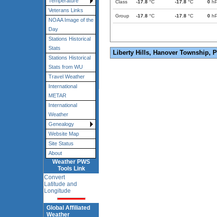
Temperature
Class
-17.8
°C
-17.8
°C
0
h
Veterans Links
Group
-17.8
°C
-17.8
°C
0
h
NOAA Image of the
Day
Stations Historical
Stats
Liberty Hills, Hanover Township, 
Stations Historical
Stats from WU
Travel Weather
International
METAR
International
Weather
Genealogy
Website Map
Site Status
About
Weather PWS
Tools Link
Convert
Latitude and
Longitude
Global Affiliated
Weather