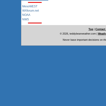
MesoWEST
WXforum.net
NOAA
NWS
Top
|
Contact
© 2026, teddybearweather.com
|
Weathe
Never base important decisions on thi