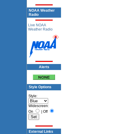
NOAA Weather
Radio
Live NOAA
Weather Radio
Alerts
Style Options
Style:
Widescreen:
On
|
Off
External Links