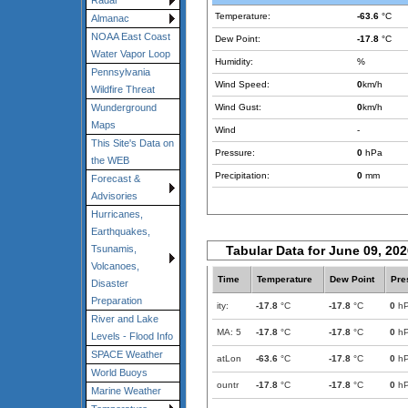
Radar
Temperature:
-63.6
°C
Almanac
NOAA East Coast
Dew Point:
-17.8
°C
Water Vapor Loop
Humidity:
%
Pennsylvania
Wind Speed:
0
km/h
Wildfire Threat
Wind Gust:
0
km/h
Wunderground
Maps
Wind
-
This Site's Data on
Pressure:
0
hPa
the WEB
Precipitation:
0
mm
Forecast &
Advisories
Hurricanes,
Earthquakes,
Tabular Data for June 09, 20
Tsunamis,
Volcanoes,
Time
Temperature
Dew Point
Pre
Disaster
Preparation
ity:
-17.8
°C
-17.8
°C
0
h
River and Lake
MA: 5
-17.8
°C
-17.8
°C
0
h
Levels - Flood Info
SPACE Weather
atLon
-63.6
°C
-17.8
°C
0
h
World Buoys
ountr
-17.8
°C
-17.8
°C
0
h
Marine Weather