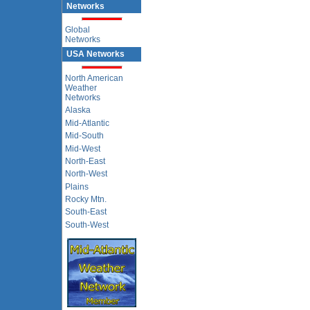
Networks
Global
Networks
USA Networks
North American
Weather
Networks
Alaska
Mid-Atlantic
Mid-South
Mid-West
North-East
North-West
Plains
Rocky Mtn.
South-East
South-West