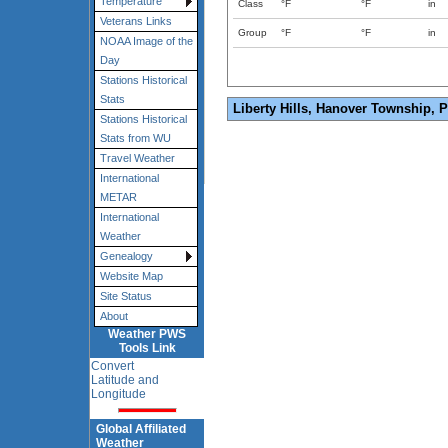
Temperature
Class
°F
°F
in
Veterans Links
Group
°F
°F
in
NOAA Image of the
Day
Stations Historical
Stats
Liberty Hills, Hanover Township, 
Stations Historical
Stats from WU
Travel Weather
International
METAR
International
Weather
Genealogy
Website Map
Site Status
About
Weather PWS
Tools Link
Convert
Latitude and
Longitude
Global Affiliated
Weather