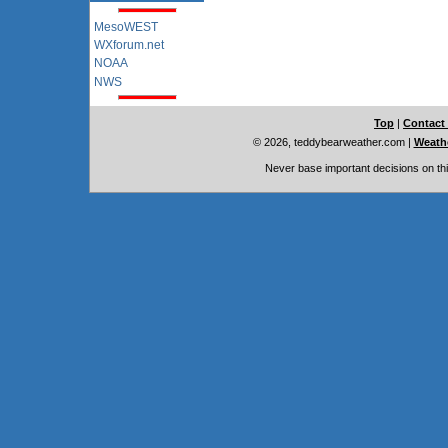
MesoWEST
WXforum.net
NOAA
NWS
Top
|
Contact
© 2026, teddybearweather.com
|
Weathe
Never base important decisions on thi