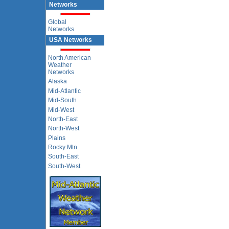
Networks
Global
Networks
USA Networks
North American
Weather
Networks
Alaska
Mid-Atlantic
Mid-South
Mid-West
North-East
North-West
Plains
Rocky Mtn.
South-East
South-West