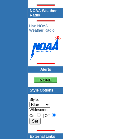
NOAA Weather
Radio
Live NOAA
Weather Radio
Alerts
Style Options
Style:
Widescreen:
On
|
Off
External Links