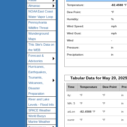
Radar
Temperature:
-82.4588
°F
Almanac
NOAA East Coast
Dew Point:
°F
Water Vapor Loop
Humidity:
%
Pennsylvania
Wind Speed:
mph
Wildfire Threat
Wind Gust:
mph
Wunderground
Maps
Wind
-
This Site's Data on
Pressure:
in
the WEB
Precipitation:
in
Forecast &
Advisories
Hurricanes,
Earthquakes,
Tabular Data for May 20, 202
Tsunamis,
Volcanoes,
Time
Temperature
Dew Point
Pre
Disaster
Preparation
ity:
°F
°F
in
River and Lake
MA: 5
°F
°F
in
Levels - Flood Info
SPACE Weather
atLon
-82.4588
°F
°F
in
World Buoys
ountr
°F
°F
in
Marine Weather