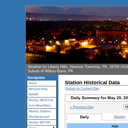
Weather for Liberty Hills, Hanover Township, PA, 18706 US
Suburb of Wilkes-Barre, PA
Navigation
Station Historical Data
Home
Return to Current Day
Mesonet Map
MAWN
Daily Summary for May 20, 2
Nearby MESOnet
from MesoWest
« Previous Day
Nearby Stations -
Daily
Weekly
Wunderground
Nearby METAR
High: