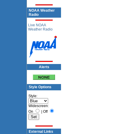
NOAA Weather
Radio
Live NOAA
Weather Radio
Alerts
Style Options
Style:
Widescreen:
On
|
Off
External Links