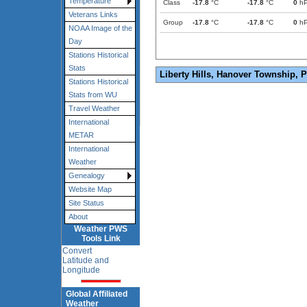
Temperature
Class
-17.8
°C
-17.8
°C
0
h
Veterans Links
Group
-17.8
°C
-17.8
°C
0
h
NOAA Image of the
Day
Stations Historical
Stats
Liberty Hills, Hanover Township, 
Stations Historical
Stats from WU
Travel Weather
International
METAR
International
Weather
Genealogy
Website Map
Site Status
About
Weather PWS
Tools Link
Convert
Latitude and
Longitude
Global Affiliated
Weather