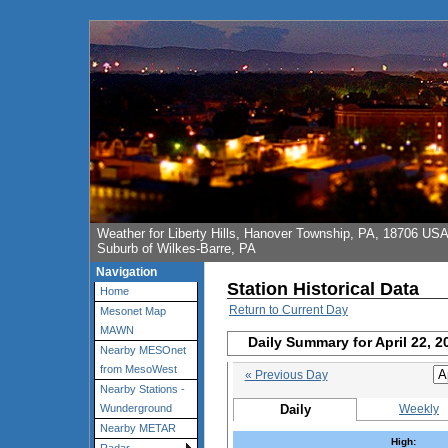
Weather for Liberty Hills, Hanover Township, PA, 18706 US
Suburb of Wilkes-Barre, PA
Navigation
Station Historical Data
Home
Return to Current Day
Mesonet Map
MAWN
Daily Summary for April 22, 2
Nearby MESOnet
from MesoWest
« Previous Day
Nearby Stations -
Daily
Weekly
Wunderground
Nearby METAR
High: