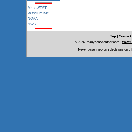
MesoWEST
WXforum.net
NOAA
NWS
Top
|
Contact
© 2026, teddybearweather.com
|
Weathe
Never base important decisions on thi