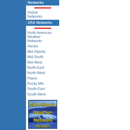
Networks
Global
Networks
USA Networks
North American
Weather
Networks
Alaska
Mid-Atlantic
Mid-South
Mid-West
North-East
North-West
Plains
Rocky Mtn.
South-East
South-West