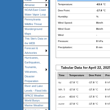
Radar
Temperature:
-63.6
°C
Almanac
NOAA East Coast
Dew Point:
-17.8
°C
Water Vapor Loop
Humidity:
%
Pennsylvania
Wind Speed:
0
km/h
Wildfire Threat
Wind Gust:
0
km/h
Wunderground
Maps
Wind
-
This Site's Data on
Pressure:
0
hPa
the WEB
Precipitation:
0
mm
Forecast &
Advisories
Hurricanes,
Earthquakes,
Tabular Data for April 22, 202
Tsunamis,
Volcanoes,
Time
Temperature
Dew Point
Pre
Disaster
Preparation
ity:
-17.8
°C
-17.8
°C
0
h
River and Lake
MA: 5
-17.8
°C
-17.8
°C
0
h
Levels - Flood Info
SPACE Weather
atLon
-63.6
°C
-17.8
°C
0
h
World Buoys
ountr
-17.8
°C
-17.8
°C
0
h
Marine Weather