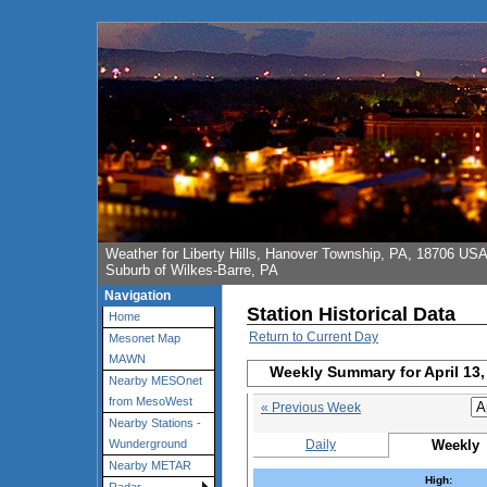
Weather for Liberty Hills, Hanover Township, PA, 18706 US
Suburb of Wilkes-Barre, PA
Navigation
Station Historical Data
Home
Return to Current Day
Mesonet Map
MAWN
Weekly Summary for April 13,
Nearby MESOnet
from MesoWest
« Previous Week
Nearby Stations -
Daily
Weekly
Wunderground
Nearby METAR
High: