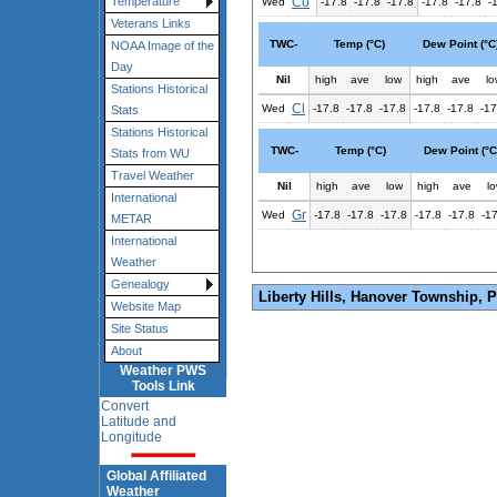
Co
Temperature
Wed
-17.8
-17.8
-17.8
-17.8
-17.8
-
Veterans Links
TWC-
Temp (°C)
Dew Point (°C
NOAA Image of the
Day
Nil
high
ave
low
high
ave
lo
Stations Historical
Cl
Wed
-17.8
-17.8
-17.8
-17.8
-17.8
-17
Stats
Stations Historical
TWC-
Temp (°C)
Dew Point (°C
Stats from WU
Travel Weather
Nil
high
ave
low
high
ave
l
International
Gr
Wed
-17.8
-17.8
-17.8
-17.8
-17.8
-1
METAR
International
Weather
Genealogy
Liberty Hills, Hanover Township, 
Website Map
Site Status
About
Weather PWS
Tools Link
Convert
Latitude and
Longitude
Global Affiliated
Weather