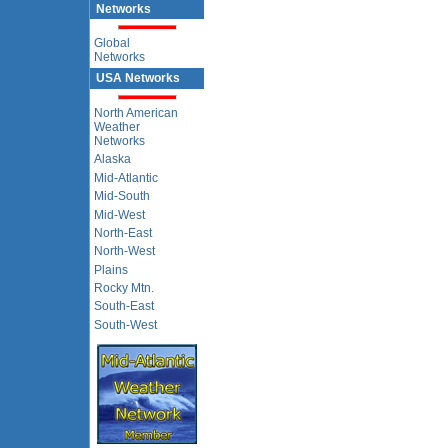
Networks
Global
Networks
USA Networks
North American
Weather
Networks
Alaska
Mid-Atlantic
Mid-South
Mid-West
North-East
North-West
Plains
Rocky Mtn.
South-East
South-West