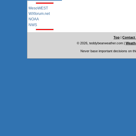
MesoWEST
WXforum.net
NOAA
NWS
Top
|
Contact
© 2026, teddybearweather.com
|
Weathe
Never base important decisions on thi