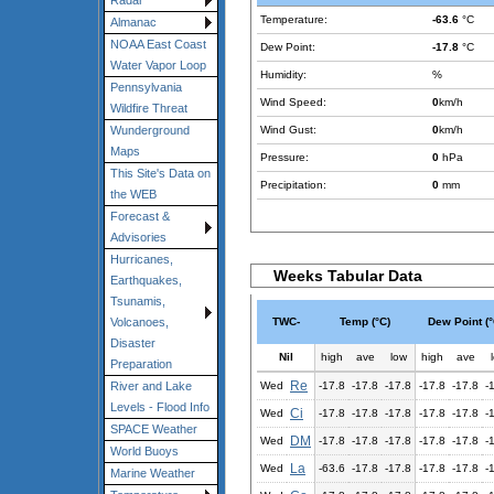
Radar
Temperature:
-63.6
°C
Almanac
NOAA East Coast
Dew Point:
-17.8
°C
Water Vapor Loop
Humidity:
%
Pennsylvania
Wind Speed:
0
km/h
Wildfire Threat
Wind Gust:
0
km/h
Wunderground
Maps
Pressure:
0
hPa
This Site's Data on
Precipitation:
0
mm
the WEB
Forecast &
Advisories
Hurricanes,
Weeks Tabular Data
Earthquakes,
Tsunamis,
TWC-
Temp (°C)
Dew Point (°
Volcanoes,
Disaster
Nil
high
ave
low
high
ave
Preparation
Re
Wed
-17.8
-17.8
-17.8
-17.8
-17.8
-
River and Lake
Levels - Flood Info
Ci
Wed
-17.8
-17.8
-17.8
-17.8
-17.8
-
SPACE Weather
DM
Wed
-17.8
-17.8
-17.8
-17.8
-17.8
-
World Buoys
La
Wed
-63.6
-17.8
-17.8
-17.8
-17.8
-
Marine Weather