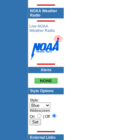
NOAA Weather
Radio
Live NOAA
Weather Radio
Alerts
Style Options
Style:
Widescreen:
On
|
Off
External Links