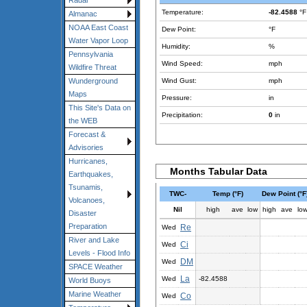
Radar
Temperature:
-82.4588
°F
Almanac
NOAA East Coast
Dew Point:
°F
Water Vapor Loop
Humidity:
%
Pennsylvania
Wind Speed:
mph
Wildfire Threat
Wind Gust:
mph
Wunderground
Maps
Pressure:
in
This Site's Data on
Precipitation:
0
in
the WEB
Forecast &
Advisories
Hurricanes,
Months Tabular Data
Earthquakes,
Tsunamis,
TWC-
Temp (°F)
Dew Point (°F
Volcanoes,
Nil
high
ave
low
high
ave
lo
Disaster
Preparation
Re
Wed
River and Lake
Ci
Wed
Levels - Flood Info
DM
Wed
SPACE Weather
La
Wed
-82.4588
World Buoys
Marine Weather
Co
Wed