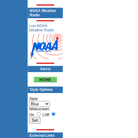
NOAA Weather
Radio
Live NOAA
Weather Radio
Alerts
Style Options
Style:
Widescreen:
On
|
Off
External Links