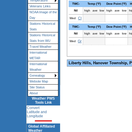
Temperature
TWC-
Temp (°F)
Dew Point (°F)
H
Veterans Links
Nil
high
ave
low
high
ave
low
hi
NOAA Image of the
Day
Cl
Wed
Stations Historical
TWC-
Temp (°F)
Dew Point (°F)
H
Stats
Nil
high
ave
low
high
ave
low
hi
Stations Historical
Stats from WU
Gr
Wed
Travel Weather
International
METAR
Liberty Hills, Hanover Township, 
International
Weather
Genealogy
Website Map
Site Status
About
Weather PWS
Tools Link
Convert
Latitude and
Longitude
Global Affiliated
Weather