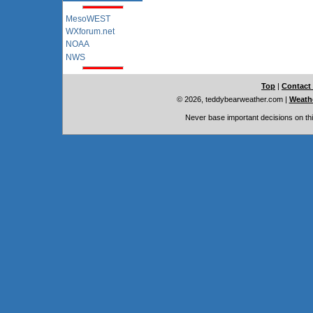
MesoWEST
WXforum.net
NOAA
NWS
Top
|
Contact
© 2026, teddybearweather.com
|
Weathe
Never base important decisions on thi