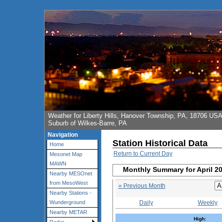
Weather for Liberty Hills, Hanover Township, PA, 18706 US
Suburb of Wilkes-Barre, PA
Navigation
Station Historical Data
Home
Return to Current Day
Mesonet Map
MAWN
Monthly Summary for April 2
Nearby MESOnet
from MesoWest
« Previous Month
Nearby Stations -
Daily
Weekly
Wunderground
Nearby METAR
High: