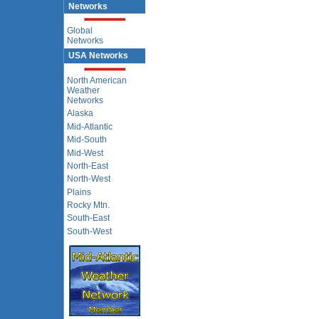
Networks
Global
Networks
USA Networks
North American
Weather
Networks
Alaska
Mid-Atlantic
Mid-South
Mid-West
North-East
North-West
Plains
Rocky Mtn.
South-East
South-West